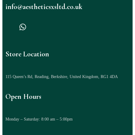
info@aestheticsxsltd.co.uk
Store Location
115 Queen’s Rd, Reading, Berkshire, United Kingdom, RG1 4DA
Open Hours
Monday – Saturday: 8:00 am – 5:00pm