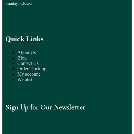
Sunday: Closed
Quick Links
About Us
Blog
Contact Us
Order Tracking
My account
Wishlist
Sign Up for Our Newsletter