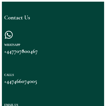
Contact Us
WHATSAPP
+447707800467
CALLS
+447466074005
EMAIL US