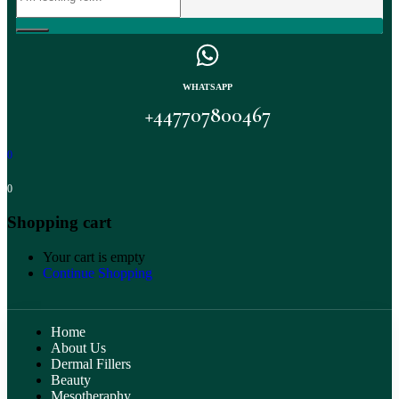
WHATSAPP
+447707800467
0
0
Shopping cart
Your cart is empty
Continue Shopping
Home
About Us
Dermal Fillers
Beauty
Mesotheraphy