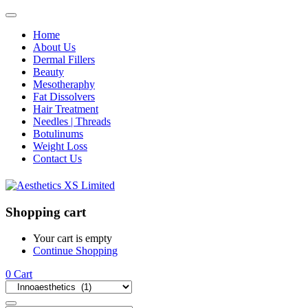
Home
About Us
Dermal Fillers
Beauty
Mesotheraphy
Fat Dissolvers
Hair Treatment
Needles | Threads
Botulinums
Weight Loss
Contact Us
Shopping cart
Your cart is empty
Continue Shopping
0
Cart