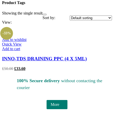
Product Tags
Showing the single result
Sort by:
View:
-33%
Add to wishlist
Quick View
Add to cart
INNO-TDS DRAINING PPC (4 X 5ML)
£
50.00
£
33.60
100% Secure delivery
without contacting the
courier
More