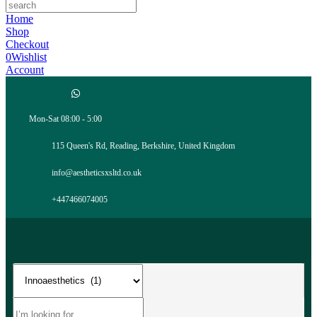
Home
Shop
Checkout
0
Wishlist
Account
Mon-Sat 08:00 - 5:00
115 Queen's Rd, Reading, Berkshire, United Kingdom
info@aestheticsxsltd.co.uk
+447466074005