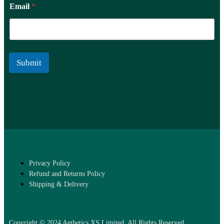
Email
*
Submit
Privacy Policy
Refund and Returns Policy
Shipping & Delivery
Copyright © 2024 Aethetics XS Limited. All Rights Reserved.