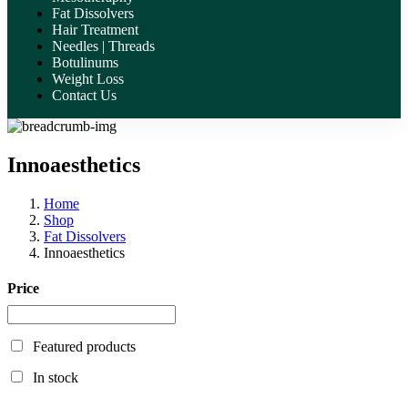
Fat Dissolvers
Hair Treatment
Needles | Threads
Botulinums
Weight Loss
Contact Us
Innoaesthetics
Home
Shop
Fat Dissolvers
Innoaesthetics
Price
Featured products
In stock