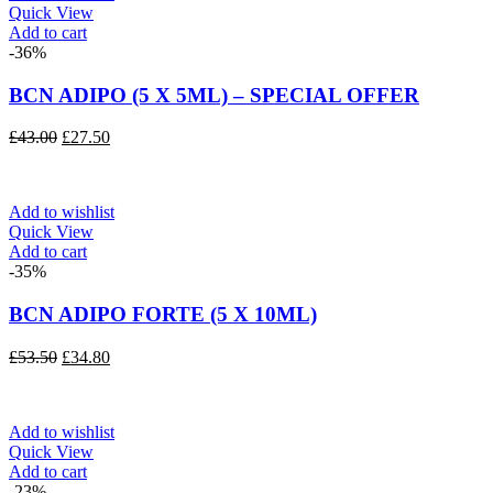
Quick View
Add to cart
-36%
BCN ADIPO (5 X 5ML) – SPECIAL OFFER
Original
Current
£
43.00
£
27.50
price
price
was:
is:
£43.00.
£27.50.
Add to wishlist
Quick View
Add to cart
-35%
BCN ADIPO FORTE (5 X 10ML)
Original
Current
£
53.50
£
34.80
price
price
was:
is:
£53.50.
£34.80.
Add to wishlist
Quick View
Add to cart
-23%