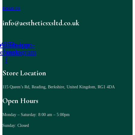
EMAIL US
info@aestheticsxsltd.co.uk
-icon-
Whatsapp
Tb-icon-
cebook-
instagram
f
Store Location
115 Queen’s Rd, Reading, Berkshire, United Kingdom, RG1 4DA
Open Hours
Monday – Saturday: 8:00 am – 5:00pm
Sunday: Closed