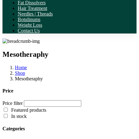
Fat Dissolvers
Hair Treatment
Needles | Threads
Botulinums
Weight Loss
Contact Us
Mesotheraphy
Home
Shop
Mesotheraphy
Price
Price filter
Featured products
In stock
Categories