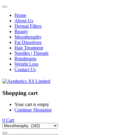
Home
About Us
Dermal Fillers
Beauty
Mesotheraphy
Fat Dissolvers
Hair Treatment
Needles | Threads
Botulinums
Weight Loss
Contact Us
Shopping cart
Your cart is empty
Continue Shopping
0
Cart