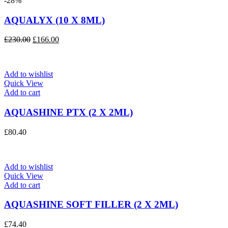
-28%
AQUALYX (10 X 8ML)
Original
Current
£
230.00
£
166.00
price
price
was:
is:
£230.00.
£166.00.
Add to wishlist
Quick View
Add to cart
AQUASHINE PTX (2 X 2ML)
£
80.40
Add to wishlist
Quick View
Add to cart
AQUASHINE SOFT FILLER (2 X 2ML)
£
74.40