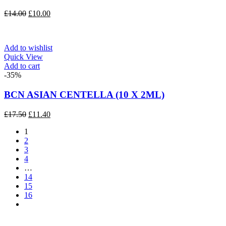
Original
Current
£
14.00
£
10.00
price
price
was:
is:
£14.00.
£10.00.
Add to wishlist
Quick View
Add to cart
-35%
BCN ASIAN CENTELLA (10 X 2ML)
Original
Current
£
17.50
£
11.40
price
price
1
was:
is:
2
£17.50.
£11.40.
3
4
…
14
15
16