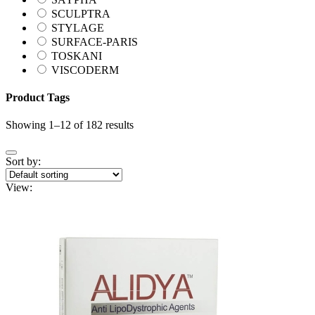
SCULPTRA
STYLAGE
SURFACE-PARIS
TOSKANI
VISCODERM
Product Tags
Showing 1–12 of 182 results
Sort by:
View: