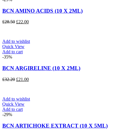
BCN AMINO ACIDS (10 X 2ML)
Original
Current
£
28.50
£
22.00
price
price
was:
is:
£28.50.
£22.00.
Add to wishlist
Quick View
Add to cart
-35%
BCN ARGIRELINE (10 X 2ML)
Original
Current
£
32.20
£
21.00
price
price
was:
is:
£32.20.
£21.00.
Add to wishlist
Quick View
Add to cart
-29%
BCN ARTICHOKE EXTRACT (10 X 5ML)