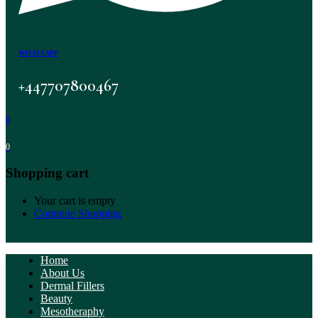
WHATSAPP
+447707800467
0
0
Shopping cart
Your cart is empty
Continue Shopping
Home
About Us
Dermal Fillers
Beauty
Mesotheraphy