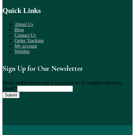
Quick Links
About Us
Blog
Contact Us
Order Tracking
My account
Wishlist
Sign Up for Our Newsletter
Please enable JavaScript in your browser to complete this form.
Email
*
Submit