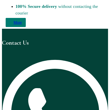
100% Secure delivery
without contacting the
courier
More
Contact Us