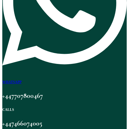
WHATSAPP
+447707800467
CALLS
+447466074005