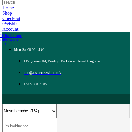
Home
Shop
Checkout
0
Wishlist
Account
Tb-icon-
Tb-icon-
Whatsapp
acebook-
instagram
f
Mon-Sat 08:00 - 5:00
115 Queen's Rd, Reading, Berkshire, United Kingdom
info@aestheticsxsltd.co.uk
+447466074005