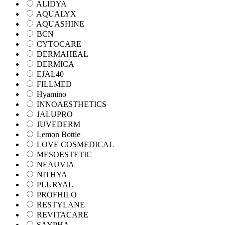
ALIDYA
AQUALYX
AQUASHINE
BCN
CYTOCARE
DERMAHEAL
DERMICA
EJAL40
FILLMED
Hyamino
INNOAESTHETICS
JALUPRO
JUVEDERM
Lemon Bottle
LOVE COSMEDICAL
MESOESTETIC
NEAUVIA
NITHYA
PLURYAL
PROFHILO
RESTYLANE
REVITACARE
SAYPHA