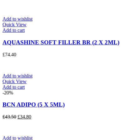
Add to wishlist
Quick View
Add to cart
AQUASHINE SOFT FILLER BR (2 X 2ML)
£
74.40
Add to wishlist
Quick View
Add to cart
-20%
BCN ADIPO (5 X 5ML)
Original
Current
£
43.50
£
34.80
price
price
was:
is:
£43.50.
£34.80.
Add to wishlist