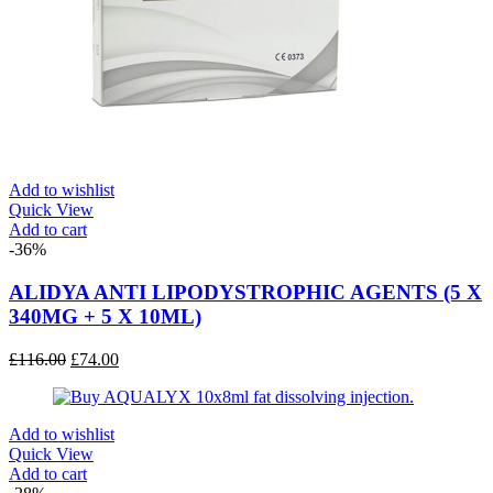
Add to wishlist
Quick View
Add to cart
-36%
ALIDYA ANTI LIPODYSTROPHIC AGENTS (5 X
340MG + 5 X 10ML)
Original
Current
£
116.00
£
74.00
price
price
was:
is:
£116.00.
£74.00.
Add to wishlist
Quick View
Add to cart