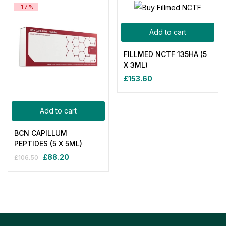
-17%
Add to cart
FILLMED NCTF 135HA (5
X 3ML)
£
153.60
Add to cart
BCN CAPILLUM
PEPTIDES (5 X 5ML)
£
88.20
£
106.50