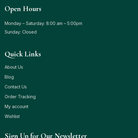
Open Hours
Monday – Saturday: 8:00 am – 5:00pm
Sunday: Closed
Quick Links
About Us
Blog
Contact Us
Order Tracking
My account
Wishlist
Sign Up for Our Newsletter