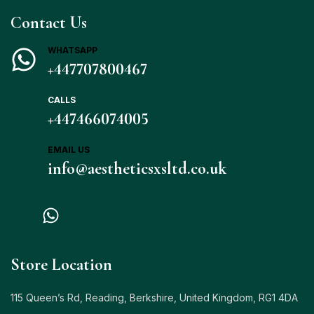
Contact Us
WHATSAPP
+447707800467
CALLS
+447466074005
EMAIL US
info@aestheticsxsltd.co.uk
Store Location
115 Queen’s Rd, Reading, Berkshire, United Kingdom, RG1 4DA