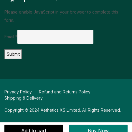
Please enable JavaScript in your browser to complete this
form.
Email
*
Submit
Privacy Policy
Refund and Returns Policy
Shipping & Delivery
Copyright © 2024 Aethetics XS Limited. All Rights Reserved.
Add to cart
Buy Now