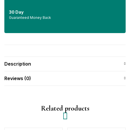
30 Day
Guaranteed Money Back
Description
Reviews (0)
Related products