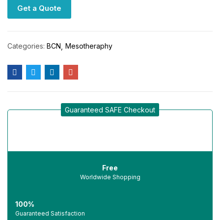
Get a Quote
Categories:
BCN
Mesotheraphy
Guaranteed SAFE Checkout
Free
Worldwide Shopping
100%
Guaranteed Satisfaction