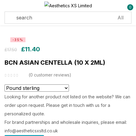
0
Sign in
-35%
£
11.40
£
17.50
BCN ASIAN CENTELLA (10 X 2ML)
Remember me
Lost password?
0
customer reviews
Log in
Looking for another product not listed on the website? We can
order upon request. Please get in touch with us for a
Create an account
personalized quote.
For brand partnerships and wholesale inquiries, please email:
info@aestheticsxsltd.co.uk