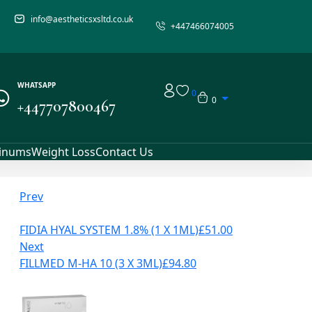
info@aestheticsxsltd.co.uk
+447466074005
WHATSAPP
0
0
+447707800467
linums
Weight Loss
Contact Us
Prev
FIDIA HYAL SYSTEM 1.8% (1 X 1ML)
£
51.00
Next
FILLMED M-HA 10 (3 X 3ML)
£
94.80