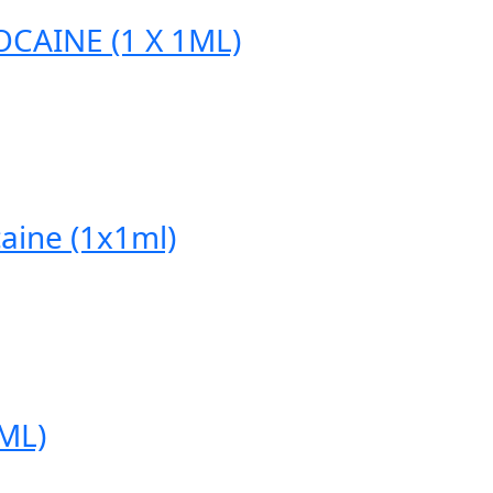
CAINE (1 X 1ML)
aine (1x1ml)
ML)