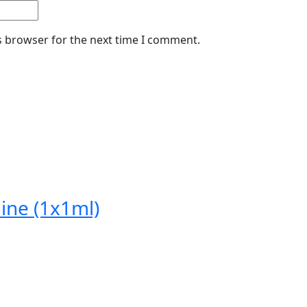
s browser for the next time I comment.
ine (1x1ml)