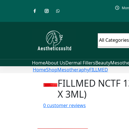
Mon-
Home
About Us
Dermal Fillers
Beauty
Mesothe
Home
Shop
Mesotheraphy
FILLMED
FILLMED NCTF 1
X 3ML)
0
customer reviews