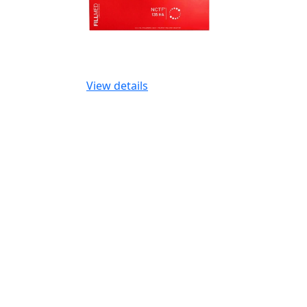
View details