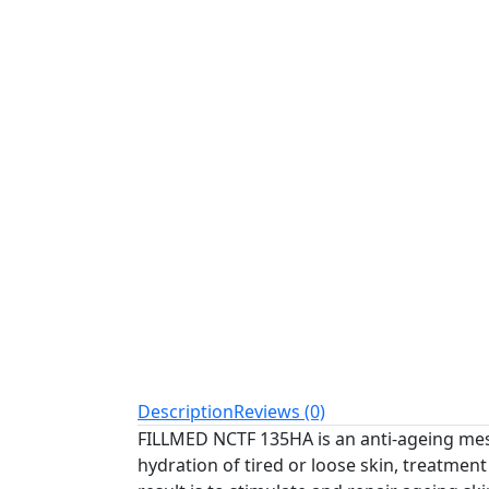
Description
Reviews (0)
FILLMED NCTF 135HA is an anti-ageing meso
hydration of tired or loose skin, treatmen