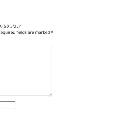
 (5 X 3ML)”
Required fields are marked
*