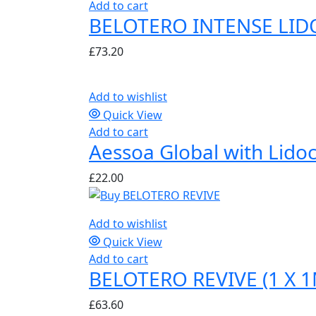
Add to cart
BELOTERO INTENSE LIDO
£
73.20
Add to wishlist
Quick View
Add to cart
Aessoa Global with Lidoc
£
22.00
Add to wishlist
Quick View
Add to cart
BELOTERO REVIVE (1 X 1
£
63.60