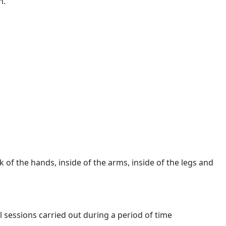
n.
k of the hands, inside of the arms, inside of the legs and
 sessions carried out during a period of time