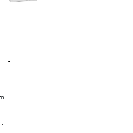
5
th
ps