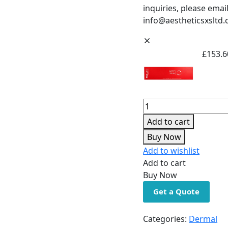
inquiries, please email
info@aestheticsxsltd.
£
153.6
Add to cart
Buy Now
Add to wishlist
Add to cart
Buy Now
Get a Quote
Categories:
Dermal