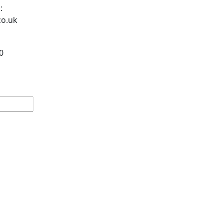
:
co.uk
0