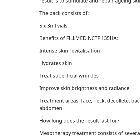
result is to stimulate and repair ageing ski
The pack consists of:
5 x 3ml vials
Benefits of FILLMED NCTF 135HA:
Intense skin revitalisation
Hydrates skin
Treat superficial wrinkles
Improve skin brightness and radiance
Treatment areas: face, neck, décolleté, bac
abdomen
How long does the result last for?
Mesotherapy treatment consists of several