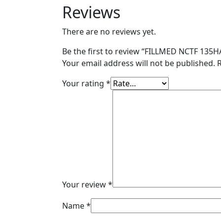
Reviews
There are no reviews yet.
Be the first to review “FILLMED NCTF 135HA
Your email address will not be published.
Your rating
*
Your review
*
Name
*