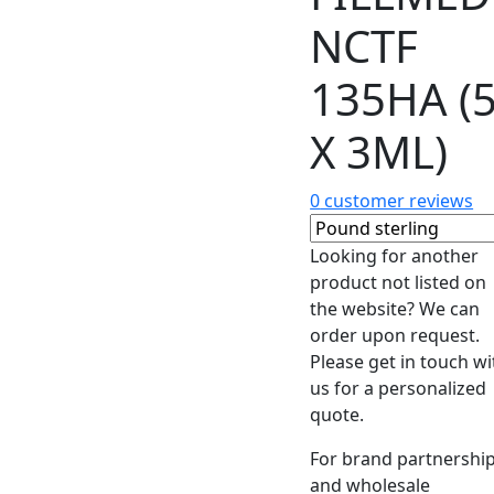
NCTF
135HA (
X 3ML)
0
customer reviews
Looking for another
product not listed on
the website? We can
order upon request.
Please get in touch wi
us for a personalized
quote.
For brand partnershi
and wholesale