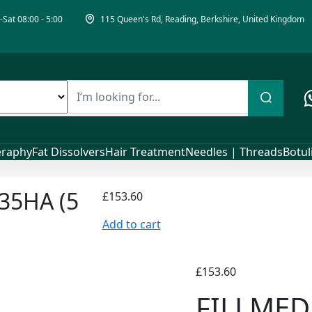
Sat 08:00 - 5:00
115 Queen's Rd, Reading, Berkshire, United Kingdom
raphy
Fat Dissolvers
Hair Treatment
Needles | Threads
Botu
35HA (5
£
153.60
Add to cart
£
153.60
FILLMED