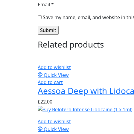
Email
*
Save my name, email, and website in thi
Related products
Add to wishlist
Quick View
Add to cart
Aessoa Deep with Lidoca
£
22.00
Add to wishlist
Quick View