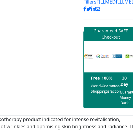
Fillers
FILLMED
FILLME
Guaranteed SAFE
Checkout
Free
100%
30
Day
Worldwide
Guaranteed
Shopping
Satisfaction
Guaran
Money
Back
therapy product indicated for intense revitalisation,
t of wrinkles and optimising skin brightness and radiance. 