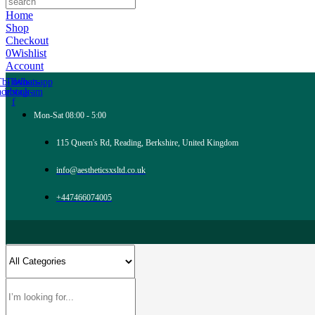
Home
Shop
Checkout
0
Wishlist
Account
Tb-icon-
Tb-icon-
Whatsapp
acebook-
instagram
f
Mon-Sat 08:00 - 5:00
115 Queen's Rd, Reading, Berkshire, United Kingdom
info@aestheticsxsltd.co.uk
+447466074005