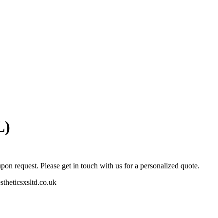
L)
pon request. Please get in touch with us for a personalized quote.
stheticsxsltd.co.uk