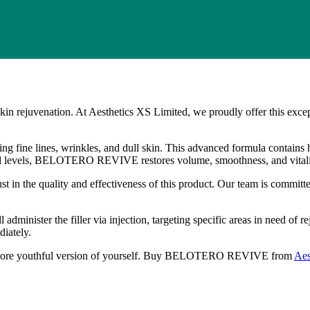
juvenation. At Aesthetics XS Limited, we proudly offer this exception
g fine lines, wrinkles, and dull skin. This advanced formula contains h
acid levels, BELOTERO REVIVE restores volume, smoothness, and vitalit
he quality and effectiveness of this product. Our team is committed to
nister the filler via injection, targeting specific areas in need of rej
iately.
more youthful version of yourself. Buy BELOTERO REVIVE from
Aes