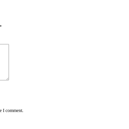
*
me I comment.