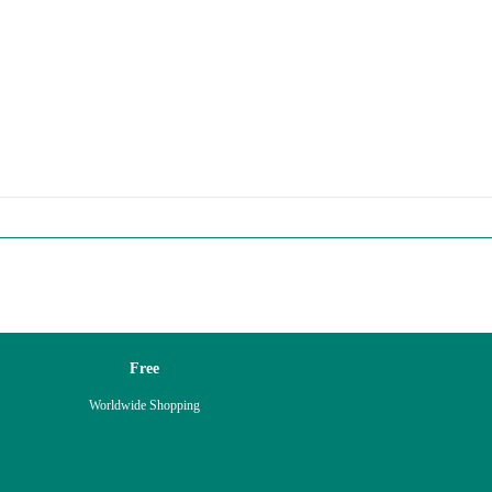
Free
Worldwide Shopping