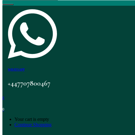
WHATSAPP
+447707800467
0
0
Your cart is empty
Continue Shopping