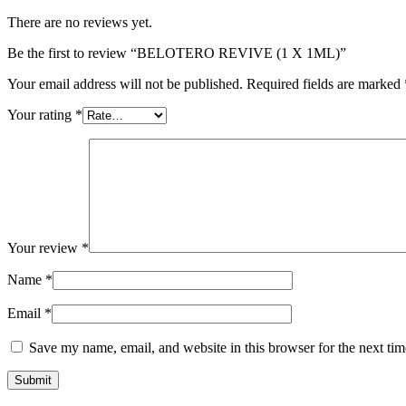
There are no reviews yet.
Be the first to review “BELOTERO REVIVE (1 X 1ML)”
Your email address will not be published.
Required fields are marked
Your rating
*
Your review
*
Name
*
Email
*
Save my name, email, and website in this browser for the next ti