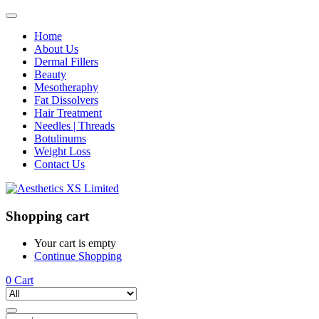
Home
About Us
Dermal Fillers
Beauty
Mesotheraphy
Fat Dissolvers
Hair Treatment
Needles | Threads
Botulinums
Weight Loss
Contact Us
Shopping cart
Your cart is empty
Continue Shopping
0
Cart