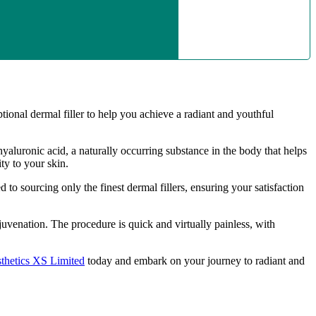
al dermal filler to help you achieve a radiant and youthful
yaluronic acid, a naturally occurring substance in the body that helps
y to your skin.
 sourcing only the finest dermal fillers, ensuring your satisfaction
uvenation. The procedure is quick and virtually painless, with
thetics XS Limited
today and embark on your journey to radiant and