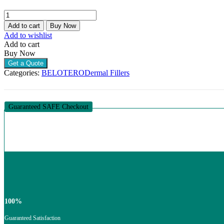
BELOTERO
REVIVE
Add to cart
Buy Now
(1
Add to wishlist
X
Add to cart
1ML)
Buy Now
quantity
Get a Quote
Categories:
BELOTERO
Dermal Fillers
Guaranteed SAFE Checkout
100%
Guaranteed Satisfaction