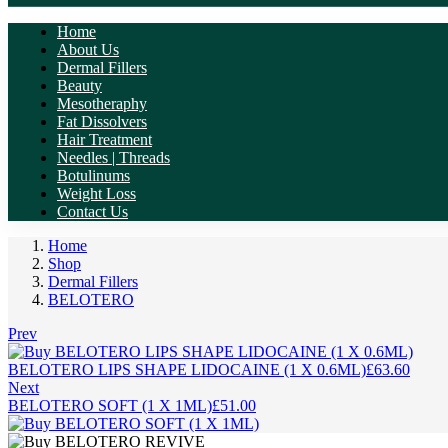
Home
About Us
Dermal Fillers
Beauty
Mesotheraphy
Fat Dissolvers
Hair Treatment
Needles | Threads
Botulinums
Weight Loss
Contact Us
Home
Shop
Dermal Fillers
BELOTERO
Prev
BELOTERO LIPS SHAPE LIDOCAINE (1 X 0.6ML)
£
63.60
Next
BELOTERO SOFT (1 X 1ML)
£
51.00