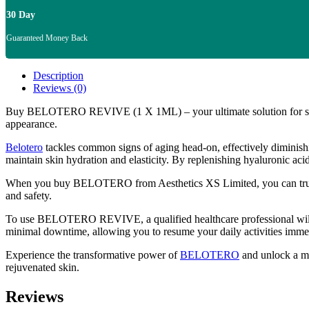
30 Day
Guaranteed Money Back
Description
Reviews (0)
Buy BELOTERO REVIVE (1 X 1ML) – your ultimate solution for skin re
appearance.
Belotero
tackles common signs of aging head-on, effectively diminishin
maintain skin hydration and elasticity. By replenishing hyaluronic 
When you buy BELOTERO from Aesthetics XS Limited, you can trust in t
and safety.
To use BELOTERO REVIVE, a qualified healthcare professional will admi
minimal downtime, allowing you to resume your daily activities immed
Experience the transformative power of
BELOTERO
and unlock a 
rejuvenated skin.
Reviews