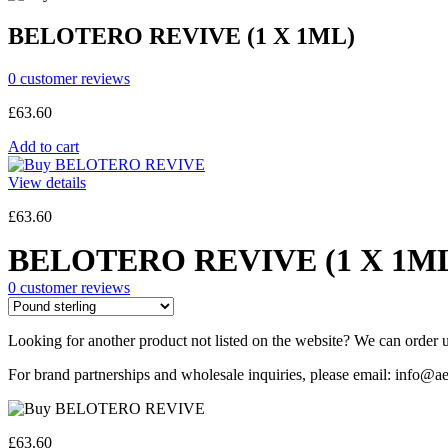
BELOTERO REVIVE (1 X 1ML)
0
customer reviews
£
63.60
Add to cart
View details
£
63.60
BELOTERO REVIVE (1 X 1M
0
customer reviews
Looking for another product not listed on the website? We can order u
For brand partnerships and wholesale inquiries, please email: info@ae
£
63.60