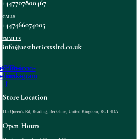
+447707800467
CALLS
+447466074005
EMAIL US
info@aestheticsxsltd.co.uk
-icon-
Whatsapp
Tb-icon-
cebook-
instagram
f
Store Location
115 Queen’s Rd, Reading, Berkshire, United Kingdom, RG1 4DA
Open Hours