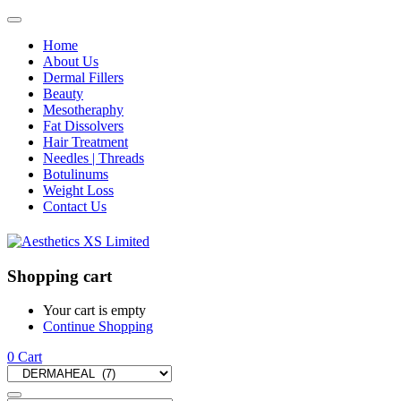
Home
About Us
Dermal Fillers
Beauty
Mesotheraphy
Fat Dissolvers
Hair Treatment
Needles | Threads
Botulinums
Weight Loss
Contact Us
Shopping cart
Your cart is empty
Continue Shopping
0
Cart