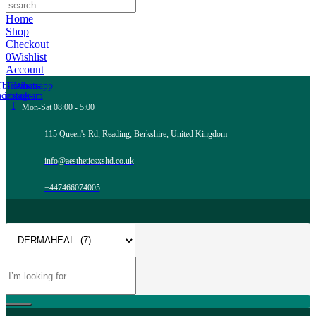
Home
Shop
Checkout
0
Wishlist
Account
Tb-icon-
Tb-icon-
Whatsapp
acebook-
instagram
f
Mon-Sat 08:00 - 5:00
115 Queen's Rd, Reading, Berkshire, United Kingdom
info@aestheticsxsltd.co.uk
+447466074005