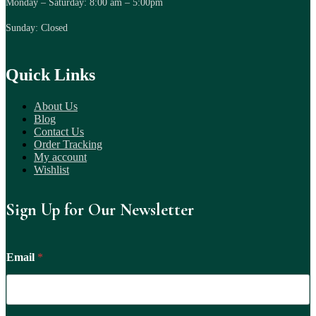
Monday – Saturday: 8:00 am – 5:00pm
Sunday: Closed
Quick Links
About Us
Blog
Contact Us
Order Tracking
My account
Wishlist
Sign Up for Our Newsletter
Email
*