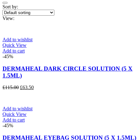
Sort by:
View:
Add to wishlist
Quick View
Add to cart
-45%
DERMAHEAL DARK CIRCLE SOLUTION (5 X
1.5ML)
Original
Current
£
115.00
£
63.50
price
price
was:
is:
£115.00.
£63.50.
Add to wishlist
Quick View
Add to cart
-45%
DERMAHEAL EYEBAG SOLUTION (5 X 1.5ML)