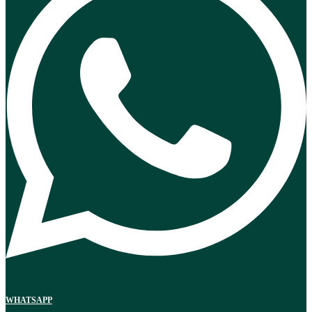
WHATSAPP