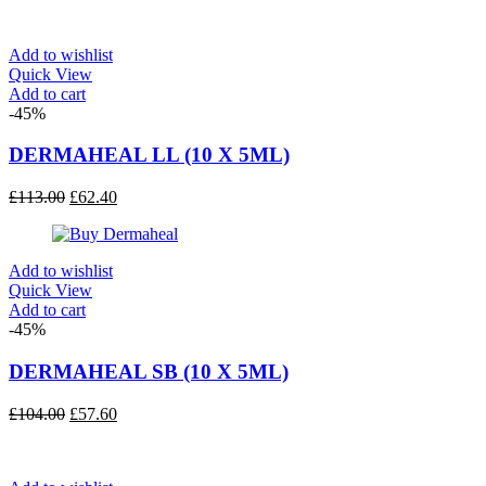
was:
is:
£135.00.
£75.60.
Add to wishlist
Quick View
Add to cart
-45%
DERMAHEAL LL (10 X 5ML)
Original
Current
£
113.00
£
62.40
price
price
was:
is:
£113.00.
£62.40.
Add to wishlist
Quick View
Add to cart
-45%
DERMAHEAL SB (10 X 5ML)
Original
Current
£
104.00
£
57.60
price
price
was:
is:
£104.00.
£57.60.