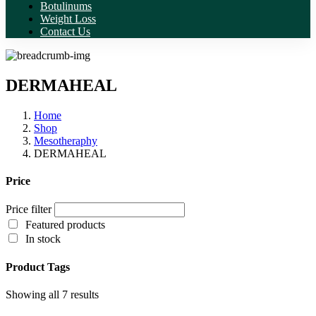
Botulinums
Weight Loss
Contact Us
DERMAHEAL
Home
Shop
Mesotheraphy
DERMAHEAL
Price
Price filter
Featured products
In stock
Product Tags
Showing all 7 results