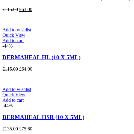
Original
Current
£
115.00
£
63.00
price
price
was:
is:
£115.00.
£63.00.
Add to wishlist
Quick View
Add to cart
-44%
DERMAHEAL HL (10 X 5ML)
Original
Current
£
115.00
£
64.00
price
price
was:
is:
£115.00.
£64.00.
Add to wishlist
Quick View
Add to cart
-44%
DERMAHEAL HSR (10 X 5ML)
Original
Current
£
135.00
£
75.60
price
price