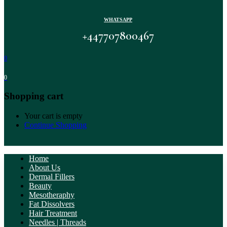
WHATSAPP
+447707800467
0
0
Shopping cart
Your cart is empty
Continue Shopping
Home
About Us
Dermal Fillers
Beauty
Mesotheraphy
Fat Dissolvers
Hair Treatment
Needles | Threads