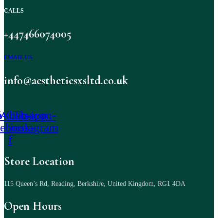
CALLS
+447466074005
EMAIL US
info@aestheticsxsltd.co.uk
-icon-
Whatsapp
Tb-icon-
cebook-
instagram
f
Store Location
115 Queen’s Rd, Reading, Berkshire, United Kingdom, RG1 4DA
Open Hours