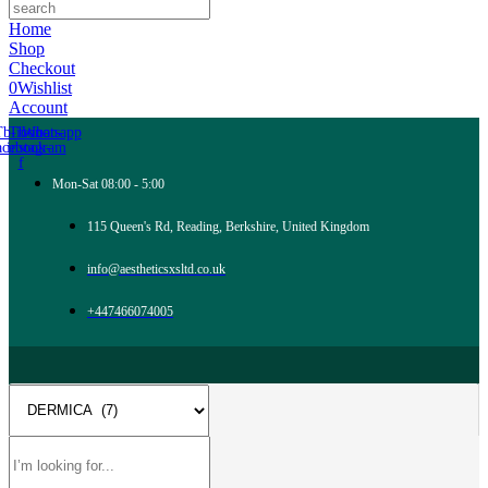
Home
Shop
Checkout
0
Wishlist
Account
Tb-icon-
Tb-icon-
Whatsapp
acebook-
instagram
f
Mon-Sat 08:00 - 5:00
115 Queen's Rd, Reading, Berkshire, United Kingdom
info@aestheticsxsltd.co.uk
+447466074005