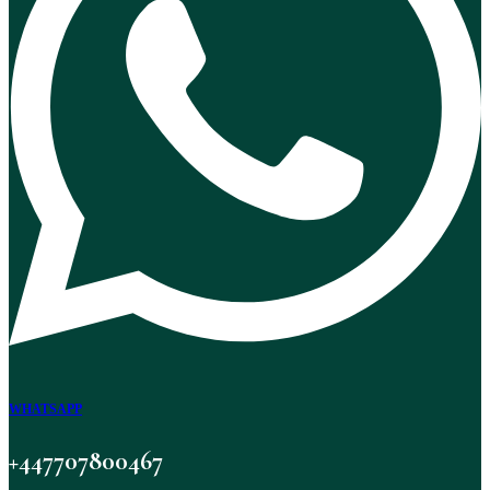
WHATSAPP
+447707800467