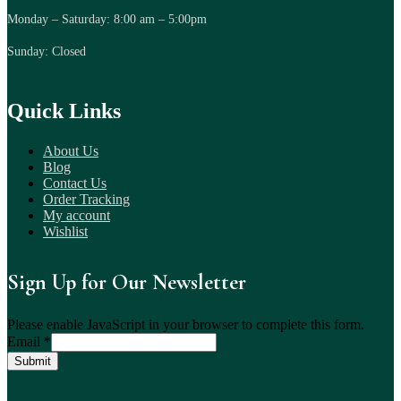
Monday – Saturday: 8:00 am – 5:00pm
Sunday: Closed
Quick Links
About Us
Blog
Contact Us
Order Tracking
My account
Wishlist
Sign Up for Our Newsletter
Please enable JavaScript in your browser to complete this form.
Email
*
Submit