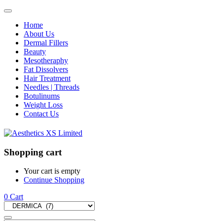
Home
About Us
Dermal Fillers
Beauty
Mesotheraphy
Fat Dissolvers
Hair Treatment
Needles | Threads
Botulinums
Weight Loss
Contact Us
Shopping cart
Your cart is empty
Continue Shopping
0
Cart