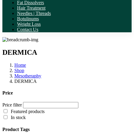
Fat Dissolvers
Hair Treatment
Needles | Threads
Botulinums
Weight Loss
Contact Us
DERMICA
Home
Shop
Mesotheraphy
DERMICA
Price
Price filter
Featured products
In stock
Product Tags