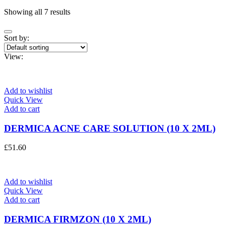
Showing all 7 results
Sort by:
View:
Add to wishlist
Quick View
Add to cart
DERMICA ACNE CARE SOLUTION (10 X 2ML)
£
51.60
Add to wishlist
Quick View
Add to cart
DERMICA FIRMZON (10 X 2ML)