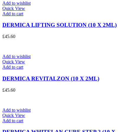
Add to wishlist
Quick View
Add to cart
DERMICA LIFTING SOLUTION (10 X 2ML)
£
45.60
Add to wishlist
Quick View
Add to cart
DERMICA REVITALZON (10 X 2ML)
£
45.60
Add to wishlist
Quick View
Add to cart
DERMICA WHITELAN CURE STEP 2 (10 X