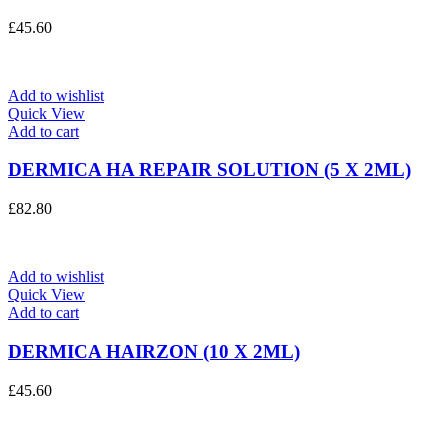
£
45.60
Add to wishlist
Quick View
Add to cart
DERMICA HA REPAIR SOLUTION (5 X 2ML)
£
82.80
Add to wishlist
Quick View
Add to cart
DERMICA HAIRZON (10 X 2ML)
£
45.60