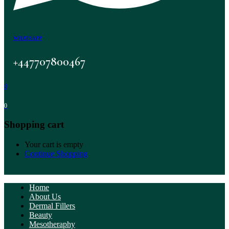
WHATSAPP
+447707800467
0
0
Shopping cart
Your cart is empty
Continue Shopping
Home
About Us
Dermal Fillers
Beauty
Mesotheraphy