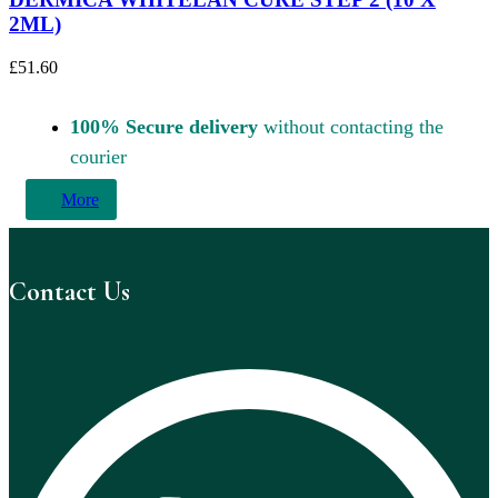
2ML)
£
51.60
100% Secure delivery
without contacting the
courier
More
Contact Us