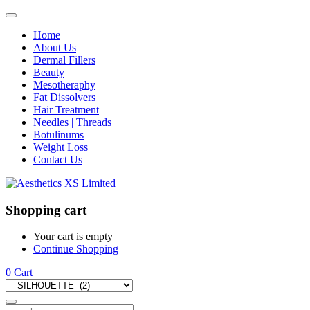
Home
About Us
Dermal Fillers
Beauty
Mesotheraphy
Fat Dissolvers
Hair Treatment
Needles | Threads
Botulinums
Weight Loss
Contact Us
Shopping cart
Your cart is empty
Continue Shopping
0
Cart