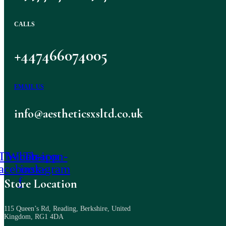
CALLS
+447466074005
EMAIL US
info@aestheticsxsltd.co.uk
Tb-icon-
Whatsapp
Tb-icon-
facebook-
instagram
f
Store Location
115 Queen’s Rd, Reading, Berkshire, United
Kingdom, RG1 4DA