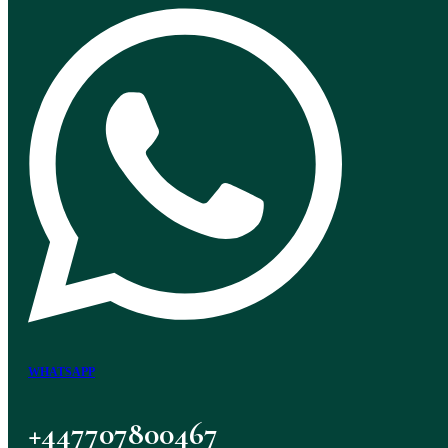
WHATSAPP
+447707800467