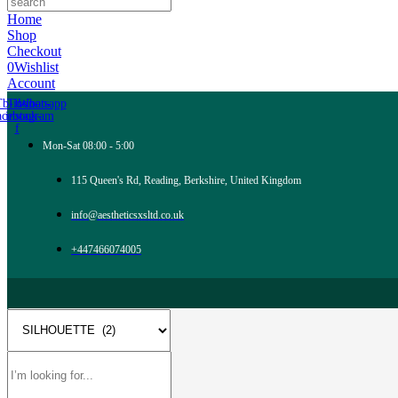
Home
Shop
Checkout
0
Wishlist
Account
Tb-icon-
Tb-icon-
Whatsapp
acebook-
instagram
f
Mon-Sat 08:00 - 5:00
115 Queen's Rd, Reading, Berkshire, United Kingdom
info@aestheticsxsltd.co.uk
+447466074005