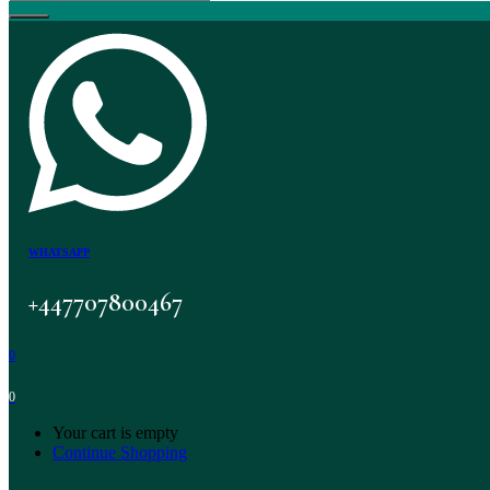
WHATSAPP
+447707800467
0
0
Your cart is empty
Continue Shopping