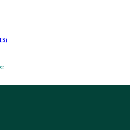
TS)
er