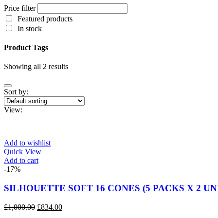
Price filter
Featured products
In stock
Product Tags
Showing all 2 results
Sort by:
View:
Add to wishlist
Quick View
Add to cart
-17%
SILHOUETTE SOFT 16 CONES (5 PACKS X 2 UN
Original
Current
£
1,000.00
£
834.00
price
price