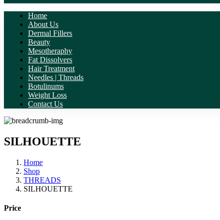
Home
About Us
Dermal Fillers
Beauty
Mesotheraphy
Fat Dissolvers
Hair Treatment
Needles | Threads
Botulinums
Weight Loss
Contact Us
SILHOUETTE
Home
Shop
THREADS
SILHOUETTE
Price