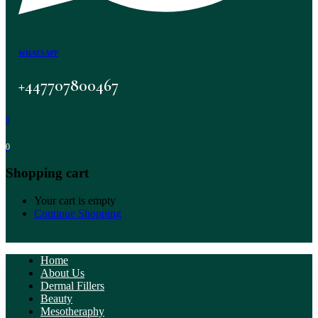
WHATSAPP
+447707800467
0
0
Shopping cart
Your cart is empty
Continue Shopping
Home
About Us
Dermal Fillers
Beauty
Mesotheraphy