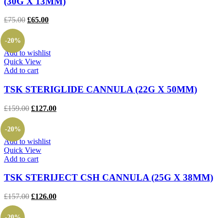
(30G X 13MM)
Original
Current
£
75.00
£
65.00
price
price
was:
is:
-20%
£75.00.
£65.00.
Add to wishlist
Quick View
Add to cart
TSK STERIGLIDE CANNULA (22G X 50MM)
Original
Current
£
159.00
£
127.00
price
price
was:
is:
-20%
£159.00.
£127.00.
Add to wishlist
Quick View
Add to cart
TSK STERIJECT CSH CANNULA (25G X 38MM)
Original
Current
£
157.00
£
126.00
price
price
was:
is:
-20%