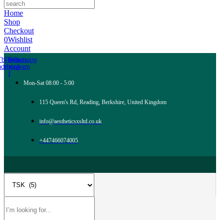
Home
Shop
Checkout
0
Wishlist
Account
Tb-icon-
Tb-icon-
Whatsapp
acebook-
instagram
f
Mon-Sat 08:00 - 5:00
115 Queen's Rd, Reading, Berkshire, United Kingdom
info@aestheticsxsltd.co.uk
+447466074005