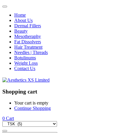
Home
About Us
Dermal Fillers
Beauty
Mesotheraphy
Fat Dissolvers
Hair Treatment
Needles | Threads
Botulinums
Weight Loss
Contact Us
Shopping cart
Your cart is empty
Continue Shopping
0
Cart