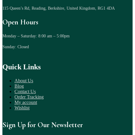
115 Queen’s Rd, Reading, Berkshire, United Kingdom, RG1 4DA
Open Hours
Monday – Saturday: 8:00 am – 5:00pm
Sunday: Closed
Quick Links
About Us
Blog
Contact Us
Order Tracking
My account
Wishlist
Sign Up for Our Newsletter