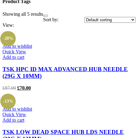
Product Tags
Showing all 5 results
Sort by:
View:
-20%
Add to wishlist
Quick View
Add to cart
TSK HPC ID MAX ADVANCED HUB NEEDLE
(29G X 10MM)
Original
Current
£
87.00
£
70.00
price
price
was:
is:
-13%
£87.00.
£70.00.
Add to wishlist
Quick View
Add to cart
TSK LOW DEAD SPACE HUB LDS NEEDLE