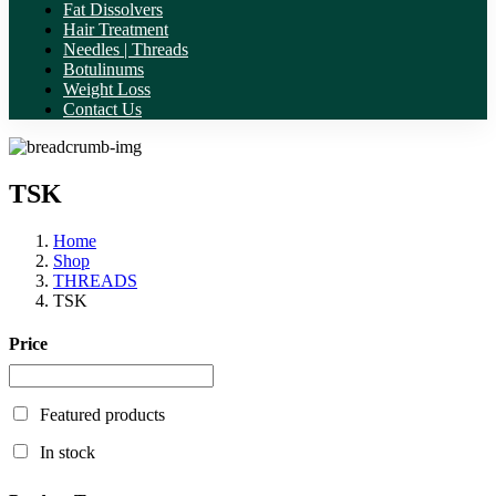
Fat Dissolvers
Hair Treatment
Needles | Threads
Botulinums
Weight Loss
Contact Us
TSK
Home
Shop
THREADS
TSK
Price
Featured products
In stock