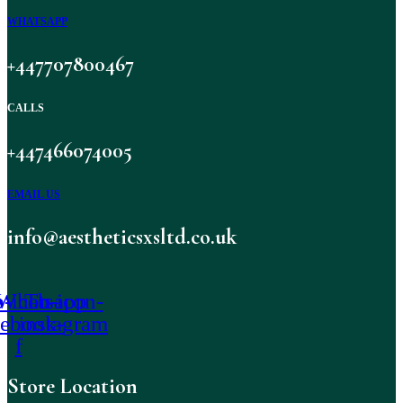
WHATSAPP
+447707800467
CALLS
+447466074005
EMAIL US
info@aestheticsxsltd.co.uk
-icon-
Whatsapp
Tb-icon-
cebook-
instagram
f
Store Location