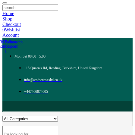
Home
Shop
Checkout
0
Wishlist
Account
Tb-icon-
Tb-icon-
Whatsapp
acebook-
instagram
f
Mon-Sat 08:00 - 5:00
115 Queen's Rd, Reading, Berkshire, United Kingdom
info@aestheticsxsltd.co.uk
+447466074005