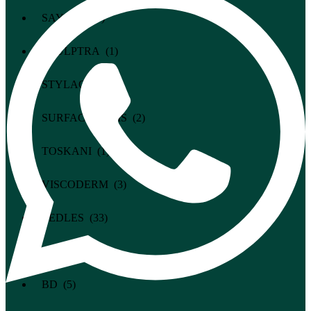
SAYPHA (1)
SCULPTRA (1)
STYLAGE (2)
SURFACE-PARIS (2)
TOSKANI (1)
VISCODERM (3)
NEEDLES (33)
THREADS (33)
BD (5)