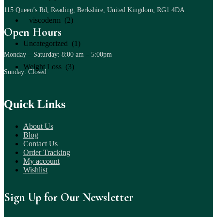
115 Queen’s Rd, Reading, Berkshire, United Kingdom, RG1 4DA
viscoderm (2)
Open Hours
Uncategorized (1)
Monday – Saturday: 8:00 am – 5:00pm
Weight Loss (3)
Sunday: Closed
Quick Links
About Us
Blog
Contact Us
Order Tracking
My account
Wishlist
Sign Up for Our Newsletter