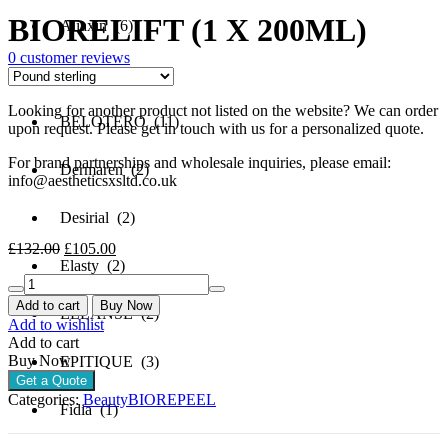
price
price
BIORELIFT (1 X 200ML)
was:
is:
Aliaxin (6)
£132.00.
£105.00.
0
customer reviews
Aquashine (3)
Looking for another product not listed on the website? We can order
BELOTERO (11)
upon request. Please get in touch with us for a personalized quote.
For brand partnerships and wholesale inquiries, please email:
Dermaren (2)
info@aestheticsxsltd.co.uk
Desirial (2)
Original
Current
£
132.00
£
105.00
price
price
Elasty (2)
BIORELIFT
was:
is:
(1
£132.00.
£105.00.
Add to cart
Buy Now
ELLANSE (2)
X
Add to wishlist
200ML)
Add to cart
quantity
Buy Now
EPITIQUE (3)
Get a Quote
Categories:
Beauty
BIOREPEEL
Fidia (1)