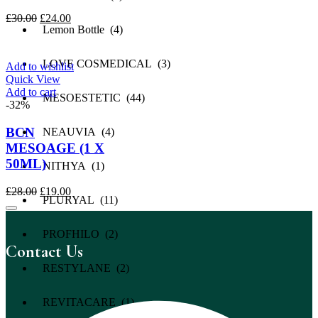
Original
Current
£
30.00
£
24.00
Lemon Bottle (4)
price
price
was:
is:
£30.00.
£24.00.
LOVE COSMEDICAL (3)
Add to wishlist
Quick View
Add to cart
MESOESTETIC (44)
-32%
BCN
NEAUVIA (4)
MESOAGE (1 X
50ML)
NITHYA (1)
Original
Current
£
28.00
£
19.00
PLURYAL (11)
price
price
was:
is:
£28.00.
£19.00.
PROFHILO (2)
Contact Us
RESTYLANE (2)
REVITACARE (1)