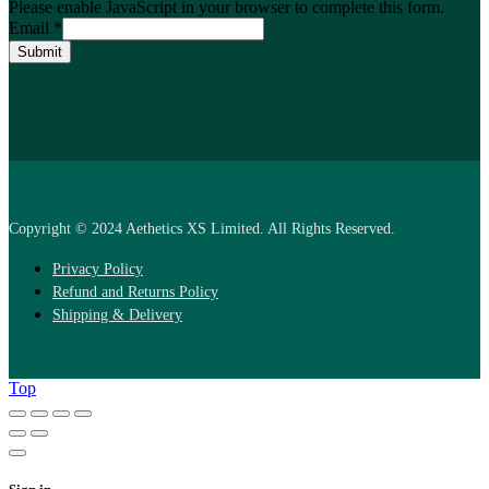
Please enable JavaScript in your browser to complete this form.
Email
*
Submit
Copyright © 2024 Aethetics XS Limited. All Rights Reserved.
Privacy Policy
Refund and Returns Policy
Shipping & Delivery
Top