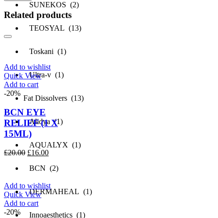
SUNEKOS (2)
Related products
TEOSYAL (13)
Toskani (1)
Add to wishlist
Ultra-v (1)
Quick View
Add to cart
-20%
Fat Dissolvers (13)
BCN EYE
Alidya (1)
RELIEF (1 X
15ML)
AQUALYX (1)
Original
Current
£
20.00
£
16.00
price
price
BCN (2)
was:
is:
£20.00.
£16.00.
Add to wishlist
DERMAHEAL (1)
Quick View
Add to cart
-20%
Innoaesthetics (1)