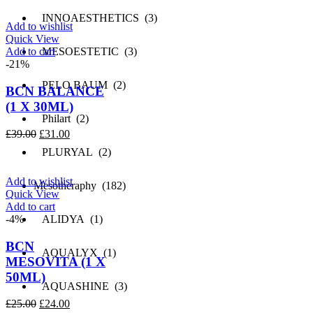
was:
is:
£151.00.
£76.00.
INNOAESTHETICS (3)
Add to wishlist
Quick View
Add to cart
MESOESTETIC (3)
-21%
PELO BAUM (2)
BCN BALANCE
(1 X 30ML)
Philart (2)
Original
Current
£
39.00
£
31.00
price
price
PLURYAL (2)
was:
is:
£39.00.
£31.00.
Add to wishlist
Mesotheraphy (182)
Quick View
Add to cart
-4%
ALIDYA (1)
BCN
AQUALYX (1)
MESOVITA (1 X
50ML)
AQUASHINE (3)
Original
Current
£
25.00
£
24.00