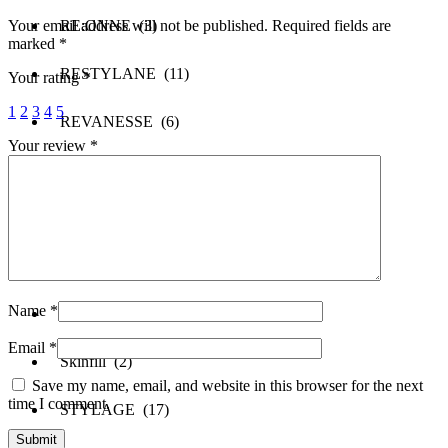
Your email address will not be published.
Required fields are
RE:ONNE (3)
marked
*
RESTYLANE (11)
Your rating
*
1
2
3
4
5
REVANESSE (6)
Your review
*
REVOFIL (3)
REVOLAX (5)
SAYPHA (6)
Name
*
SCULPTRA (1)
Email
*
Skinfill (2)
Save my name, email, and website in this browser for the next
time I comment.
STYLAGE (17)