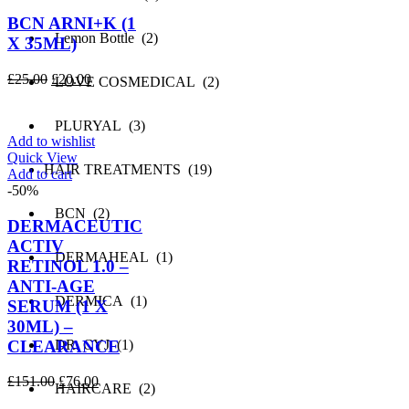
BCN ARNI+K (1
Lemon Bottle (2)
X 35ML)
Original
Current
£
25.00
£
20.00
LOVE COSMEDICAL (2)
price
price
was:
is:
PLURYAL (3)
£25.00.
£20.00.
Add to wishlist
Quick View
HAIR TREATMENTS (19)
Add to cart
-50%
BCN (2)
DERMACEUTIC
ACTIV
DERMAHEAL (1)
RETINOL 1.0 –
ANTI-AGE
DERMICA (1)
SERUM (1 X
30ML) –
CLEARANCE
DR. CYJ (1)
Original
Current
£
151.00
£
76.00
HAIRCARE (2)
price
price