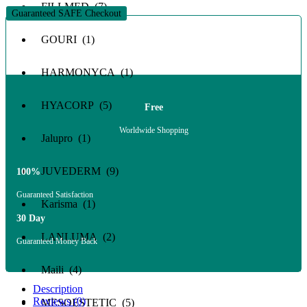
FILLMED (7)
Guaranteed SAFE Checkout
GOURI (1)
HARMONYCA (1)
HYACORP (5)
Free
Worldwide Shopping
Jalupro (1)
JUVEDERM (9)
100%
Guaranteed Satisfaction
Karisma (1)
30 Day
LANLUMA (2)
Guaranteed Money Back
Maili (4)
Description
Reviews (0)
MESOESTETIC (5)