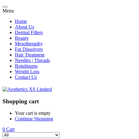
Menu
Home
About Us
Dermal Fillers
Beauty
Mesotheraphy
Fat Dissolvers
Hair Treatment
Needles | Threads
Botulinums
Weight Loss
Contact Us
Shopping cart
Your cart is empty
Continue Shopping
0
Cart