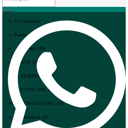
All Categories
All Categories
Beauty (94)
Cosmetics (56)
BCN (20)
BIOREPEEL (4)
CYTOCARE (2)
DERMACEUTIC (11)
Dermaheal (6)