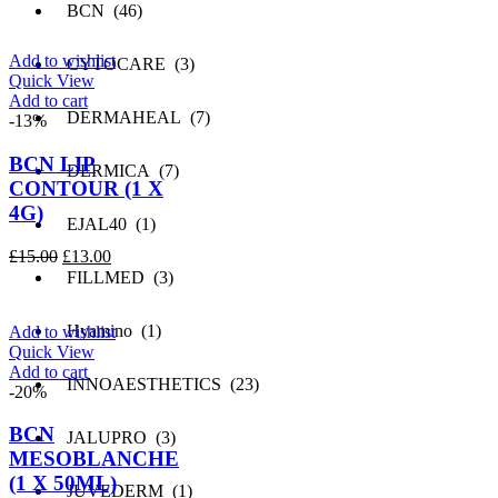
price
price
BCN (46)
was:
is:
£25.00.
£24.00.
Add to wishlist
CYTOCARE (3)
Quick View
Add to cart
DERMAHEAL (7)
-13%
BCN LIP
DERMICA (7)
CONTOUR (1 X
4G)
EJAL40 (1)
Original
Current
£
15.00
£
13.00
price
price
FILLMED (3)
was:
is:
£15.00.
£13.00.
Hyamino (1)
Add to wishlist
Quick View
Add to cart
INNOAESTHETICS (23)
-20%
BCN
JALUPRO (3)
MESOBLANCHE
(1 X 50ML)
JUVEDERM (1)