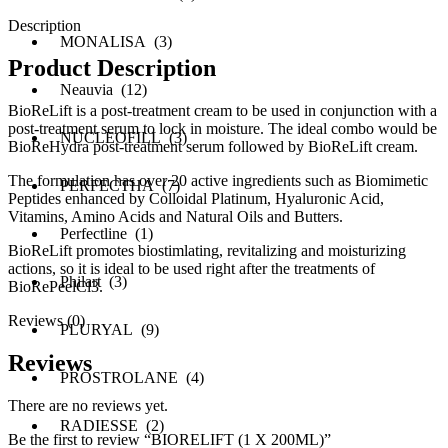
Description
MONALISA (3)
Product Description
Neauvia (12)
BioReLift is a post-treatment cream to be used in conjunction with a
post-treatment serum to lock in moisture. The ideal combo would be
NUCLEOFILL (3)
BioReHydra post-treatment serum followed by BioReLift cream.
The formulation has over 20 active ingredients such as Biomimetic
PERFECTHA (7)
Peptides enhanced by Colloidal Platinum, Hyaluronic Acid,
Vitamins, Amino Acids and Natural Oils and Butters.
Perfectline (1)
BioReLift promotes biostimlating, revitalizing and moisturizing
actions, so it is ideal to be used right after the treatments of
Philart (3)
BioRePeelCl3.
Reviews (0)
PLURYAL (9)
Reviews
PROSTROLANE (4)
There are no reviews yet.
RADIESSE (2)
Be the first to review “BIORELIFT (1 X 200ML)”