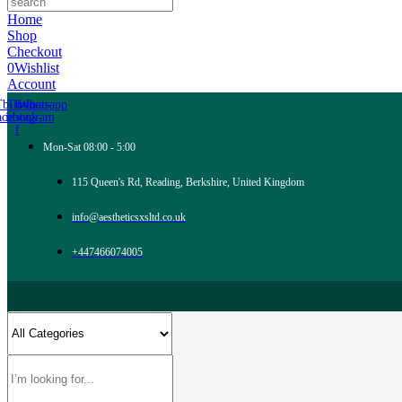
Home
Shop
Checkout
0
Wishlist
Account
Tb-icon-
Tb-icon-
Whatsapp
acebook-
instagram
f
Mon-Sat 08:00 - 5:00
115 Queen's Rd, Reading, Berkshire, United Kingdom
info@aestheticsxsltd.co.uk
+447466074005