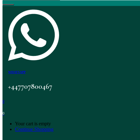
WHATSAPP
+447707800467
0
0
Your cart is empty
Continue Shopping