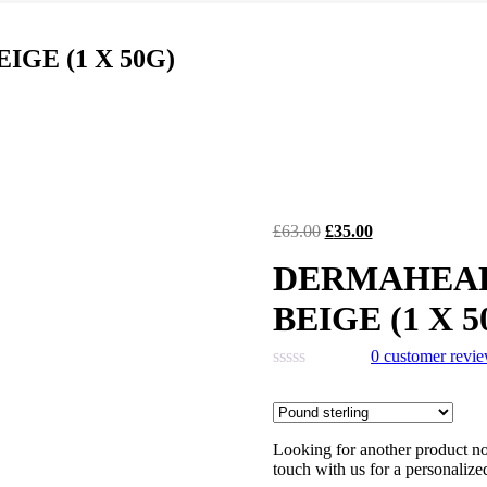
was:
is:
£118.00.
£61.00.
GE (1 X 50G)
Original
Current
£
63.00
£
35.00
price
price
DERMAHEAL
was:
is:
£63.00.
£35.00.
BEIGE (1 X 5
0
customer revi
Looking for another product not
touch with us for a personalize