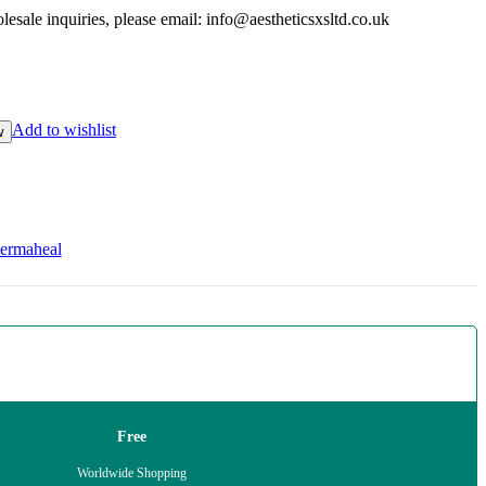
esale inquiries, please email: info@aestheticsxsltd.co.uk
Add to wishlist
w
ermaheal
Free
Worldwide Shopping