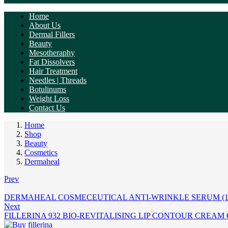
Home
About Us
Dermal Fillers
Beauty
Mesotheraphy
Fat Dissolvers
Hair Treatment
Needles | Threads
Botulinums
Weight Loss
Contact Us
Home
Shop
Beauty
Cosmetics
Dermaheal
Prev
DERMAHEAL COSMECEUTICAL ANTI-WRINKLE SERUM (1 
Next
FILLERINA 932 BIO-REVITALISING LIP CONTOUR CREAM G