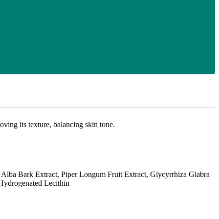
ing its texture, balancing skin tone.
lba Bark Extract, Piper Longum Fruit Extract, Glycyrrhiza Glabra
, Hydrogenated Lecithin