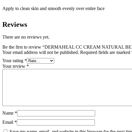
Apply to clean skin and smooth evenly over entire face
Reviews
There are no reviews yet.
Be the first to review “DERMAHEAL CC CREAM NATURAL BEI
Your email address will not be published.
Required fields are marked
Your rating
*
Your review
*
Name
*
Email
*
Save my name, email, and website in this browser for the next ti