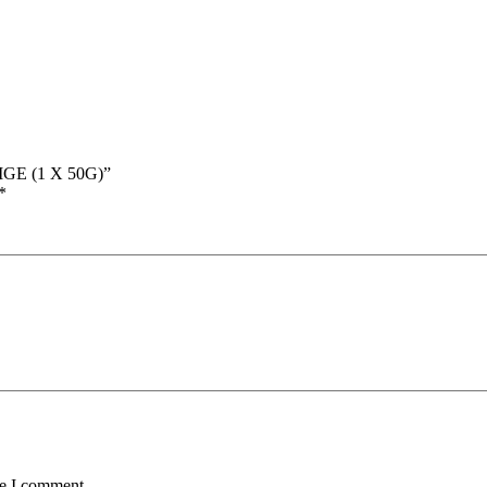
GE (1 X 50G)”
*
me I comment.