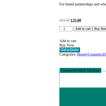
For brand partnerships and whol
Original
Current
£
63.00
£
35.00
price
price
DERMAHEAL
was:
is:
Add to cart
Buy No
CC
£63.00.
£35.00.
CREAM
NATURAL
Add to cart
BEIGE
Buy Now
(1
Get a Quote
X
Categories:
Beauty
Cosmetics
D
50G)
quantity
Guaranteed SAFE Checkout