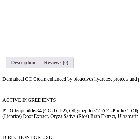
Description
Reviews (0)
Dermaheal CC Cream enhanced by bioactives hydrates, protects and per
ACTIVE INGREDIENTS
PT Oligopeptide-34 (CG-TGP2), Oligopeptide-51 (CG-Purilux), Oligo
(Licorice) Root Extract, Oryza Sativa (Rice) Bran Extract, Ultramari
DIRECTION FOR USE