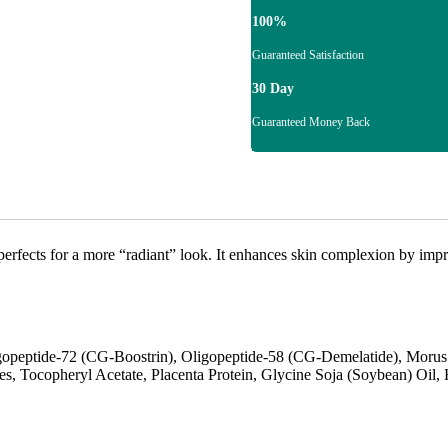
100%
Guaranteed Satisfaction
30 Day
Guaranteed Money Back
fects for a more “radiant” look. It enhances skin complexion by improv
peptide-72 (CG-Boostrin), Oligopeptide-58 (CG-Demelatide), Morus A
nes, Tocopheryl Acetate, Placenta Protein, Glycine Soja (Soybean) Oil