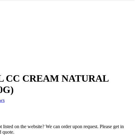
 CC CREAM NATURAL
0G)
ews
 listed on the website? We can order upon request. Please get in
d quote.