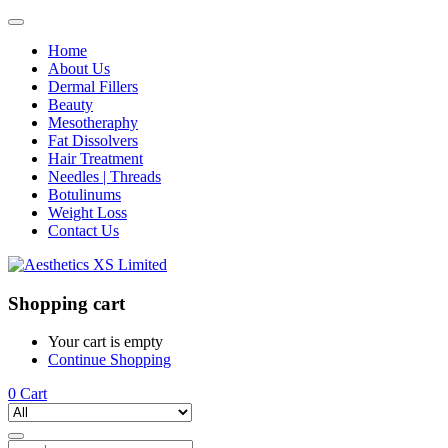
Home
About Us
Dermal Fillers
Beauty
Mesotheraphy
Fat Dissolvers
Hair Treatment
Needles | Threads
Botulinums
Weight Loss
Contact Us
Shopping cart
Your cart is empty
Continue Shopping
0
Cart