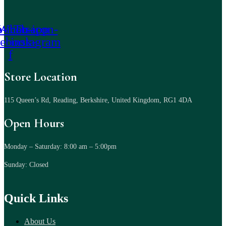
-icon-
Whatsapp
Tb-icon-
cebook-
instagram
f
Store Location
115 Queen’s Rd, Reading, Berkshire, United Kingdom, RG1 4DA
Open Hours
Monday – Saturday: 8:00 am – 5:00pm
Sunday: Closed
Quick Links
About Us