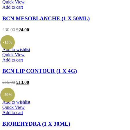
Quick View
Add to cart
BCN MESOBLANCHE (1 X 50ML)
Original
Current
£
30.00
£
24.00
price
price
was:
is:
-13%
£30.00.
£24.00.
Add to wishlist
Quick View
Add to cart
BCN LIP CONTOUR (1 X 4G)
Original
Current
£
15.00
£
13.00
price
price
was:
is:
-20%
£15.00.
£13.00.
Add to wishlist
Quick View
Add to cart
BIOREHYDRA (1 X 30ML)