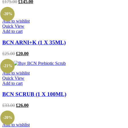
Original
Current
£
175.00
£
145.00
price
price
was:
is:
-20%
£175.00.
£145.00.
Add to wishlist
Quick View
Add to cart
BCN ARNI+K (1 X 35ML)
Original
Current
£
25.00
£
20.00
price
price
was:
is:
-21%
£25.00.
£20.00.
Add to wishlist
Quick View
Add to cart
BCN SCRUB (1 X 100ML)
Original
Current
£
33.00
£
26.00
price
price
was:
is:
-20%
£33.00.
£26.00.
Add to wishlist