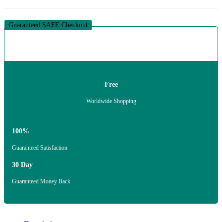
Guaranteed SAFE Checkout
Free
Worldwide Shopping
100%
Guaranteed Satisfaction
30 Day
Guaranteed Money Back