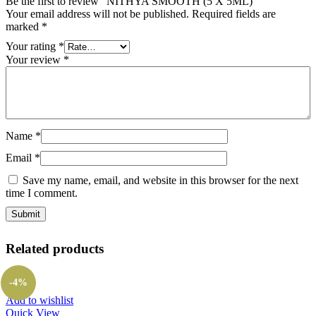
Be the first to review “NITHYA SMOOTH (5 X 5ML)”
Your email address will not be published.
Required fields are
marked
*
Your rating
*
Your review
*
Name
*
Email
*
Save my name, email, and website in this browser for the next
time I comment.
Related products
-4%
Add to wishlist
Quick View