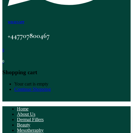
WHATSAPP
+447707800467
0
0
Shopping cart
Your cart is empty
Continue Shopping
Home
About Us
Dermal Fillers
Beauty
Mesotheraphy