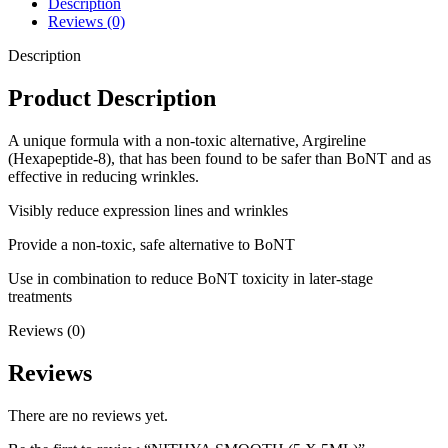
Description
Reviews (0)
Description
Product Description
A unique formula with a non-toxic alternative, Argireline
(Hexapeptide-8), that has been found to be safer than BoNT and as
effective in reducing wrinkles.
Visibly reduce expression lines and wrinkles
Provide a non-toxic, safe alternative to BoNT
Use in combination to reduce BoNT toxicity in later-stage
treatments
Reviews (0)
Reviews
There are no reviews yet.