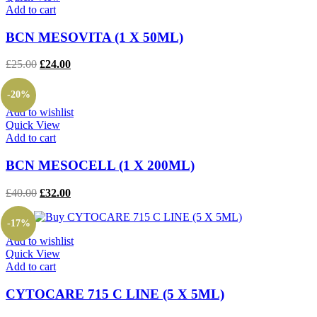
Add to cart
BCN MESOVITA (1 X 50ML)
Original
Current
£
25.00
£
24.00
price
price
was:
is:
-20%
£25.00.
£24.00.
Add to wishlist
Quick View
Add to cart
BCN MESOCELL (1 X 200ML)
Original
Current
£
40.00
£
32.00
price
price
was:
is:
-17%
£40.00.
£32.00.
Add to wishlist
Quick View
Add to cart
CYTOCARE 715 C LINE (5 X 5ML)