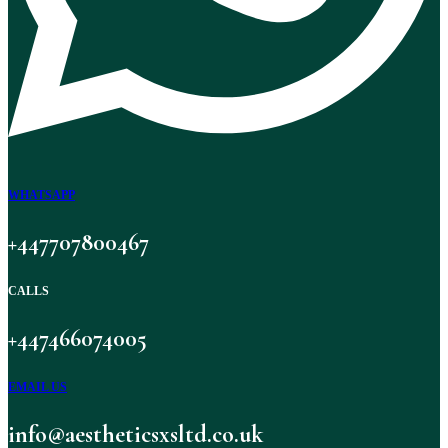
WHATSAPP
+447707800467
CALLS
+447466074005
EMAIL US
info@aestheticsxsltd.co.uk