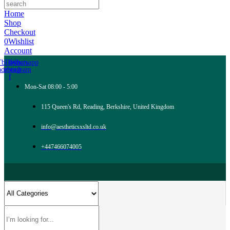
Home
Shop
Checkout
0
Wishlist
Account
Tb-icon-
Tb-icon-
Whatsapp
acebook-
instagram
f
Mon-Sat 08:00 - 5:00
115 Queen's Rd, Reading, Berkshire, United Kingdom
info@aestheticsxsltd.co.uk
+447466074005