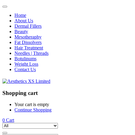
Home
About Us
Dermal Fillers
Beauty
Mesotheraphy
Fat Dissolvers
Hair Treatment
Needles | Threads
Botulinums
Weight Loss
Contact Us
Shopping cart
Your cart is empty
Continue Shopping
0
Cart