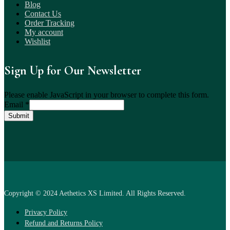
Blog
Contact Us
Order Tracking
My account
Wishlist
Sign Up for Our Newsletter
Please enable JavaScript in your browser to complete this form.
Email
*
Submit
Copyright © 2024 Aethetics XS Limited. All Rights Reserved.
Privacy Policy
Refund and Returns Policy