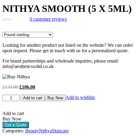
price
price
NITHYA SMOOTH (5 X 5ML)
was:
is:
£133.00.
£106.00.
0
customer reviews
Looking for another product not listed on the website? We can order
upon request. Please get in touch with us for a personalized quote.
For brand partnerships and wholesale inquiries, please email:
info@aestheticsxsltd.co.uk
Original
Current
£
133.00
£
106.00
price
price
NITHYA
Add to wishlist
was:
is:
Add to cart
Buy Now
SMOOTH
£133.00.
£106.00.
(5
X
Add to cart
5ML)
Buy Now
quantity
Get a Quote
Categories:
Beauty
Nithya
Skincare