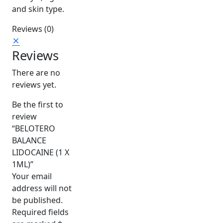
and skin type.
Reviews (0)
Reviews
There are no
reviews yet.
Be the first to
review
“BELOTERO
BALANCE
LIDOCAINE (1 X
1ML)”
Your email
address will not
be published.
Required fields