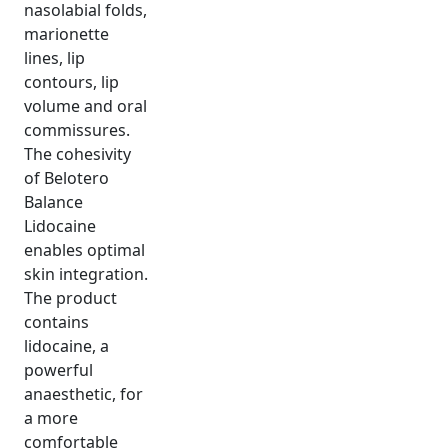
nasolabial folds,
marionette
lines, lip
contours, lip
volume and oral
commissures.
The cohesivity
of Belotero
Balance
Lidocaine
enables optimal
skin integration.
The product
contains
lidocaine, a
powerful
anaesthetic, for
a more
comfortable