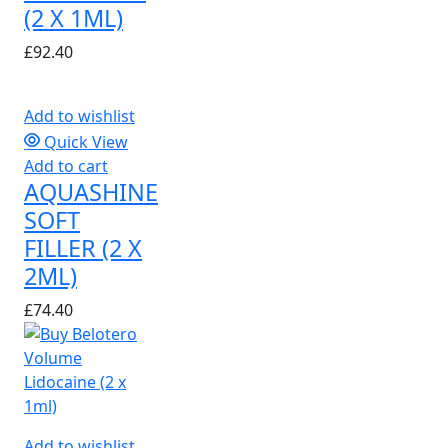
(2 X 1ML)
£
92.40
Add to wishlist
Quick View
Add to cart
AQUASHINE
SOFT
FILLER (2 X
2ML)
£
74.40
Add to wishlist