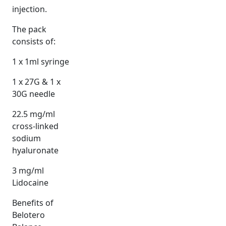
injection.
The pack
consists of:
1 x 1ml syringe
1 x 27G & 1 x
30G needle
22.5 mg/ml
cross-linked
sodium
hyaluronate
3 mg/ml
Lidocaine
Benefits of
Belotero