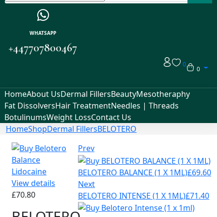
WHATSAPP
+447707800467
0
0
Home
About Us
Dermal Fillers
Beauty
Mesotheraphy
Fat Dissolvers
Hair Treatment
Needles | Threads
Botulinums
Weight Loss
Contact Us
Home
Shop
Dermal Fillers
BELOTERO
Prev
BELOTERO BALANCE (1 X 1ML)
£
69.60
View details
Next
£
70.80
BELOTERO INTENSE (1 X 1ML)
£
71.40
BELOTERO