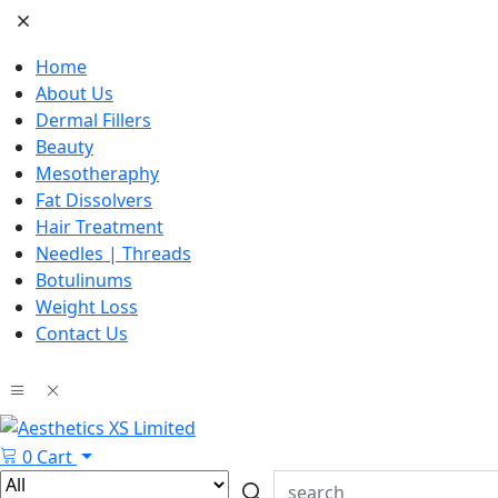
Home
About Us
Dermal Fillers
Beauty
Mesotheraphy
Fat Dissolvers
Hair Treatment
Needles | Threads
Botulinums
Weight Loss
Contact Us
0
Cart