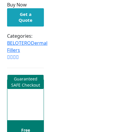
Buy Now
Get a
Quote
Categories:
BELOTERO
Dermal
Fillers
Guaranteed
SAFE Checkout
Free