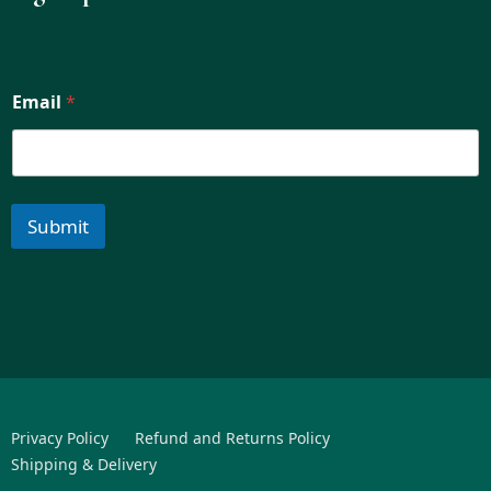
Email
*
Submit
Privacy Policy
Refund and Returns Policy
Shipping & Delivery