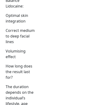
Balance
Lidocaine:
Optimal skin
integration
Correct medium
to deep facial
lines
Volumising
effect
How long does
the result last
for?
The duration
depends on the
individual’s
lifestyle, age