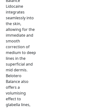
Balance
Lidocaine
integrates
seamlessly into
the skin,
allowing for the
immediate and
smooth
correction of
medium to deep
lines in the
superficial and
mid dermis.
Belotero
Balance also
offers a
volumising
effect to
glabella lines,