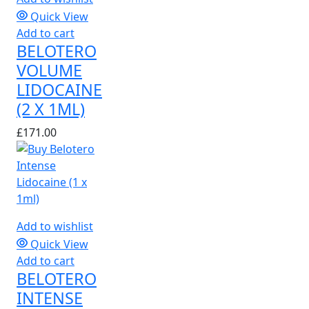
Quick View
Add to cart
BELOTERO
VOLUME
LIDOCAINE
(2 X 1ML)
£
171.00
Add to wishlist
Quick View
Add to cart
BELOTERO
INTENSE