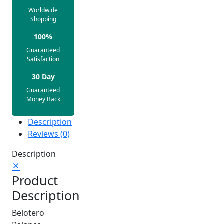
Worldwide
Shopping
100%
Guaranteed
Satisfaction
30 Day
Guaranteed
Money Back
Description
Reviews (0)
Description
Product
Description
Belotero