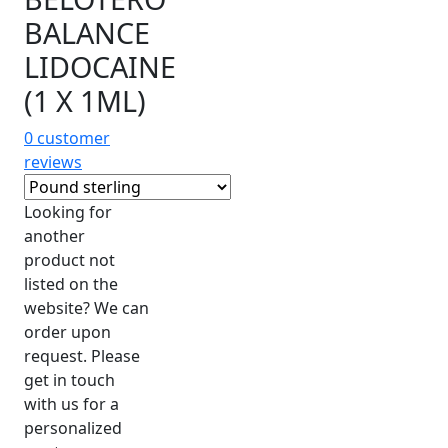
BALANCE
LIDOCAINE
(1 X 1ML)
0
customer
reviews
Looking for
another
product not
listed on the
website? We can
order upon
request. Please
get in touch
with us for a
personalized