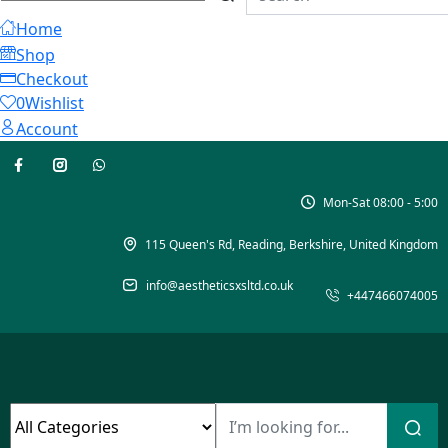
Home
Shop
Checkout
0
Wishlist
Account
Mon-Sat 08:00 - 5:00
115 Queen's Rd, Reading, Berkshire, United Kingdom
info@aestheticsxsltd.co.uk
+447466074005