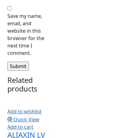
Save my name,
email, and
website in this
browser for the
next time I
comment.
Related
products
Add to wishlist
Quick View
Add to cart
ALIAXIN LV