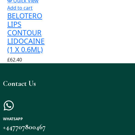
Quick View
Add to cart
BELOTERO
LIPS
CONTOUR
LIDOCAINE
(1 X 0.6ML)
£
62.40
Contact Us
WHATSAPP
+447707800467