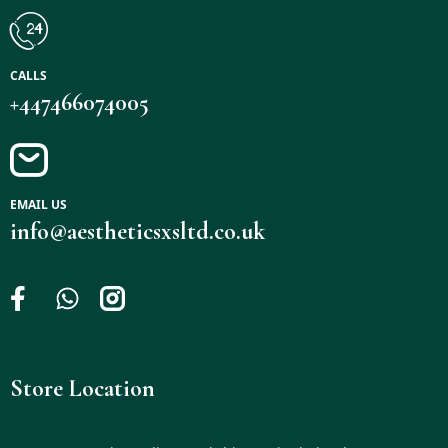
CALLS
+447466074005
EMAIL US
info@aestheticsxsltd.co.uk
Store Location