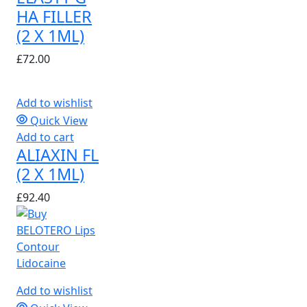
HA FILLER
(2 X 1ML)
£
72.00
Add to wishlist
Quick View
Add to cart
ALIAXIN FL
(2 X 1ML)
£
92.40
Add to wishlist