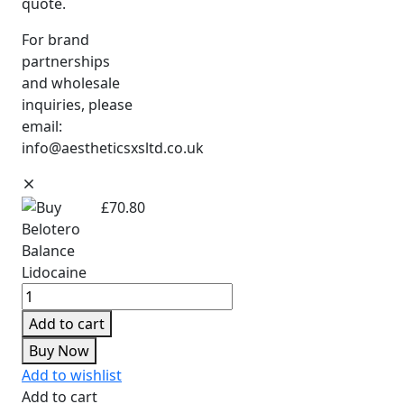
quote.
For brand
partnerships
and wholesale
inquiries, please
email:
info@aestheticsxsltd.co.uk
£
70.80
Add to cart
Buy Now
Add to wishlist
Add to cart