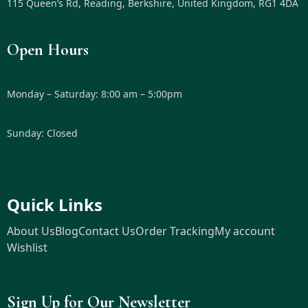
115 Queen’s Rd, Reading, Berkshire, United Kingdom, RG1 4DA
Open Hours
Monday – Saturday: 8:00 am – 5:00pm
Sunday: Closed
Quick Links
About Us
Blog
Contact Us
Order Tracking
My account
Wishlist
Sign Up for Our Newsletter