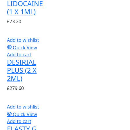
LIDOCAINE
(1 X 1ML)
£
73.20
Add to wishlist
Quick View
Add to cart
DESIRIAL
PLUS (2 X
2ML)
£
279.60
Add to wishlist
Quick View
Add to cart
ELASTY G