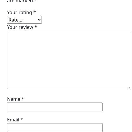
are marked
*
Your rating
*
Your review
*
Name
*
Email
*