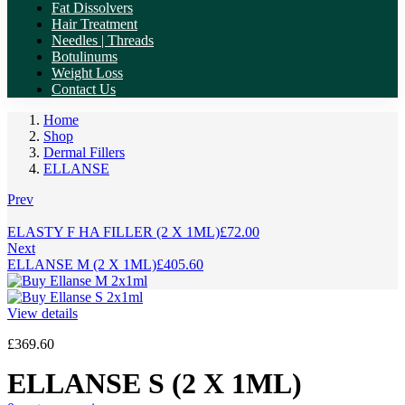
Fat Dissolvers
Hair Treatment
Needles | Threads
Botulinums
Weight Loss
Contact Us
Home
Shop
Dermal Fillers
ELLANSE
Prev
ELASTY F HA FILLER (2 X 1ML)
£
72.00
Next
ELLANSE M (2 X 1ML)
£
405.60
View details
£
369.60
ELLANSE S (2 X 1ML)