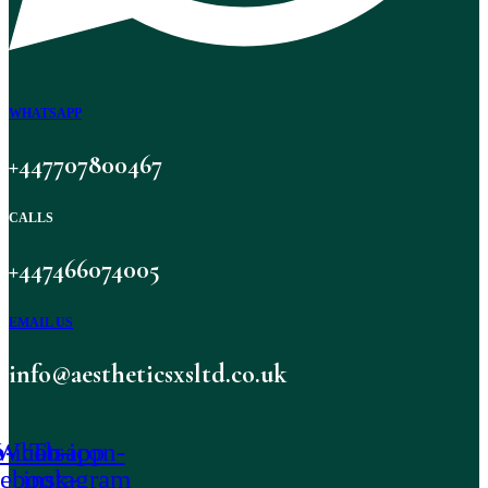
WHATSAPP
+447707800467
CALLS
+447466074005
EMAIL US
info@aestheticsxsltd.co.uk
-icon-
Whatsapp
Tb-icon-
cebook-
instagram