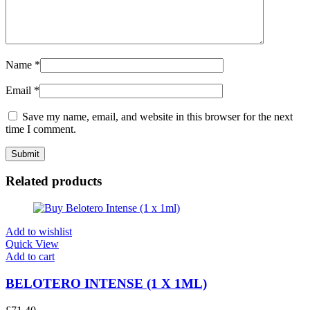
Name
*
Email
*
Save my name, email, and website in this browser for the next
time I comment.
Related products
Add to wishlist
Quick View
Add to cart
BELOTERO INTENSE (1 X 1ML)