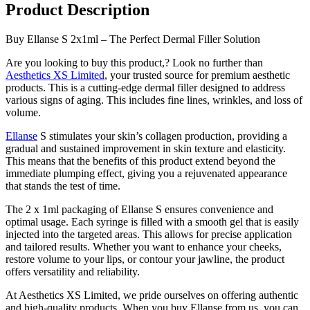
Product Description
Buy Ellanse S 2x1ml – The Perfect Dermal Filler Solution
Are you looking to buy this product,? Look no further than
Aesthetics XS Limited
, your trusted source for premium aesthetic
products. This is a cutting-edge dermal filler designed to address
various signs of aging. This includes fine lines, wrinkles, and loss of
volume.
Ellanse
S stimulates your skin’s collagen production, providing a
gradual and sustained improvement in skin texture and elasticity.
This means that the benefits of this product extend beyond the
immediate plumping effect, giving you a rejuvenated appearance
that stands the test of time.
The 2 x 1ml packaging of Ellanse S ensures convenience and
optimal usage. Each syringe is filled with a smooth gel that is easily
injected into the targeted areas. This allows for precise application
and tailored results. Whether you want to enhance your cheeks,
restore volume to your lips, or contour your jawline, the product
offers versatility and reliability.
At Aesthetics XS Limited, we pride ourselves on offering authentic
and high-quality products. When you buy Ellanse from us, you can