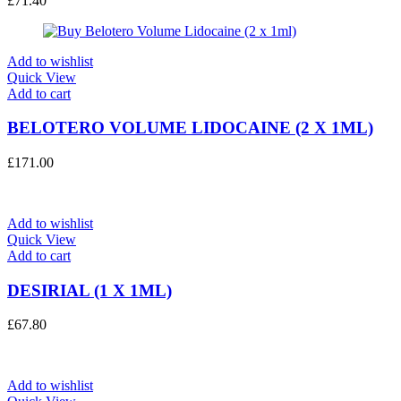
£
71.40
Add to wishlist
Quick View
Add to cart
BELOTERO VOLUME LIDOCAINE (2 X 1ML)
£
171.00
Add to wishlist
Quick View
Add to cart
DESIRIAL (1 X 1ML)
£
67.80
Add to wishlist