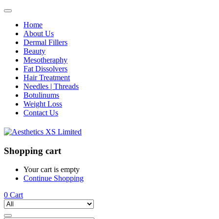
Home
About Us
Dermal Fillers
Beauty
Mesotheraphy
Fat Dissolvers
Hair Treatment
Needles | Threads
Botulinums
Weight Loss
Contact Us
Shopping cart
Your cart is empty
Continue Shopping
0
Cart