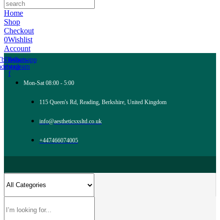
Home
Shop
Checkout
0
Wishlist
Account
Tb-icon-
Tb-icon-
Whatsapp
acebook-
instagram
f
Mon-Sat 08:00 - 5:00
115 Queen's Rd, Reading, Berkshire, United Kingdom
info@aestheticsxsltd.co.uk
+447466074005