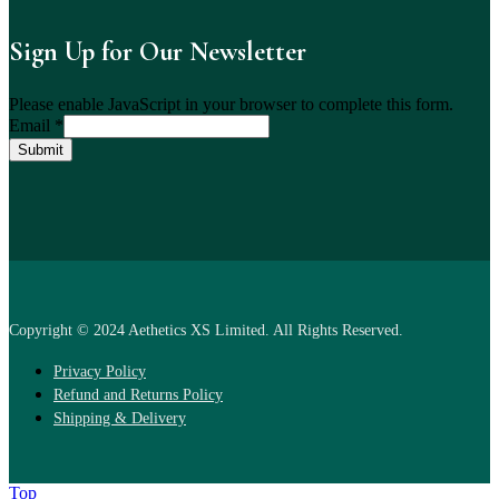
Sign Up for Our Newsletter
Please enable JavaScript in your browser to complete this form.
Email
*
Submit
Copyright © 2024 Aethetics XS Limited. All Rights Reserved.
Privacy Policy
Refund and Returns Policy
Shipping & Delivery
Top