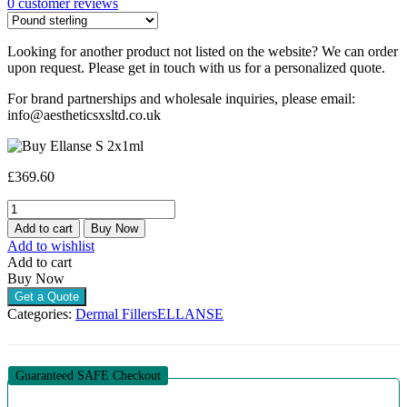
0
customer reviews
Looking for another product not listed on the website? We can order
upon request. Please get in touch with us for a personalized quote.
For brand partnerships and wholesale inquiries, please email:
info@aestheticsxsltd.co.uk
£
369.60
ELLANSE
S
Add to cart
Buy Now
(2
Add to wishlist
X
Add to cart
1ML)
Buy Now
quantity
Get a Quote
Categories:
Dermal Fillers
ELLANSE
Guaranteed SAFE Checkout