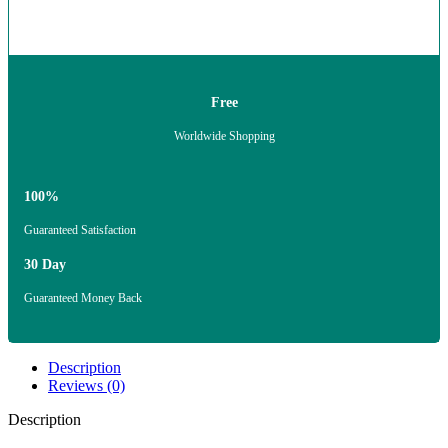
Free
Worldwide Shopping
100%
Guaranteed Satisfaction
30 Day
Guaranteed Money Back
Description
Reviews (0)
Description