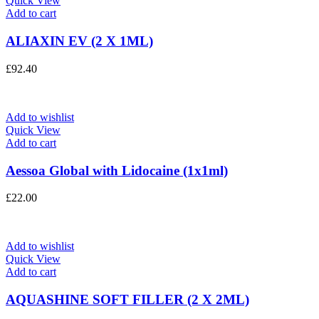
Quick View
Add to cart
ALIAXIN EV (2 X 1ML)
£
92.40
Add to wishlist
Quick View
Add to cart
Aessoa Global with Lidocaine (1x1ml)
£
22.00
Add to wishlist
Quick View
Add to cart
AQUASHINE SOFT FILLER (2 X 2ML)