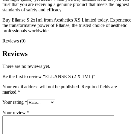
trust that you are receiving a genuine product that meets the highest
standards of safety and efficacy.
Buy Ellanse S 2x1ml from Aesthetics XS Limited today. Experience
the transformative power of Ellanse, the trusted choice of aesthetic
professionals worldwide.
Reviews (0)
Reviews
There are no reviews yet.
Be the first to review “ELLANSE S (2 X 1ML)”
Your email address will not be published.
Required fields are
marked
*
Your rating
*
Your review
*