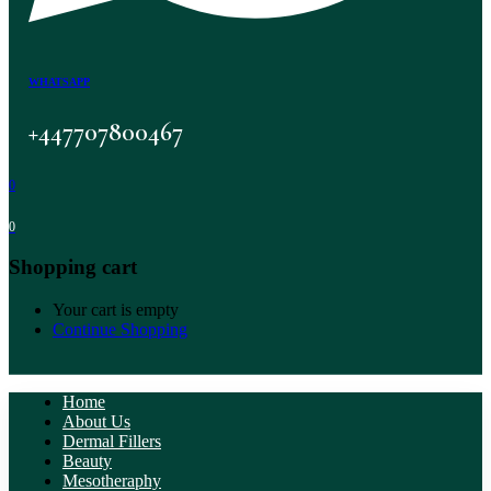
WHATSAPP
+447707800467
0
0
Shopping cart
Your cart is empty
Continue Shopping
Home
About Us
Dermal Fillers
Beauty
Mesotheraphy