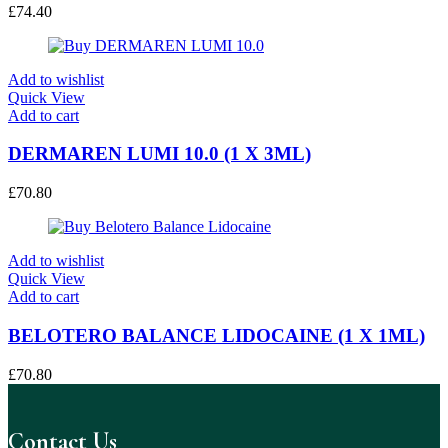
£
74.40
Add to wishlist
Quick View
Add to cart
DERMAREN LUMI 10.0 (1 X 3ML)
£
70.80
Add to wishlist
Quick View
Add to cart
BELOTERO BALANCE LIDOCAINE (1 X 1ML)
£
70.80
Contact Us