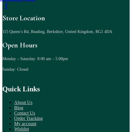
f
Store Location
115 Queen’s Rd, Reading, Berkshire, United Kingdom, RG1 4DA
Open Hours
Monday – Saturday: 8:00 am – 5:00pm
Sunday: Closed
Quick Links
About Us
Blog
Contact Us
Order Tracking
My account
Wishlist