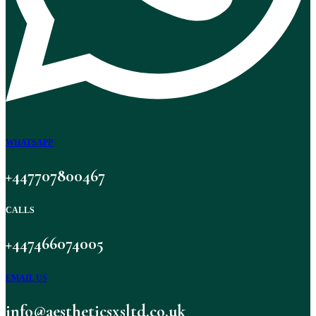
WHATSAPP
+447707800467
CALLS
+447466074005
EMAIL US
info@aestheticsxsltd.co.uk