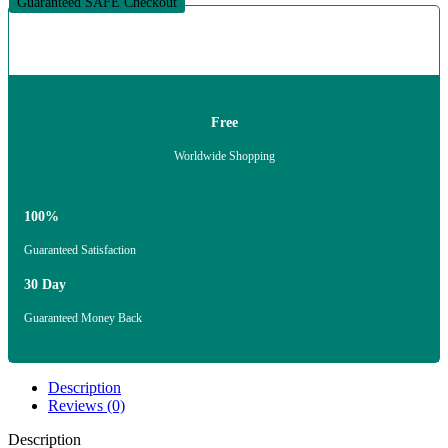
Guaranteed SAFE Checkout
Free
Worldwide Shopping
100%
Guaranteed Satisfaction
30 Day
Guaranteed Money Back
Description
Reviews (0)
Description