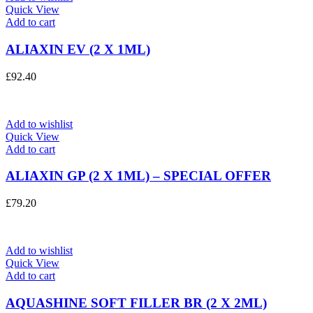
Quick View
Add to cart
ALIAXIN EV (2 X 1ML)
£
92.40
Add to wishlist
Quick View
Add to cart
ALIAXIN GP (2 X 1ML) – SPECIAL OFFER
£
79.20
Add to wishlist
Quick View
Add to cart
AQUASHINE SOFT FILLER BR (2 X 2ML)