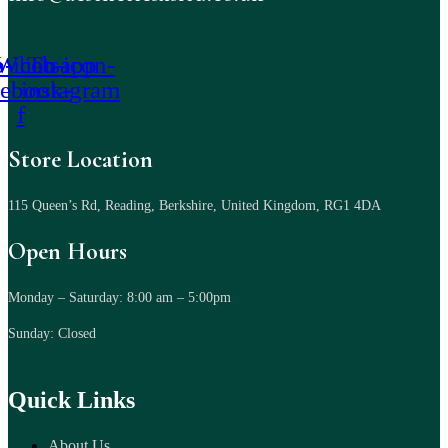
-icon-
Whatsapp
Tb-icon-
cebook-
instagram
f
Store Location
115 Queen’s Rd, Reading, Berkshire, United Kingdom, RG1 4DA
Open Hours
Monday – Saturday: 8:00 am – 5:00pm
Sunday: Closed
Quick Links
About Us