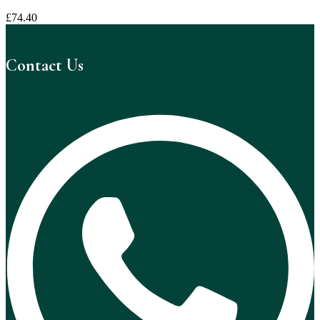
£
74.40
Contact Us