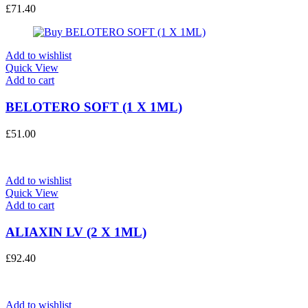
£
71.40
Add to wishlist
Quick View
Add to cart
BELOTERO SOFT (1 X 1ML)
£
51.00
Add to wishlist
Quick View
Add to cart
ALIAXIN LV (2 X 1ML)
£
92.40
Add to wishlist