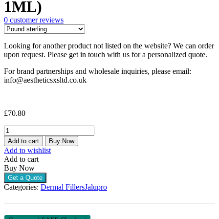
1ML)
0
customer reviews
Looking for another product not listed on the website? We can order
upon request. Please get in touch with us for a personalized quote.
For brand partnerships and wholesale inquiries, please email:
info@aestheticsxsltd.co.uk
£
70.80
JALUPRO
YOUNG
Add to cart
Buy Now
EYE
Add to wishlist
(1
Add to cart
X
Buy Now
1ML)
Get a Quote
quantity
Categories:
Dermal Fillers
Jalupro