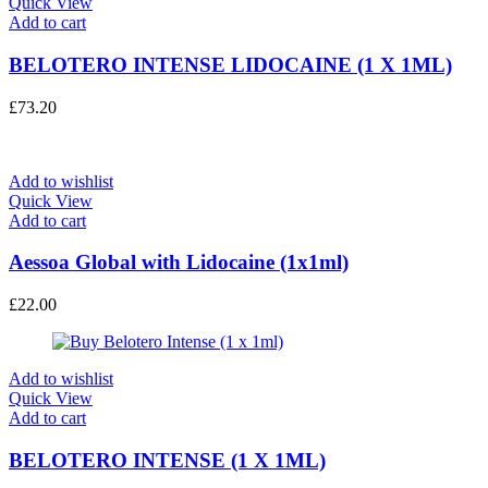
Quick View
Add to cart
BELOTERO INTENSE LIDOCAINE (1 X 1ML)
£
73.20
Add to wishlist
Quick View
Add to cart
Aessoa Global with Lidocaine (1x1ml)
£
22.00
Add to wishlist
Quick View
Add to cart
BELOTERO INTENSE (1 X 1ML)