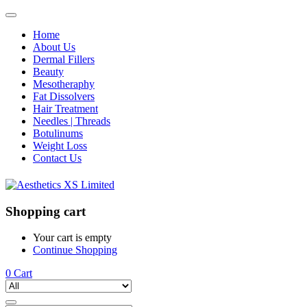
Home
About Us
Dermal Fillers
Beauty
Mesotheraphy
Fat Dissolvers
Hair Treatment
Needles | Threads
Botulinums
Weight Loss
Contact Us
Shopping cart
Your cart is empty
Continue Shopping
0
Cart