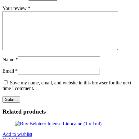
Your review
*
Name
*
Email
*
Save my name, email, and website in this browser for the next
time I comment.
Related products
Add to wishlist