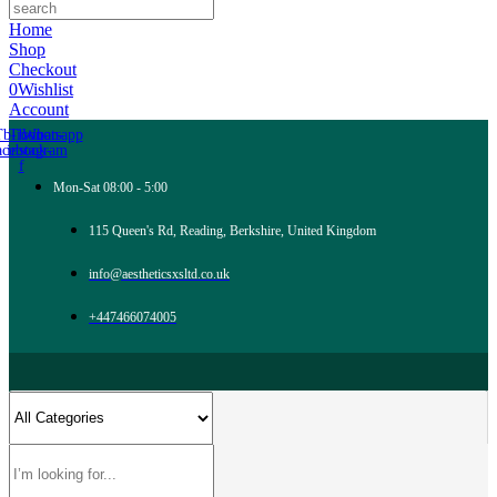
Home
Shop
Checkout
0
Wishlist
Account
Tb-icon-
Tb-icon-
Whatsapp
acebook-
instagram
f
Mon-Sat 08:00 - 5:00
115 Queen's Rd, Reading, Berkshire, United Kingdom
info@aestheticsxsltd.co.uk
+447466074005