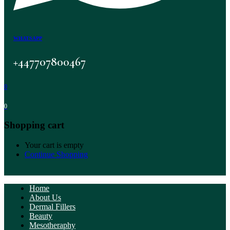
WHATSAPP
+447707800467
0
0
Shopping cart
Your cart is empty
Continue Shopping
Home
About Us
Dermal Fillers
Beauty
Mesotheraphy