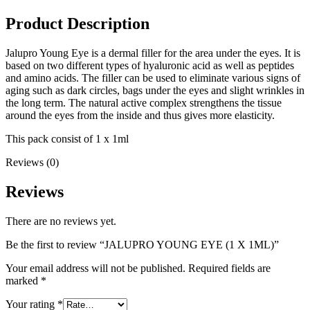
Product Description
Jalupro Young Eye is a dermal filler for the area under the eyes. It is
based on two different types of hyaluronic acid as well as peptides
and amino acids. The filler can be used to eliminate various signs of
aging such as dark circles, bags under the eyes and slight wrinkles in
the long term. The natural active complex strengthens the tissue
around the eyes from the inside and thus gives more elasticity.
This pack consist of 1 x 1ml
Reviews (0)
Reviews
There are no reviews yet.
Be the first to review “JALUPRO YOUNG EYE (1 X 1ML)”
Your email address will not be published.
Required fields are
marked
*
Your rating
*