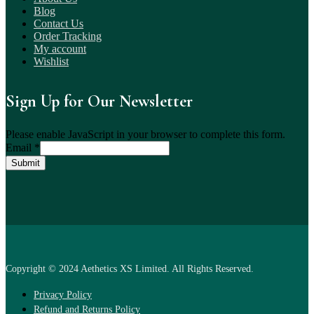
Blog
Contact Us
Order Tracking
My account
Wishlist
Sign Up for Our Newsletter
Please enable JavaScript in your browser to complete this form.
Email
*
Submit
Copyright © 2024 Aethetics XS Limited. All Rights Reserved.
Privacy Policy
Refund and Returns Policy