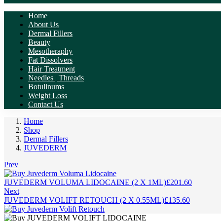
Home
About Us
Dermal Fillers
Beauty
Mesotheraphy
Fat Dissolvers
Hair Treatment
Needles | Threads
Botulinums
Weight Loss
Contact Us
Home
Shop
Dermal Fillers
JUVEDERM
Prev
JUVEDERM VOLUMA LIDOCAINE (2 X 1ML)
£
201.60
Next
JUVEDERM VOLIFT RETOUCH (2 X 0.55ML)
£
135.60