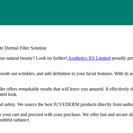
ermal Filler Solution
your natural beauty? Look no further!
Aesthetics XS Limited
proudly pr
smooth out wrinkles, and add definition to your facial features. With its
s remarkable results that will leave you amazed. It effectively dimin
ated look.
nd safety. We source the best JUVEDERM products directly from authori
to your cart and proceed with your purchase. We offer fast and secure s
hful radiance.