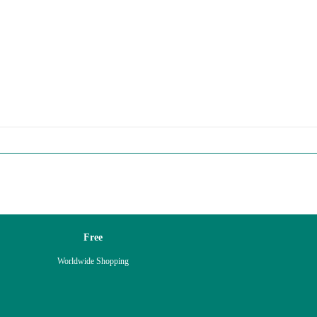
Free
Worldwide Shopping