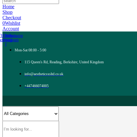
Home
Shop
Checkout
0
Wishlist
Account
Tb-icon-
Tb-icon-
Whatsapp
acebook-
instagram
f
Mon-Sat 08:00 - 5:00
115 Queen's Rd, Reading, Berkshire, United Kingdom
info@aestheticsxsltd.co.uk
+447466074005