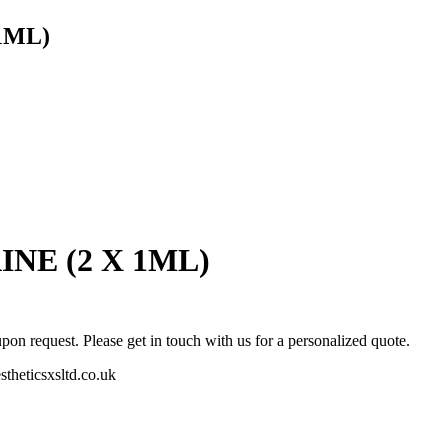
1ML)
NE (2 X 1ML)
pon request. Please get in touch with us for a personalized quote.
stheticsxsltd.co.uk