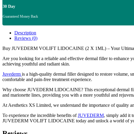
30 Day
Guaranteed Money Back
Description
Reviews (0)
Buy JUVEDERM VOLIFT LIDOCAINE (2 X 1ML) – Your Ultimate D
Are you looking for a reliable and effective dermal filler to enhance 
achieving youthful and radiant skin.
Juvederm
is a high-quality dermal filler designed to restore volume, 
comfortable and pain-free treatment experience.
Why choose JUVEDERM LIDOCAINE? This exceptional dermal filler offer
and marionette lines, providing you with a more youthful and rejuven
At Aesthetics XS Limited, we understand the importance of quality a
To experience the incredible benefits of
JUVEDERM
, simply add it 
JUVEDERM VOLIFT LIDOCAINE today and unlock a world of yout
Reviews