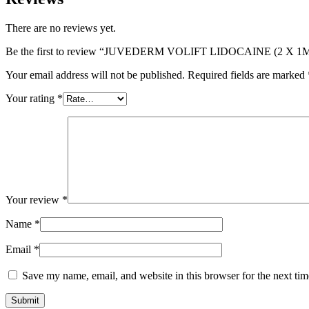
There are no reviews yet.
Be the first to review “JUVEDERM VOLIFT LIDOCAINE (2 X 1
Your email address will not be published.
Required fields are marked
Your rating
*
Your review
*
Name
*
Email
*
Save my name, email, and website in this browser for the next ti