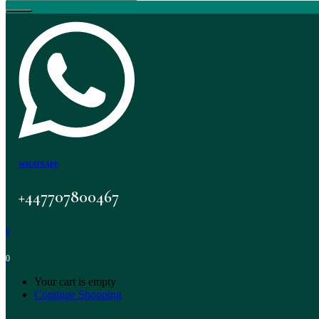
WHATSAPP
+447707800467
0
0
Your cart is empty
Continue Shopping