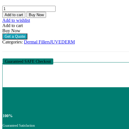
JUVEDERM
VOLIFT
Add to cart
Buy Now
LIDOCAINE
Add to wishlist
(2
Add to cart
X
Buy Now
1ML)
Get a Quote
quantity
Categories:
Dermal Fillers
JUVEDERM
Guaranteed SAFE Checkout
100%
Guaranteed Satisfaction