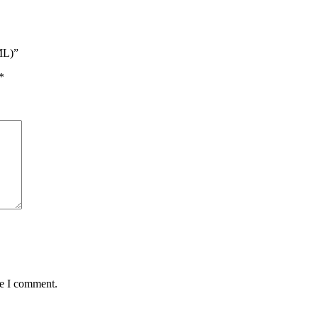
ML)”
*
me I comment.