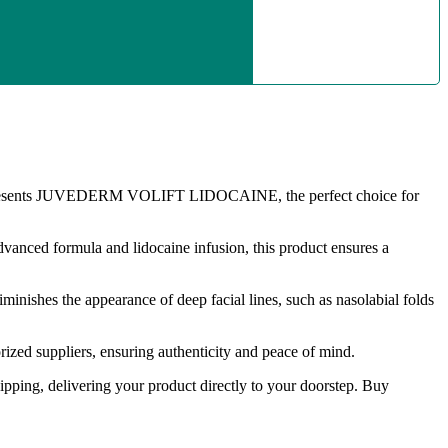
esents JUVEDERM VOLIFT LIDOCAINE, the perfect choice for
 advanced formula and lidocaine infusion, this product ensures a
ishes the appearance of deep facial lines, such as nasolabial folds
zed suppliers, ensuring authenticity and peace of mind.
hipping, delivering your product directly to your doorstep. Buy