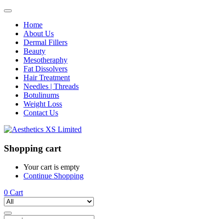
Home
About Us
Dermal Fillers
Beauty
Mesotheraphy
Fat Dissolvers
Hair Treatment
Needles | Threads
Botulinums
Weight Loss
Contact Us
Shopping cart
Your cart is empty
Continue Shopping
0
Cart