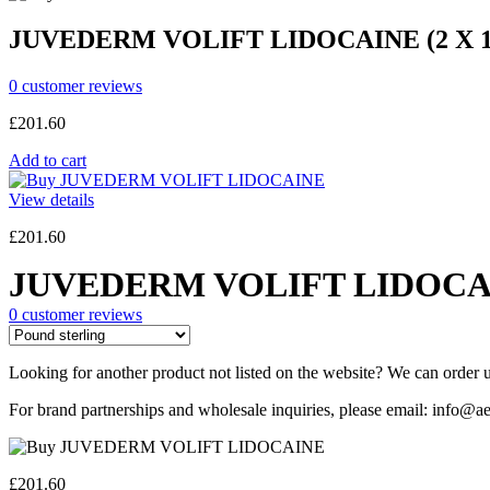
JUVEDERM VOLIFT LIDOCAINE (2 X 
0
customer reviews
£
201.60
Add to cart
View details
£
201.60
JUVEDERM VOLIFT LIDOCAI
0
customer reviews
Looking for another product not listed on the website? We can order u
For brand partnerships and wholesale inquiries, please email: info@ae
£
201.60