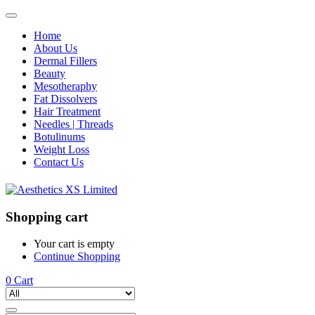
Home
About Us
Dermal Fillers
Beauty
Mesotheraphy
Fat Dissolvers
Hair Treatment
Needles | Threads
Botulinums
Weight Loss
Contact Us
Shopping cart
Your cart is empty
Continue Shopping
0
Cart