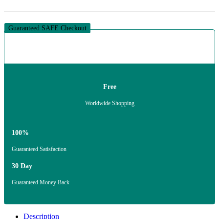
Guaranteed SAFE Checkout
Free
Worldwide Shopping
100%
Guaranteed Satisfaction
30 Day
Guaranteed Money Back
Description