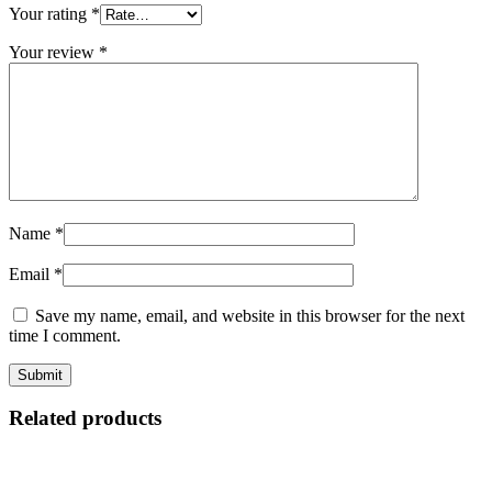
Your rating
*
Your review
*
Name
*
Email
*
Save my name, email, and website in this browser for the next
time I comment.
Related products