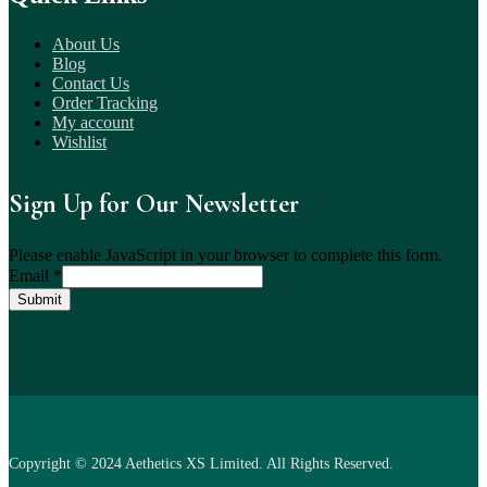
About Us
Blog
Contact Us
Order Tracking
My account
Wishlist
Sign Up for Our Newsletter
Please enable JavaScript in your browser to complete this form.
Email
*
Submit
Copyright © 2024 Aethetics XS Limited. All Rights Reserved.