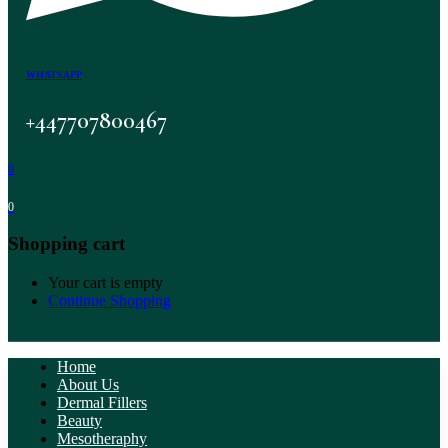
WHATSAPP
+447707800467
0
0
Shopping cart
Your cart is empty
Continue Shopping
Home
About Us
Dermal Fillers
Beauty
Mesotheraphy