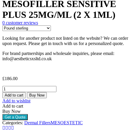
MESOFILLER SENSITIVE
PLUS 25MG/ML (2 X 1ML)
0
customer reviews
Looking for another product not listed on the website? We can order
upon request. Please get in touch with us for a personalized quote.
For brand partnerships and wholesale inquiries, please email:
info@aestheticsxsltd.co.uk
£
186.00
MESOESTETIC
MESOFILLER
Add to cart
Buy Now
SENSITIVE
Add to wishlist
PLUS
Add to cart
25MG/ML
Buy Now
(2
Get a Quote
X
Categories:
Dermal Fillers
MESOESTETIC
1ML)
quantity