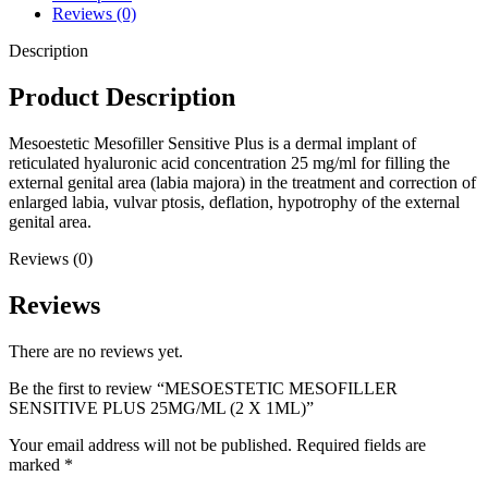
Reviews (0)
Description
Product Description
Mesoestetic Mesofiller Sensitive Plus is a dermal implant of
reticulated hyaluronic acid concentration 25 mg/ml for filling the
external genital area (labia majora) in the treatment and correction of
enlarged labia, vulvar ptosis, deflation, hypotrophy of the external
genital area.
Reviews (0)
Reviews
There are no reviews yet.
Be the first to review “MESOESTETIC MESOFILLER
SENSITIVE PLUS 25MG/ML (2 X 1ML)”
Your email address will not be published.
Required fields are
marked
*