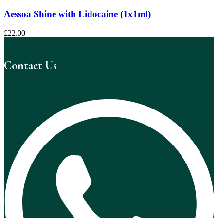
Aessoa Shine with Lidocaine (1x1ml)
£
22.00
Contact Us