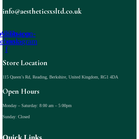
info@aestheticsxsltd.co.uk
-icon-
Whatsapp
Tb-icon-
cebook-
instagram
f
Store Location
115 Queen’s Rd, Reading, Berkshire, United Kingdom, RG1 4DA
Open Hours
Monday – Saturday: 8:00 am – 5:00pm
Sunday: Closed
Quick Links