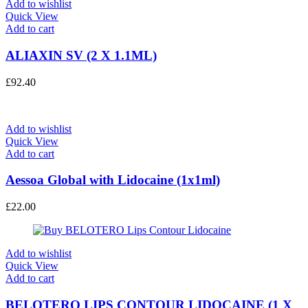
Add to wishlist
Quick View
Add to cart
ALIAXIN SV (2 X 1.1ML)
£
92.40
Add to wishlist
Quick View
Add to cart
Aessoa Global with Lidocaine (1x1ml)
£
22.00
Add to wishlist
Quick View
Add to cart
BELOTERO LIPS CONTOUR LIDOCAINE (1 X