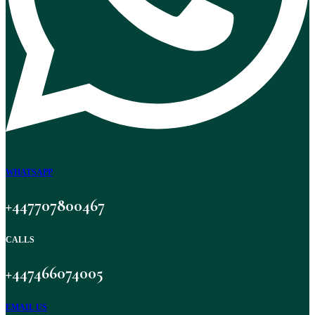
WHATSAPP
+447707800467
CALLS
+447466074005
EMAIL US