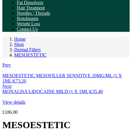
Fat Dissolvers
Hair Treatment
Needles | Threads
Botulinums
Weight Loss
Contact Us
Home
Shop
Dermal Fillers
MESOESTETIC
Prev
MESOESTETIC MESOFILLER SENSITIVE 20MG/ML (1 X
1ML)
£
73.20
Next
MONALISA LIDOCAINE MILD (1 X 1ML)
£
35.40
View details
£
186.00
MESOESTETIC