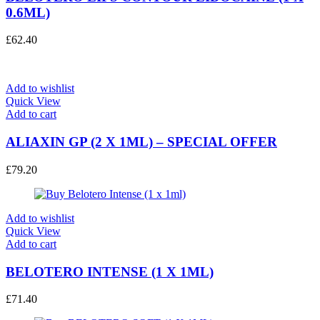
0.6ML)
£
62.40
Add to wishlist
Quick View
Add to cart
ALIAXIN GP (2 X 1ML) – SPECIAL OFFER
£
79.20
Add to wishlist
Quick View
Add to cart
BELOTERO INTENSE (1 X 1ML)
£
71.40