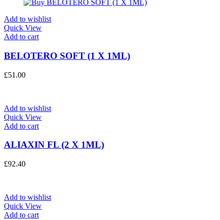
Add to wishlist
Quick View
Add to cart
BELOTERO SOFT (1 X 1ML)
£
51.00
Add to wishlist
Quick View
Add to cart
ALIAXIN FL (2 X 1ML)
£
92.40
Add to wishlist
Quick View
Add to cart