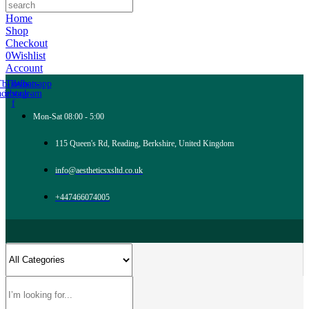
Home
Shop
Checkout
0
Wishlist
Account
Tb-icon-
Tb-icon-
Whatsapp
acebook-
instagram
f
Mon-Sat 08:00 - 5:00
115 Queen's Rd, Reading, Berkshire, United Kingdom
info@aestheticsxsltd.co.uk
+447466074005