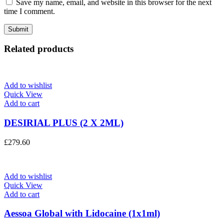
Save my name, email, and website in this browser for the next
time I comment.
Related products
Add to wishlist
Quick View
Add to cart
DESIRIAL PLUS (2 X 2ML)
£
279.60
Add to wishlist
Quick View
Add to cart
Aessoa Global with Lidocaine (1x1ml)