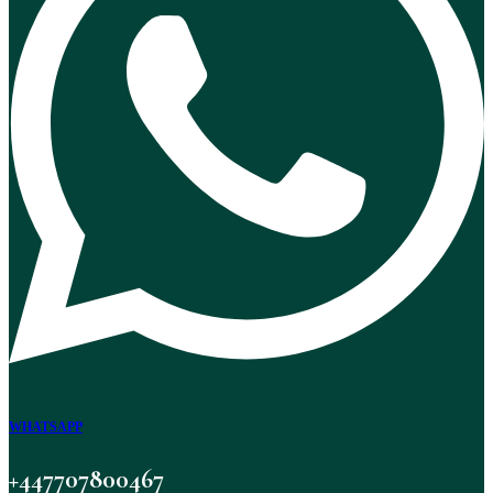
WHATSAPP
+447707800467