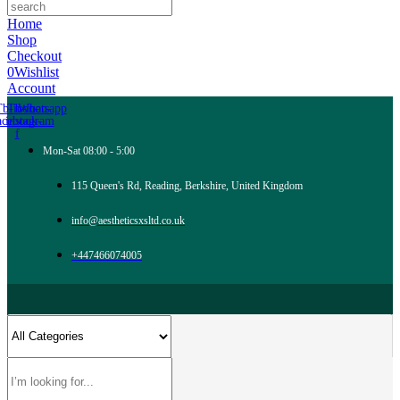
Home
Shop
Checkout
0
Wishlist
Account
Tb-icon-
Tb-icon-
Whatsapp
acebook-
instagram
f
Mon-Sat 08:00 - 5:00
115 Queen's Rd, Reading, Berkshire, United Kingdom
info@aestheticsxsltd.co.uk
+447466074005