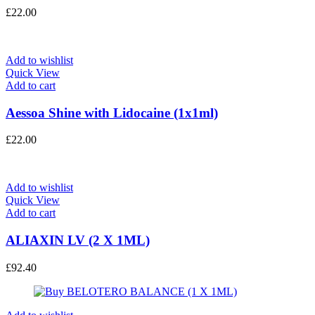
£
22.00
Add to wishlist
Quick View
Add to cart
Aessoa Shine with Lidocaine (1x1ml)
£
22.00
Add to wishlist
Quick View
Add to cart
ALIAXIN LV (2 X 1ML)
£
92.40