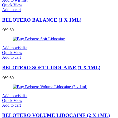
Add to wishlist
Quick View
Add to cart
BELOTERO BALANCE (1 X 1ML)
£
69.60
Add to wishlist
Quick View
Add to cart
BELOTERO SOFT LIDOCAINE (1 X 1ML)
£
69.60
Add to wishlist
Quick View
Add to cart
BELOTERO VOLUME LIDOCAINE (2 X 1ML)