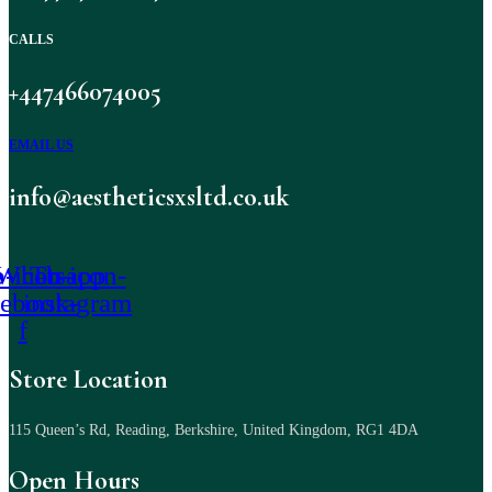
CALLS
+447466074005
EMAIL US
info@aestheticsxsltd.co.uk
-icon-
Whatsapp
Tb-icon-
cebook-
instagram
f
Store Location
115 Queen’s Rd, Reading, Berkshire, United Kingdom, RG1 4DA
Open Hours