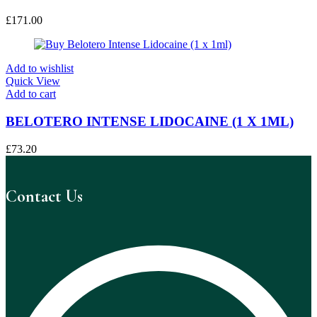
£
171.00
Add to wishlist
Quick View
Add to cart
BELOTERO INTENSE LIDOCAINE (1 X 1ML)
£
73.20
Contact Us