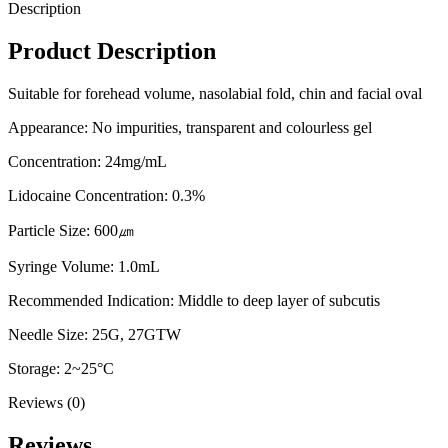
Description
Product Description
Suitable for forehead volume, nasolabial fold, chin and facial oval
Appearance: No impurities, transparent and colourless gel
Concentration: 24mg/mL
Lidocaine Concentration: 0.3%
Particle Size: 600㎛
Syringe Volume: 1.0mL
Recommended Indication: Middle to deep layer of subcutis
Needle Size: 25G, 27GTW
Storage: 2~25°C
Reviews (0)
Reviews