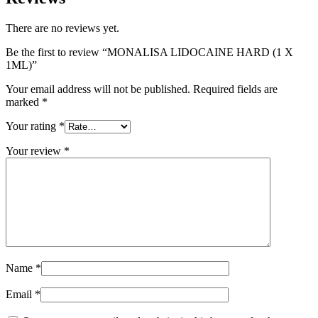
There are no reviews yet.
Be the first to review “MONALISA LIDOCAINE HARD (1 X
1ML)”
Your email address will not be published.
Required fields are
marked
*
Your rating
*
Your review
*
Name
*
Email
*