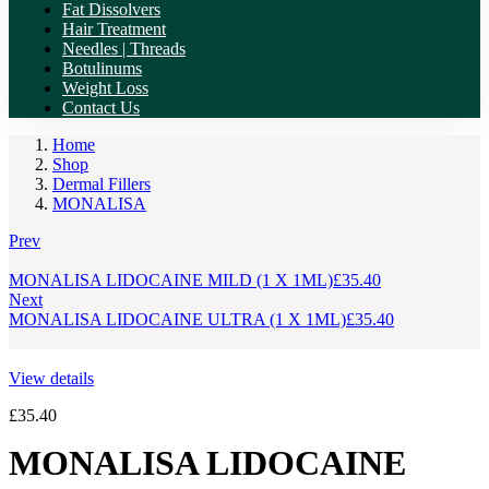
Fat Dissolvers
Hair Treatment
Needles | Threads
Botulinums
Weight Loss
Contact Us
Home
Shop
Dermal Fillers
MONALISA
Prev
MONALISA LIDOCAINE MILD (1 X 1ML)
£
35.40
Next
MONALISA LIDOCAINE ULTRA (1 X 1ML)
£
35.40
View details
£
35.40
MONALISA LIDOCAINE