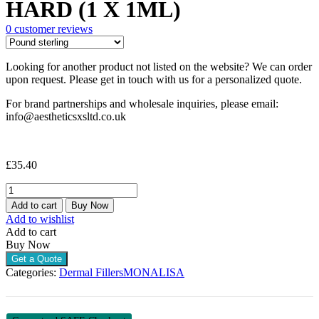
HARD (1 X 1ML)
0
customer reviews
Looking for another product not listed on the website? We can order
upon request. Please get in touch with us for a personalized quote.
For brand partnerships and wholesale inquiries, please email:
info@aestheticsxsltd.co.uk
£
35.40
MONALISA
LIDOCAINE
Add to cart
Buy Now
HARD
Add to wishlist
(1
Add to cart
X
Buy Now
1ML)
Get a Quote
quantity
Categories:
Dermal Fillers
MONALISA