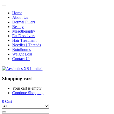
Home
About Us
Dermal Fillers
Beauty
Mesotheraphy
Fat Dissolvers
Hair Treatment
Needles | Threads
Botulinums
Weight Loss
Contact Us
Shopping cart
Your cart is empty
Continue Shopping
0
Cart