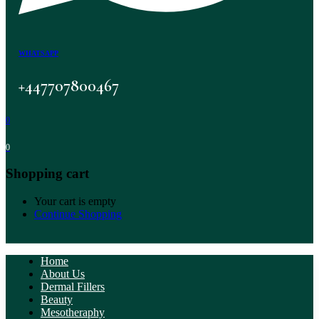
WHATSAPP
+447707800467
0
0
Shopping cart
Your cart is empty
Continue Shopping
Home
About Us
Dermal Fillers
Beauty
Mesotheraphy