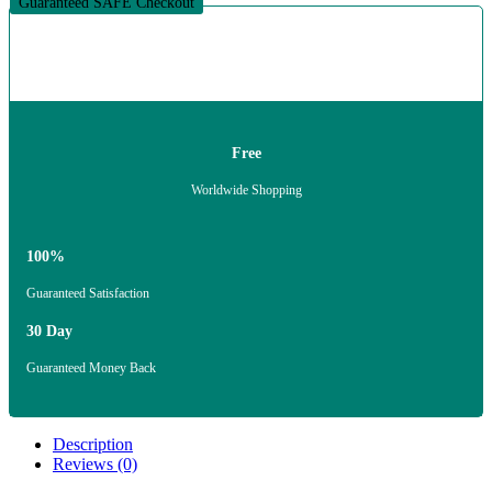
Guaranteed SAFE Checkout
Free
Worldwide Shopping
100%
Guaranteed Satisfaction
30 Day
Guaranteed Money Back
Description
Reviews (0)