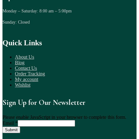
Monday – Saturday: 8:00 am – 5:00pm
Sunday: Closed
Quick Links
About Us
Blog
Contact Us
Order Tracking
My account
Wishlist
Sign Up for Our Newsletter
Please enable JavaScript in your browser to complete this form.
Email
*
Submit