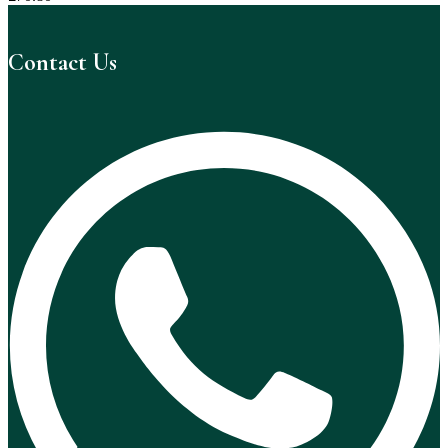
Contact Us