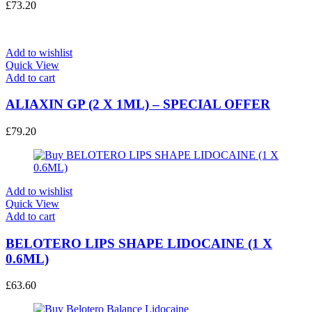
£
73.20
Add to wishlist
Quick View
Add to cart
ALIAXIN GP (2 X 1ML) – SPECIAL OFFER
£
79.20
Add to wishlist
Quick View
Add to cart
BELOTERO LIPS SHAPE LIDOCAINE (1 X
0.6ML)
£
63.60