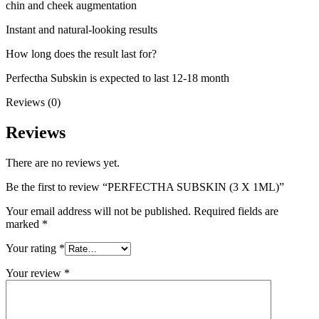
chin and cheek augmentation
Instant and natural-looking results
How long does the result last for?
Perfectha Subskin is expected to last 12-18 month
Reviews (0)
Reviews
There are no reviews yet.
Be the first to review “PERFECTHA SUBSKIN (3 X 1ML)”
Your email address will not be published.
Required fields are
marked
*
Your rating
*
Your review
*