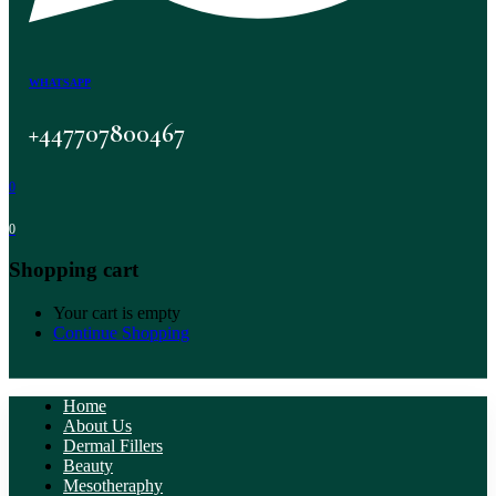
WHATSAPP
+447707800467
0
0
Shopping cart
Your cart is empty
Continue Shopping
Home
About Us
Dermal Fillers
Beauty
Mesotheraphy