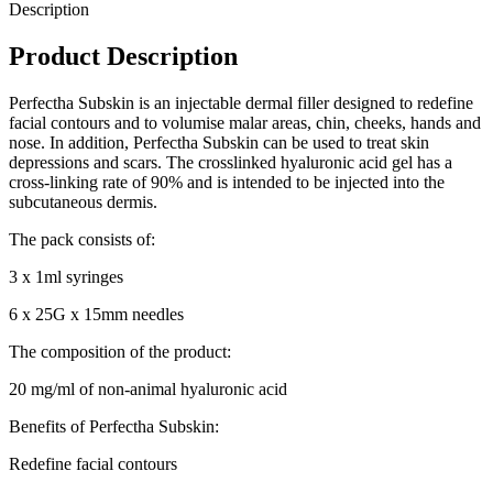
Description
Product Description
Perfectha Subskin is an injectable dermal filler designed to redefine
facial contours and to volumise malar areas, chin, cheeks, hands and
nose. In addition, Perfectha Subskin can be used to treat skin
depressions and scars. The crosslinked hyaluronic acid gel has a
cross-linking rate of 90% and is intended to be injected into the
subcutaneous dermis.
The pack consists of:
3 x 1ml syringes
6 x 25G x 15mm needles
The composition of the product:
20 mg/ml of non-animal hyaluronic acid
Benefits of Perfectha Subskin:
Redefine facial contours