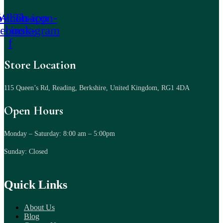
-icon-
Whatsapp
Tb-icon-
cebook-
instagram
f
Store Location
115 Queen’s Rd, Reading, Berkshire, United Kingdom, RG1 4DA
Open Hours
Monday – Saturday: 8:00 am – 5:00pm
Sunday: Closed
Quick Links
About Us
Blog