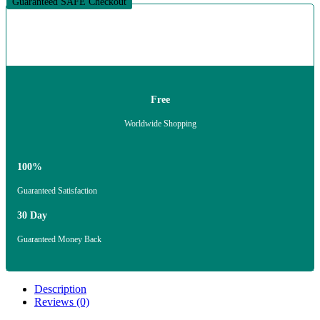
Guaranteed SAFE Checkout
Free
Worldwide Shopping
100%
Guaranteed Satisfaction
30 Day
Guaranteed Money Back
Description
Reviews (0)