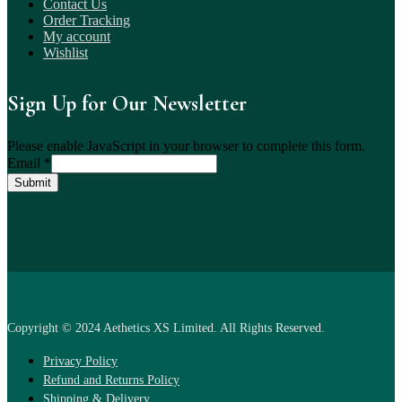
Contact Us
Order Tracking
My account
Wishlist
Sign Up for Our Newsletter
Please enable JavaScript in your browser to complete this form.
Email
*
Submit
Copyright © 2024 Aethetics XS Limited. All Rights Reserved.
Privacy Policy
Refund and Returns Policy
Shipping & Delivery