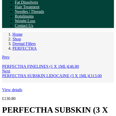
Fat Dissolvers
Hair Treatment
Needles | Threads
Botulinums
Weight Loss
Contact Us
Home
Shop
Dermal Fillers
PERFECTHA
Prev
PERFECTHA FINELINES (1 X 1ML)
£
46.80
Next
PERFECTHA SUBSKIN LIDOCAINE (3 X 1ML)
£
113.00
View details
£
130.80
PERFECTHA SUBSKIN (3 X