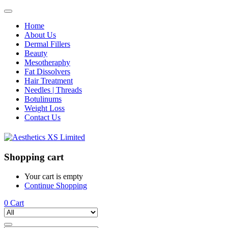
Home
About Us
Dermal Fillers
Beauty
Mesotheraphy
Fat Dissolvers
Hair Treatment
Needles | Threads
Botulinums
Weight Loss
Contact Us
Shopping cart
Your cart is empty
Continue Shopping
0
Cart