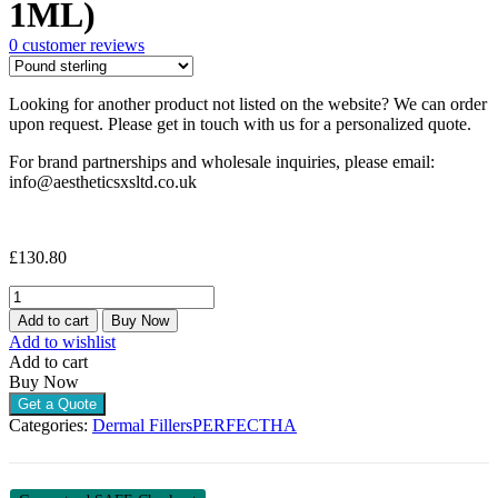
1ML)
0
customer reviews
Looking for another product not listed on the website? We can order
upon request. Please get in touch with us for a personalized quote.
For brand partnerships and wholesale inquiries, please email:
info@aestheticsxsltd.co.uk
£
130.80
PERFECTHA
SUBSKIN
Add to cart
Buy Now
(3
Add to wishlist
X
Add to cart
1ML)
Buy Now
quantity
Get a Quote
Categories:
Dermal Fillers
PERFECTHA