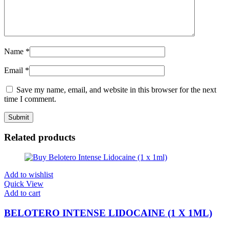
Name
*
Email
*
Save my name, email, and website in this browser for the next
time I comment.
Related products
Add to wishlist
Quick View
Add to cart
BELOTERO INTENSE LIDOCAINE (1 X 1ML)