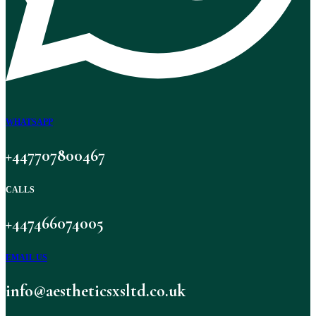
WHATSAPP
+447707800467
CALLS
+447466074005
EMAIL US
info@aestheticsxsltd.co.uk