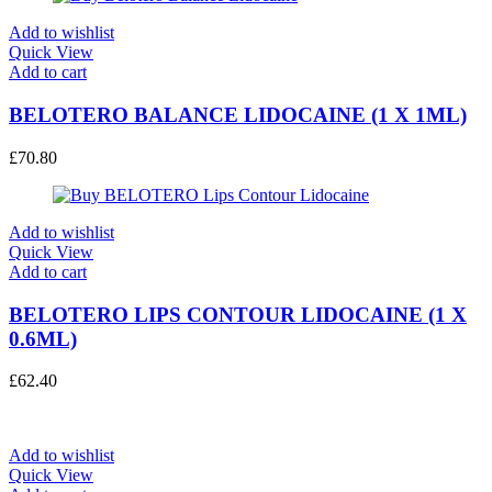
Add to wishlist
Quick View
Add to cart
BELOTERO BALANCE LIDOCAINE (1 X 1ML)
£
70.80
Add to wishlist
Quick View
Add to cart
BELOTERO LIPS CONTOUR LIDOCAINE (1 X
0.6ML)
£
62.40
Add to wishlist
Quick View