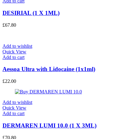
Add to cart
DESIRIAL (1 X 1ML)
£
67.80
Add to wishlist
Quick View
Add to cart
Aessoa Ultra with Lidocaine (1x1ml)
£
22.00
Add to wishlist
Quick View
Add to cart
DERMAREN LUMI 10.0 (1 X 3ML)
£
70.80