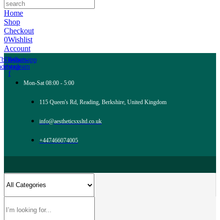
Home
Shop
Checkout
0
Wishlist
Account
Tb-icon-
Tb-icon-
Whatsapp
acebook-
instagram
f
Mon-Sat 08:00 - 5:00
115 Queen's Rd, Reading, Berkshire, United Kingdom
info@aestheticsxsltd.co.uk
+447466074005