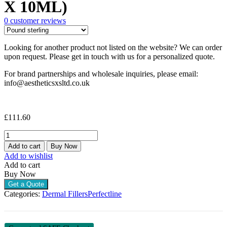
X 10ML)
0
customer reviews
Looking for another product not listed on the website? We can order
upon request. Please get in touch with us for a personalized quote.
For brand partnerships and wholesale inquiries, please email:
info@aestheticsxsltd.co.uk
£
111.60
PERFECT
LINE
Add to cart
Buy Now
VOLUME
Add to wishlist
(1
Add to cart
X
Buy Now
10ML)
Get a Quote
quantity
Categories:
Dermal Fillers
Perfectline