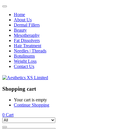
Home
About Us
Dermal Fillers
Beauty
Mesotheraphy
Fat Dissolvers
Hair Treatment
Needles | Threads
Botulinums
Weight Loss
Contact Us
Shopping cart
Your cart is empty
Continue Shopping
0
Cart