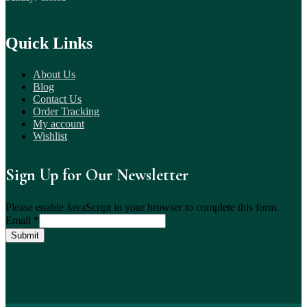
Quick Links
About Us
Blog
Contact Us
Order Tracking
My account
Wishlist
Sign Up for Our Newsletter
Please enable JavaScript in your browser to complete this form.
Email
*
Submit