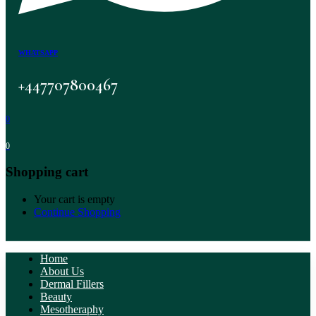
WHATSAPP
+447707800467
0
0
Shopping cart
Your cart is empty
Continue Shopping
Home
About Us
Dermal Fillers
Beauty
Mesotheraphy