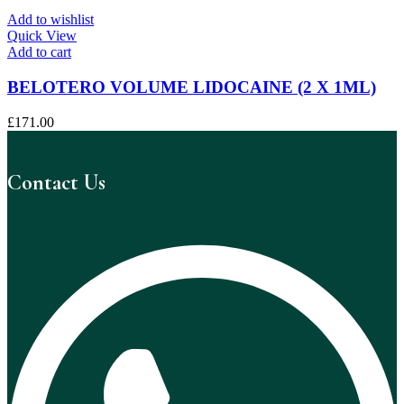
Add to wishlist
Quick View
Add to cart
BELOTERO VOLUME LIDOCAINE (2 X 1ML)
£
171.00
Contact Us