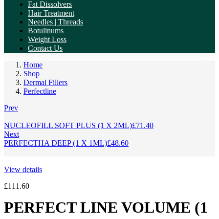
Fat Dissolvers
Hair Treatment
Needles | Threads
Botulinums
Weight Loss
Contact Us
Home
Shop
Dermal Fillers
Perfectline
Prev
NUCLEOFILL SOFT PLUS (1 X 2ML)
£
71.40
Next
PERFECTHA DEEP (1 X 1ML)
£
48.60
View details
£
111.60
PERFECT LINE VOLUME (1