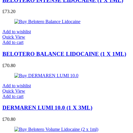
BELOTERO INTENSE LIDOCAINE (1 X 1ML)
£
73.20
Add to wishlist
Quick View
Add to cart
BELOTERO BALANCE LIDOCAINE (1 X 1ML)
£
70.80
Add to wishlist
Quick View
Add to cart
DERMAREN LUMI 10.0 (1 X 3ML)
£
70.80