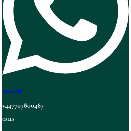
WHATSAPP
+447707800467
CALLS