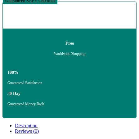
Guaranteed SAFE Checkout
Free
Worldwide Shopping
100%
Guaranteed Satisfaction
30 Day
Guaranteed Money Back
Description
Reviews (0)