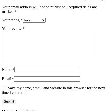
Your email address will not be published.
Required fields are
marked
*
Your rating
*
Your review
*
Name
*
Email
*
Save my name, email, and website in this browser for the next
time I comment.