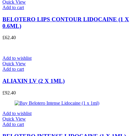
Quick View
Add to cart
BELOTERO LIPS CONTOUR LIDOCAINE (1 X
0.6ML)
£
62.40
Add to wishlist
Quick View
Add to cart
ALIAXIN LV (2 X 1ML)
£
92.40
Add to wishlist
Quick View
Add to cart