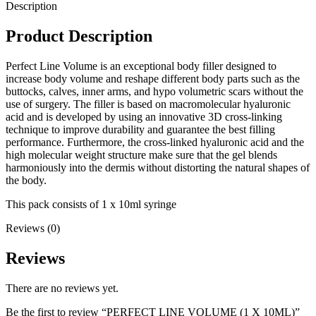
Description
Product Description
Perfect Line Volume is an exceptional body filler designed to
increase body volume and reshape different body parts such as the
buttocks, calves, inner arms, and hypo volumetric scars without the
use of surgery. The filler is based on macromolecular hyaluronic
acid and is developed by using an innovative 3D cross-linking
technique to improve durability and guarantee the best filling
performance. Furthermore, the cross-linked hyaluronic acid and the
high molecular weight structure make sure that the gel blends
harmoniously into the dermis without distorting the natural shapes of
the body.
This pack consists of 1 x 10ml syringe
Reviews (0)
Reviews
There are no reviews yet.
Be the first to review “PERFECT LINE VOLUME (1 X 10ML)”