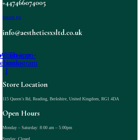
+447466074005
EMAIL US
info@aestheticsxsltd.co.uk
-icon-
Whatsapp
Tb-icon-
cebook-
instagram
f
Store Location
115 Queen’s Rd, Reading, Berkshire, United Kingdom, RG1 4DA
Open Hours
Monday – Saturday: 8:00 am – 5:00pm
Sunday: Closed