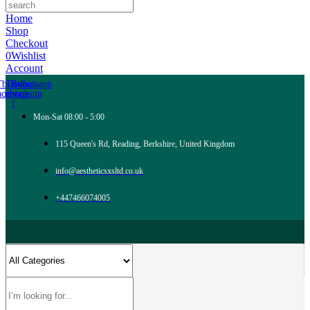
Home
Shop
Checkout
0
Wishlist
Account
Tb-icon-
Tb-icon-
Whatsapp
acebook-
instagram
f
Mon-Sat 08:00 - 5:00
115 Queen's Rd, Reading, Berkshire, United Kingdom
info@aestheticsxsltd.co.uk
+447466074005