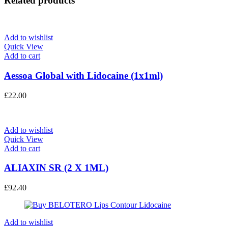
Related products
Add to wishlist
Quick View
Add to cart
Aessoa Global with Lidocaine (1x1ml)
£
22.00
Add to wishlist
Quick View
Add to cart
ALIAXIN SR (2 X 1ML)
£
92.40
Add to wishlist