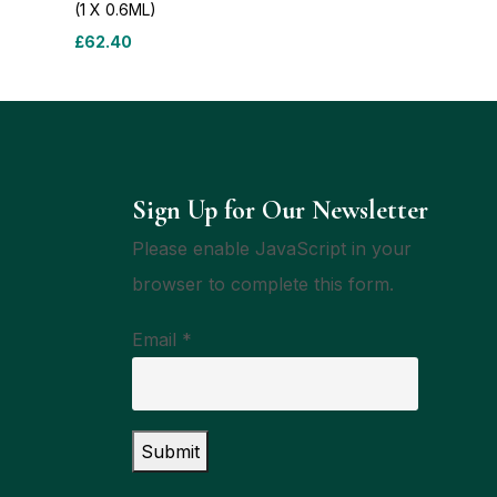
(1 X 0.6ML)
£
62.40
Sign Up for Our Newsletter
Please enable JavaScript in your
browser to complete this form.
Email
*
Submit