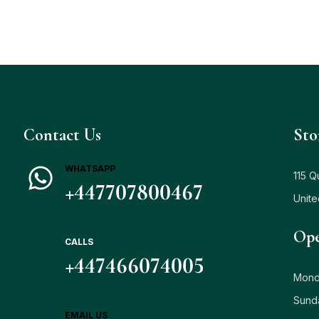
Contact Us
Sto
WHATSAPP
115 Q
+447707800467
Unit
Ope
CALLS
+447466074005
Monda
Sund
EMAIL US