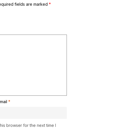
equired fields are marked
*
mail
*
is browser for the next time I