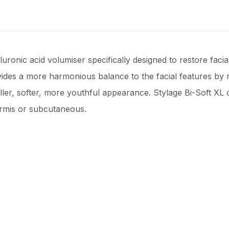
aluronic acid volumiser specifically designed to restore faci
vides a more harmonious balance to the facial features by
ler, softer, more youthful appearance. Stylage Bi-Soft XL c
ermis or subcutaneous.