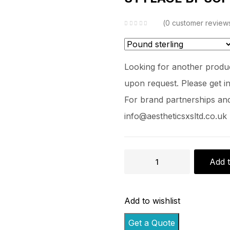
0
customer review
Looking for another produc
upon request. Please get in
For brand partnerships and 
info@aestheticsxsltd.co.uk
Add t
Add to wishlist
Get a Quote