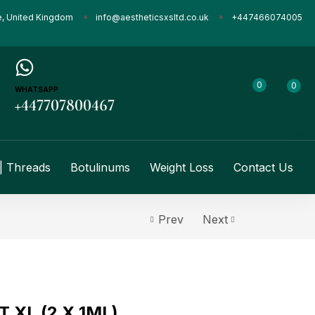
e, United Kingdom
info@aestheticsxsltd.co.uk
+447466074005
0
0
WHATSAPP
+447707800467
| Threads
Botulinums
Weight Loss
Contact Us
Prev
Next
 XL (2 X 1ML)