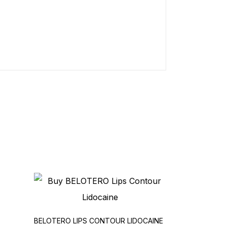
BELOTERO LIPS CONTOUR LIDOCAINE