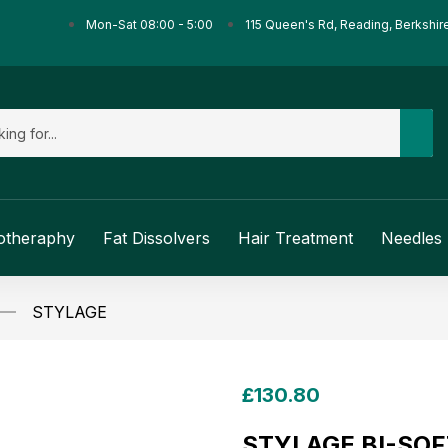
Mon-Sat 08:00 - 5:00
115 Queen's Rd, Reading, Berkshir
otheraphy
Fat Dissolvers
Hair Treatment
Needles 
STYLAGE
£
130.80
STYLAGE BI-SOFT