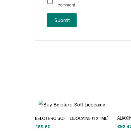
comment.
ALIAXI
BELOTERO SOFT LIDOCAINE (1 X 1ML)
£
92.4
£
69.60