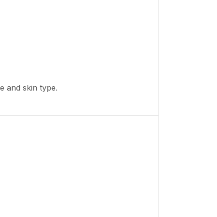
ge and skin type.