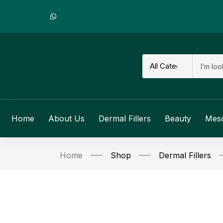
Home
About Us
Dermal Fillers
Beauty
Mes
Home
Shop
Dermal Fillers