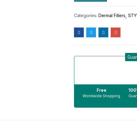
Categories:
Dermal Fillers
STY
Guar
Free
10
Worldwide Shopping
Guar