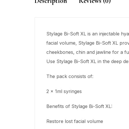
Description
Reviews (0)
Stylage Bi-Soft XL is an injectable hy
facial volume, Stylage Bi-Soft XL pro
cheekbones, chin and jawline for a ful
Use Stylage Bi-Soft XL in the deep d
The pack consists of:
2 x 1ml syringes
Benefits of Stylage Bi-Soft XL:
Restore lost facial volume