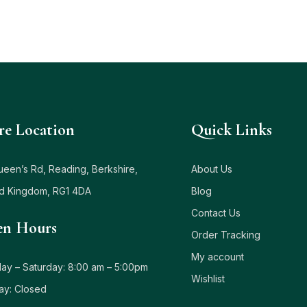
re Location
Quick Links
ueen’s Rd, Reading, Berkshire,
About Us
ed Kingdom, RG1 4DA
Blog
Contact Us
n Hours
Order Tracking
My account
y – Saturday: 8:00 am – 5:00pm
Wishlist
ay: Closed