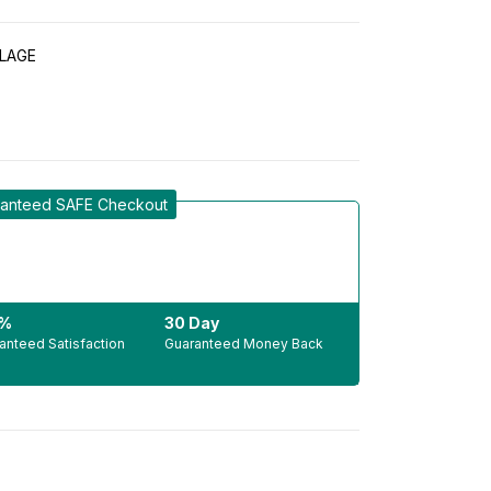
LAGE
anteed SAFE Checkout
0%
30 Day
anteed Satisfaction
Guaranteed Money Back