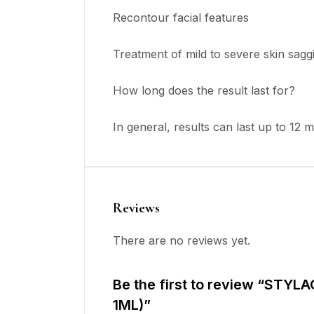
Recontour facial features
Treatment of mild to severe skin sagg
How long does the result last for?
In general, results can last up to 12 
Reviews
There are no reviews yet.
Be the first to review “STYL
1ML)”