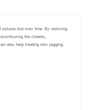
al volume lost over time. By restoring
 recontouring the cheeks,
an also help treating skin sagging.