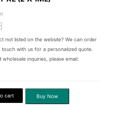
s
t not listed on the website? We can order
 touch with us for a personalized quote.
wholesale inquiries, please email:
o cart
Buy Now