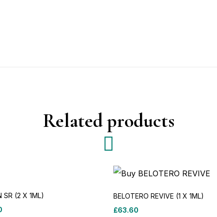
Related products
N SR (2 X 1ML)
BELOTERO REVIVE (1 X 1ML)
0
£
63.60