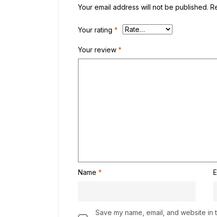
Your email address will not be published.
R
Your rating
*
Your review
*
Name
*
E
Save my name, email, and website in th