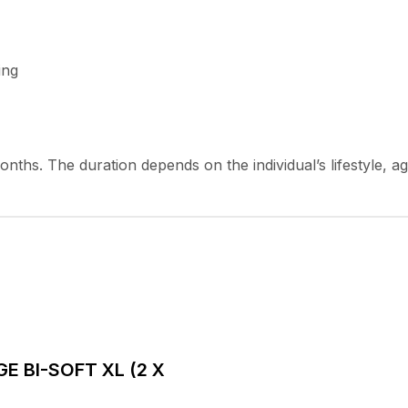
ing
months. The duration depends on the individual’s lifestyle, a
AGE BI-SOFT XL (2 X