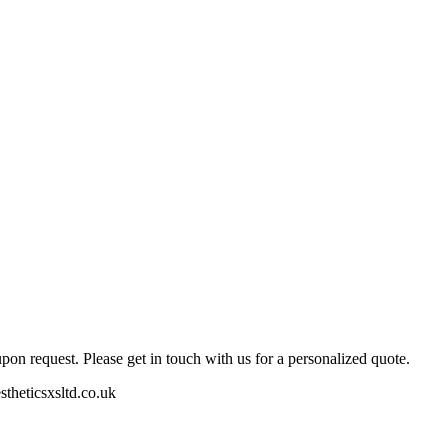
pon request. Please get in touch with us for a personalized quote.
stheticsxsltd.co.uk