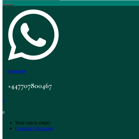
WHATSAPP
+447707800467
0
0
Your cart is empty
Continue Shopping