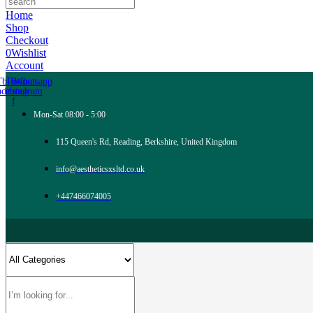
Home
Shop
Checkout
0
Wishlist
Account
Tb-icon-
Tb-icon-
Whatsapp
acebook-
instagram
f
Mon-Sat 08:00 - 5:00
115 Queen's Rd, Reading, Berkshire, United Kingdom
info@aestheticsxsltd.co.uk
+447466074005