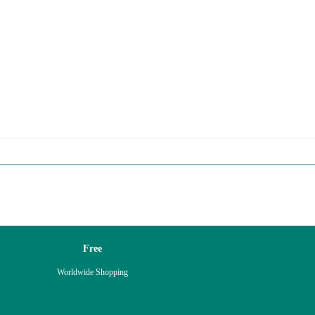
Free
Worldwide Shopping