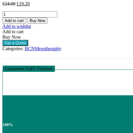
Original
Current
£
24.00
£
19.20
price
price
BCN
was:
is:
DMAE
£24.00.
£19.20.
Add to cart
Buy Now
(10
Add to wishlist
X
Add to cart
5ML)
Buy Now
quantity
Get a Quote
Categories:
BCN
Mesotheraphy
Guaranteed SAFE Checkout
100%