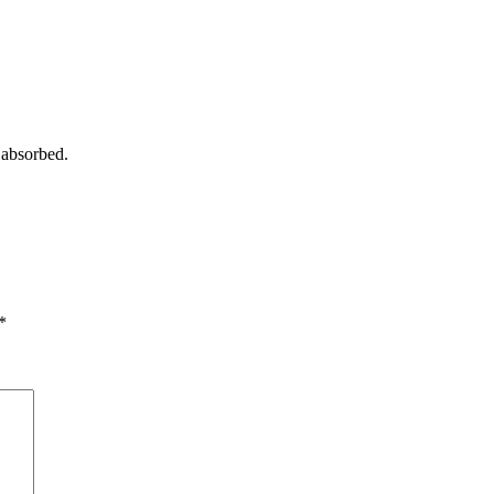
 absorbed.
*