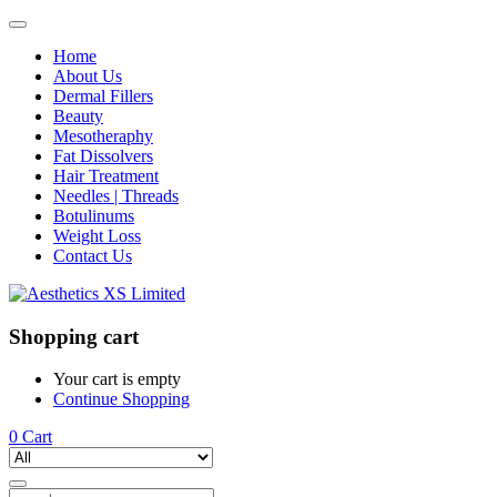
Home
About Us
Dermal Fillers
Beauty
Mesotheraphy
Fat Dissolvers
Hair Treatment
Needles | Threads
Botulinums
Weight Loss
Contact Us
Shopping cart
Your cart is empty
Continue Shopping
0
Cart