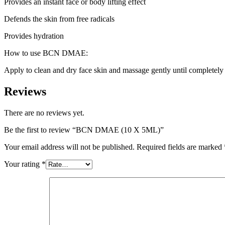
Provides an instant face or body lifting effect
Defends the skin from free radicals
Provides hydration
How to use BCN DMAE:
Apply to clean and dry face skin and massage gently until completely
Reviews
There are no reviews yet.
Be the first to review “BCN DMAE (10 X 5ML)”
Your email address will not be published.
Required fields are marked
Your rating
*