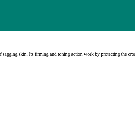
ging skin. Its firming and toning action work by protecting the cross