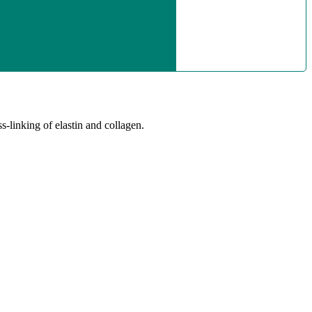
-linking of elastin and collagen.