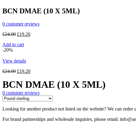
£30.00.
£24.00.
BCN DMAE (10 X 5ML)
0
customer reviews
Original
Current
£
24.00
£
19.20
price
price
Add to cart
was:
is:
-20%
£24.00.
£19.20.
View details
Original
Current
£
24.00
£
19.20
price
price
BCN DMAE (10 X 5ML)
was:
is:
£24.00.
£19.20.
0
customer reviews
Looking for another product not listed on the website? We can order u
For brand partnerships and wholesale inquiries, please email: info@ae