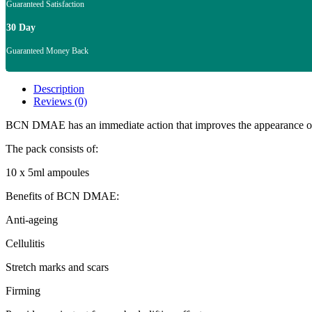
Guaranteed Satisfaction
30 Day
Guaranteed Money Back
Description
Reviews (0)
BCN DMAE has an immediate action that improves the appearance of sag
The pack consists of:
10 x 5ml ampoules
Benefits of BCN DMAE:
Anti-ageing
Cellulitis
Stretch marks and scars
Firming