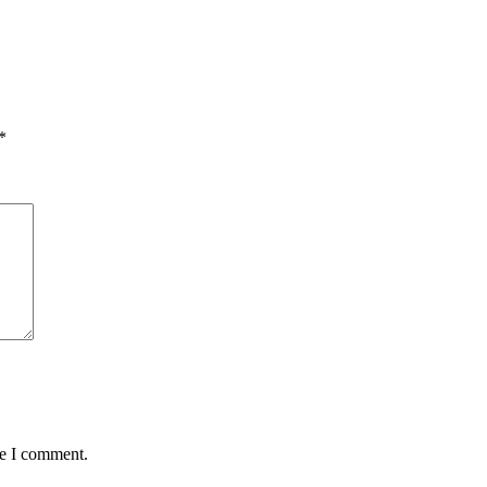
*
me I comment.