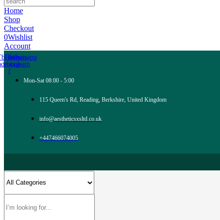
Home
Shop
Checkout
0
Wishlist
Account
Tb-icon-
Tb-icon-
Whatsapp
acebook-
instagram
f
Mon-Sat 08:00 - 5:00
115 Queen's Rd, Reading, Berkshire, United Kingdom
info@aestheticsxsltd.co.uk
+447466074005