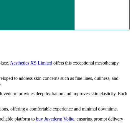
place.
Aesthetics XS Limited
offers this exceptional mesotherapy
veloped to address skin concerns such as fine lines, dullness, and
.
 Juvederm provides deep hydration and improves skin elasticity. Each
ctions, offering a comfortable experience and minimal downtime.
reliable platform to
buy Juvederm Volite
, ensuring prompt delivery