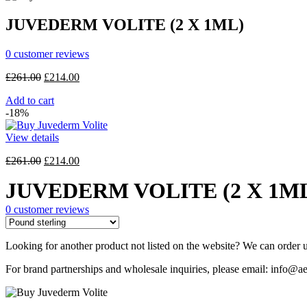
£118.00.
£94.30.
JUVEDERM VOLITE (2 X 1ML)
0
customer reviews
Original
Current
£
261.00
£
214.00
price
price
Add to cart
was:
is:
-18%
£261.00.
£214.00.
View details
Original
Current
£
261.00
£
214.00
price
price
JUVEDERM VOLITE (2 X 1M
was:
is:
£261.00.
£214.00.
0
customer reviews
Looking for another product not listed on the website? We can order u
For brand partnerships and wholesale inquiries, please email: info@ae