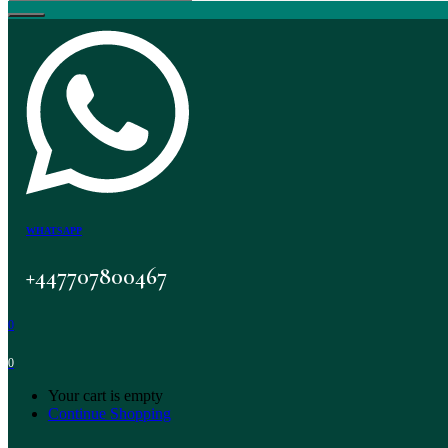
WHATSAPP
+447707800467
0
0
Your cart is empty
Continue Shopping