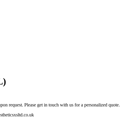
L)
pon request. Please get in touch with us for a personalized quote.
stheticsxsltd.co.uk