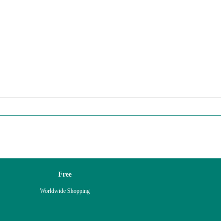
Free
Worldwide Shopping