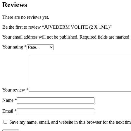
Reviews
There are no reviews yet.
Be the first to review “JUVEDERM VOLITE (2 X 1ML)”
Your email address will not be published.
Required fields are marked
Your rating
*
Your review
*
Name
*
Email
*
Save my name, email, and website in this browser for the next ti