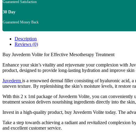
Guaranteed Satisfaction
30 Day
Guaranteed Money Back
Description
Reviews (0)
Buy Juvederm Volite for Effective Mesotherapy Treatment
Enhance your skin’s vitality and rejuvenate your complexion with Juve
product, designed to provide long-lasting hydration and improve skin 
Juvederm
is a renowned dermal filler consisting of hyaluronic acid, a 
uneven texture. By replenishing the skin’s moisture levels, it restore
With this 2 x 1ml package of Juvederm Volite, you can conveniently u
treatment session delivers nourishing ingredients directly into the sk
Invest in a high-quality product, buy Juvederm Volite today. The adv
Take a step towards achieving a radiant and revitalized complexion by
and excellent customer service.