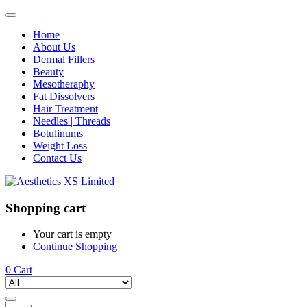
Home
About Us
Dermal Fillers
Beauty
Mesotheraphy
Fat Dissolvers
Hair Treatment
Needles | Threads
Botulinums
Weight Loss
Contact Us
Shopping cart
Your cart is empty
Continue Shopping
0
Cart