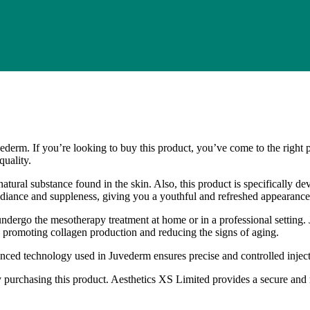
derm. If you’re looking to buy this product, you’ve come to the right 
quality.
natural substance found in the skin. Also, this product is specifically de
 radiance and suppleness, giving you a youthful and refreshed appearance
ndergo the mesotherapy treatment at home or in a professional setting.
in, promoting collagen production and reducing the signs of aging.
anced technology used in Juvederm ensures precise and controlled inje
 purchasing this product. Aesthetics XS Limited provides a secure and 