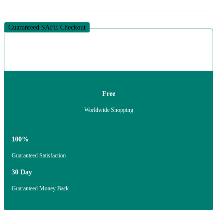
Guaranteed SAFE Checkout
Free
Worldwide Shopping
100%
Guaranteed Satisfaction
30 Day
Guaranteed Money Back