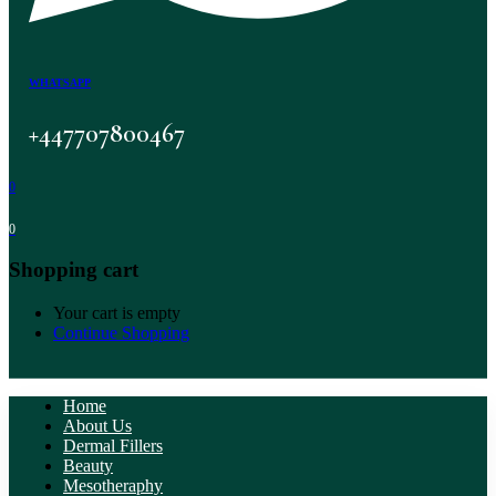
WHATSAPP
+447707800467
0
0
Shopping cart
Your cart is empty
Continue Shopping
Home
About Us
Dermal Fillers
Beauty
Mesotheraphy