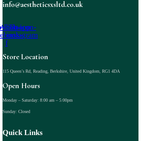
info@aestheticsxsltd.co.uk
-icon-
Whatsapp
Tb-icon-
cebook-
instagram
f
Store Location
115 Queen’s Rd, Reading, Berkshire, United Kingdom, RG1 4DA
Open Hours
Monday – Saturday: 8:00 am – 5:00pm
Sunday: Closed
Quick Links