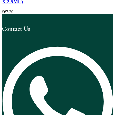
X 2.5ML)
£
67.20
Contact Us