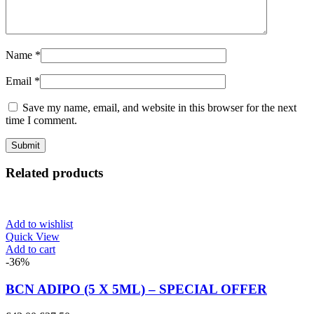
Name
*
Email
*
Save my name, email, and website in this browser for the next
time I comment.
Related products
Add to wishlist
Quick View
Add to cart
-36%
BCN ADIPO (5 X 5ML) – SPECIAL OFFER