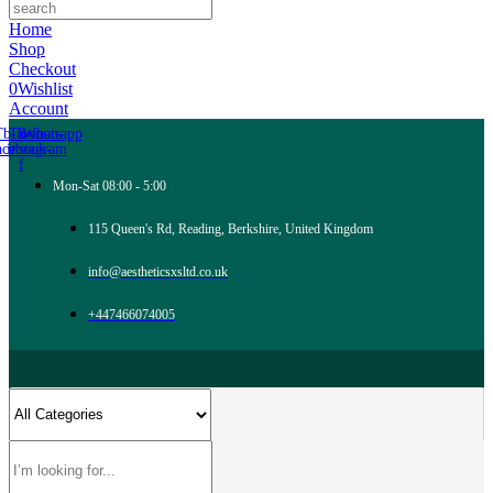
Home
Shop
Checkout
0
Wishlist
Account
Tb-icon-
Tb-icon-
Whatsapp
acebook-
instagram
f
Mon-Sat 08:00 - 5:00
115 Queen's Rd, Reading, Berkshire, United Kingdom
info@aestheticsxsltd.co.uk
+447466074005