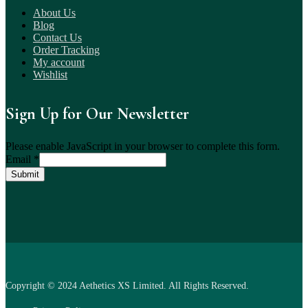
About Us
Blog
Contact Us
Order Tracking
My account
Wishlist
Sign Up for Our Newsletter
Please enable JavaScript in your browser to complete this form.
Email
*
Submit
Copyright © 2024 Aethetics XS Limited. All Rights Reserved.