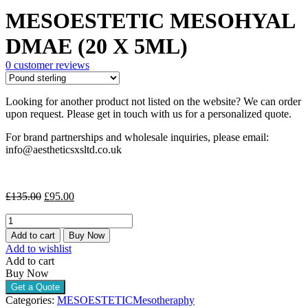
price
price
MESOESTETIC MESOHYAL
was:
is:
£135.00.
£95.00.
DMAE (20 X 5ML)
0
customer reviews
Looking for another product not listed on the website? We can order
upon request. Please get in touch with us for a personalized quote.
For brand partnerships and wholesale inquiries, please email:
info@aestheticsxsltd.co.uk
Original
Current
£
135.00
£
95.00
price
price
MESOESTETIC
was:
is:
MESOHYAL
£135.00.
£95.00.
Add to cart
Buy Now
DMAE
Add to wishlist
(20
Add to cart
X
Buy Now
5ML)
Get a Quote
quantity
Categories:
MESOESTETIC
Mesotheraphy