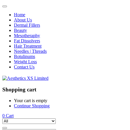
Home
About Us
Dermal Fillers
Beauty
Mesotheraphy
Fat Dissolvers
Hair Treatment
Needles | Threads
Botulinums
Weight Loss
Contact Us
Shopping cart
Your cart is empty
Continue Shopping
0
Cart