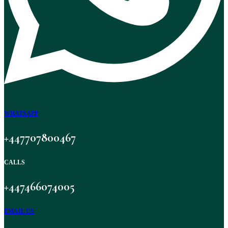
WHATSAPP
+447707800467
CALLS
+447466074005
EMAIL US