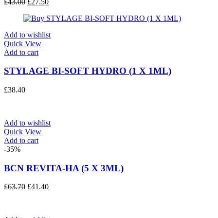
Original
Current
£
43.00
£
27.50
price
price
was:
is:
£43.00.
£27.50.
Add to wishlist
Quick View
Add to cart
STYLAGE BI-SOFT HYDRO (1 X 1ML)
£
38.40
Add to wishlist
Quick View
Add to cart
-35%
BCN REVITA-HA (5 X 3ML)
Original
Current
£
63.70
£
41.40
price
price
was:
is:
£63.70.
£41.40.