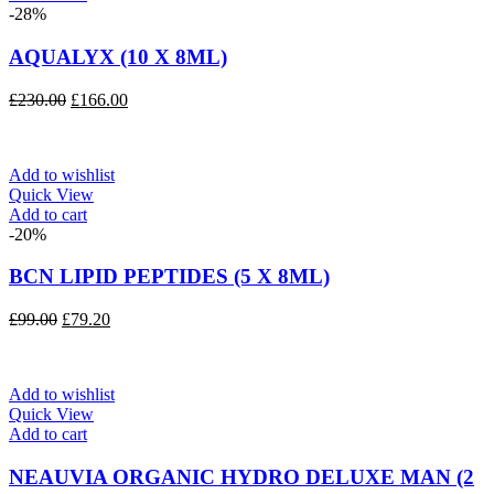
-28%
AQUALYX (10 X 8ML)
Original
Current
£
230.00
£
166.00
price
price
was:
is:
£230.00.
£166.00.
Add to wishlist
Quick View
Add to cart
-20%
BCN LIPID PEPTIDES (5 X 8ML)
Original
Current
£
99.00
£
79.20
price
price
was:
is:
£99.00.
£79.20.
Add to wishlist
Quick View
Add to cart
NEAUVIA ORGANIC HYDRO DELUXE MAN (2