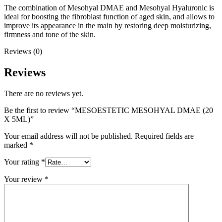
The combination of Mesohyal DMAE and Mesohyal Hyaluronic is
ideal for boosting the fibroblast function of aged skin, and allows to
improve its appearance in the main by restoring deep moisturizing,
firmness and tone of the skin.
Reviews (0)
Reviews
There are no reviews yet.
Be the first to review “MESOESTETIC MESOHYAL DMAE (20
X 5ML)”
Your email address will not be published.
Required fields are
marked
*
Your rating
*
Your review
*