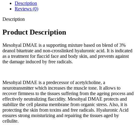
Description
Reviews (0)
Description
Product Description
Mesohyal DMAE is a supporting mixture based on blend of 3%
deanol bitartrate and non-crosslinked hyaluronic acid. It is indicated
as a treatment for flaccid face and body skin, and prevents against
the damage induced by free radicals.
Mesohyal DMAE is a predecessor of acetylcholine, a
neurotransmitter which increases the muscle tone. It allows to
recover firmness to the tissues suffering from the ageing process and
effectively neutralizing flaccidity. Mesohyal DMAE protects and
stabilize the cell plasma membrane from organic stress. Also, it is
protecting the skin from toxins and free radicals. Hyaluronic Acid
ensures strong moisturizing and repairing the tissues aged by
cellulite.