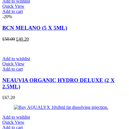
Add to wishlist
Quick View
Add to cart
-20%
BCN MELANO (5 X 5ML)
Original
Current
£
50.00
£
40.20
price
price
was:
is:
£50.00.
£40.20.
Add to wishlist
Quick View
Add to cart
NEAUVIA ORGANIC HYDRO DELUXE (2 X
2.5ML)
£
67.20
Add to wishlist
Quick View
Add to cart