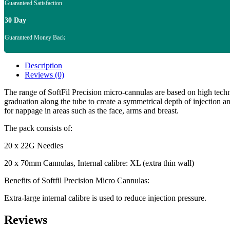
Guaranteed Satisfaction
30 Day
Guaranteed Money Back
Description
Reviews (0)
The range of SoftFil Precision micro-cannulas are based on high tech
graduation along the tube to create a symmetrical depth of injection an
for nappage in areas such as the face, arms and breast.
The pack consists of:
20 x 22G Needles
20 x 70mm Cannulas, Internal calibre: XL (extra thin wall)
Benefits of Softfil Precision Micro Cannulas:
Extra-large internal calibre is used to reduce injection pressure.
Reviews