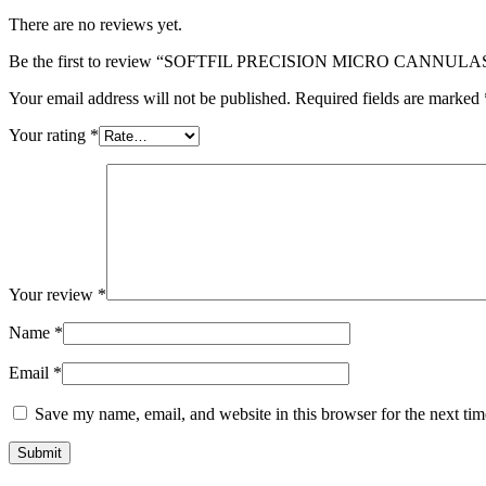
There are no reviews yet.
Be the first to review “SOFTFIL PRECISION MICRO CANNULA
Your email address will not be published.
Required fields are marked
Your rating
*
Your review
*
Name
*
Email
*
Save my name, email, and website in this browser for the next ti