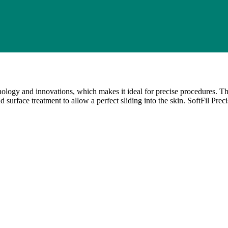
nology and innovations, which makes it ideal for precise procedures. T
d surface treatment to allow a perfect sliding into the skin. SoftFil Pre