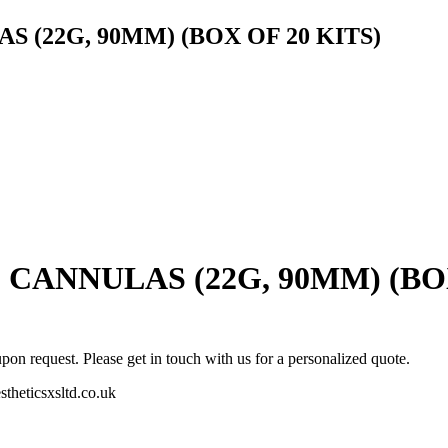
 (22G, 90MM) (BOX OF 20 KITS)
CANNULAS (22G, 90MM) (BOX
pon request. Please get in touch with us for a personalized quote.
stheticsxsltd.co.uk