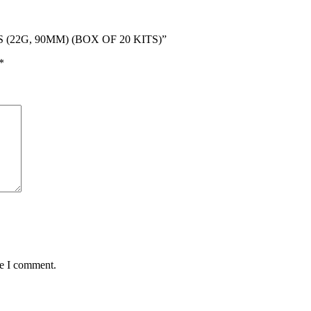
S (22G, 90MM) (BOX OF 20 KITS)”
*
me I comment.