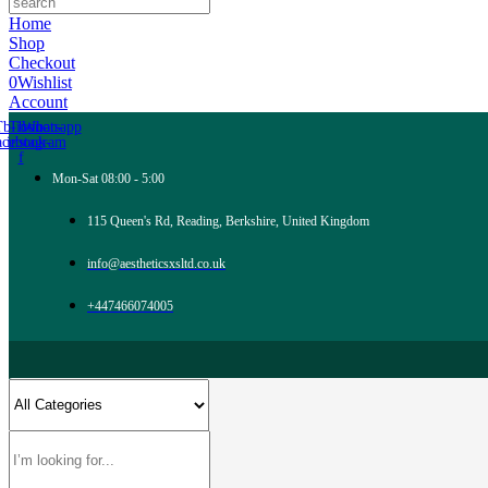
Home
Shop
Checkout
0
Wishlist
Account
Tb-icon-
Tb-icon-
Whatsapp
acebook-
instagram
f
Mon-Sat 08:00 - 5:00
115 Queen's Rd, Reading, Berkshire, United Kingdom
info@aestheticsxsltd.co.uk
+447466074005