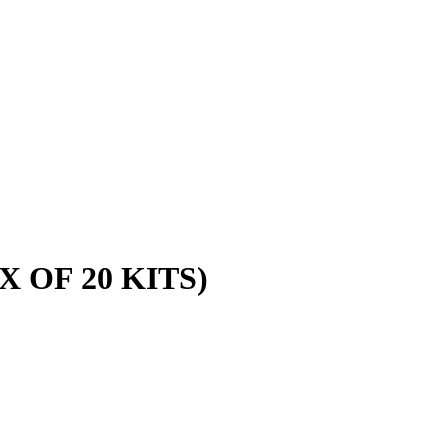
 OF 20 KITS)