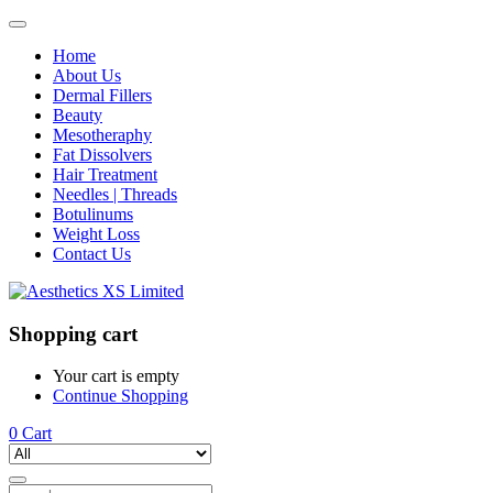
Home
About Us
Dermal Fillers
Beauty
Mesotheraphy
Fat Dissolvers
Hair Treatment
Needles | Threads
Botulinums
Weight Loss
Contact Us
Shopping cart
Your cart is empty
Continue Shopping
0
Cart