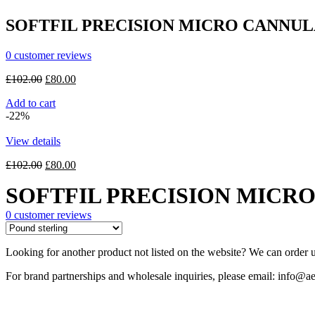
£22.00.
£18.00.
SOFTFIL PRECISION MICRO CANNULAS
0
customer reviews
Original
Current
£
102.00
£
80.00
price
price
Add to cart
was:
is:
-22%
£102.00.
£80.00.
View details
Original
Current
£
102.00
£
80.00
price
price
SOFTFIL PRECISION MICRO 
was:
is:
£102.00.
£80.00.
0
customer reviews
Looking for another product not listed on the website? We can order u
For brand partnerships and wholesale inquiries, please email: info@ae