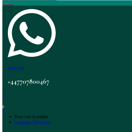
WHATSAPP
+447707800467
0
0
Your cart is empty
Continue Shopping