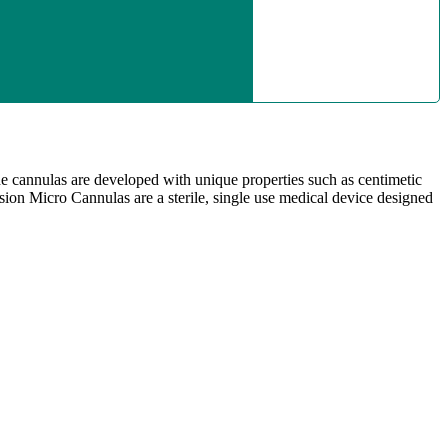
he cannulas are developed with unique properties such as centimetic
cision Micro Cannulas are a sterile, single use medical device designed