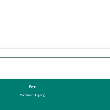
Free
Worldwide Shopping