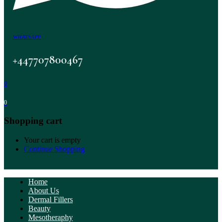
WHATSAPP
+447707800467
0
0
Shopping cart
Your cart is empty
Continue Shopping
Home
About Us
Dermal Fillers
Beauty
Mesotheraphy