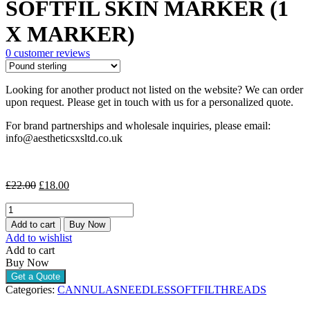
SOFTFIL SKIN MARKER (1
was:
is:
£22.00.
£18.00.
X MARKER)
0
customer reviews
Looking for another product not listed on the website? We can order
upon request. Please get in touch with us for a personalized quote.
For brand partnerships and wholesale inquiries, please email:
info@aestheticsxsltd.co.uk
Original
Current
£
22.00
£
18.00
price
price
SOFTFIL
was:
is:
SKIN
£22.00.
£18.00.
Add to cart
Buy Now
MARKER
Add to wishlist
(1
Add to cart
X
Buy Now
MARKER)
Get a Quote
quantity
Categories:
CANNULAS
NEEDLES
SOFTFIL
THREADS