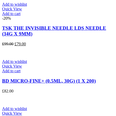
£87.00.
£70.00.
Add to wishlist
Quick View
Add to cart
-20%
TSK THE INVISIBLE NEEDLE LDS NEEDLE
(34G X 9MM)
Original
Current
£
99.00
£
79.00
price
price
was:
is:
£99.00.
£79.00.
Add to wishlist
Quick View
Add to cart
BD MICRO-FINE+ (0.5ML, 30G) (1 X 200)
£
82.00
Add to wishlist
Quick View