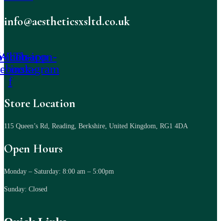
info@aestheticsxsltd.co.uk
-icon-
Whatsapp
Tb-icon-
cebook-
instagram
f
Store Location
115 Queen’s Rd, Reading, Berkshire, United Kingdom, RG1 4DA
Open Hours
Monday – Saturday: 8:00 am – 5:00pm
Sunday: Closed