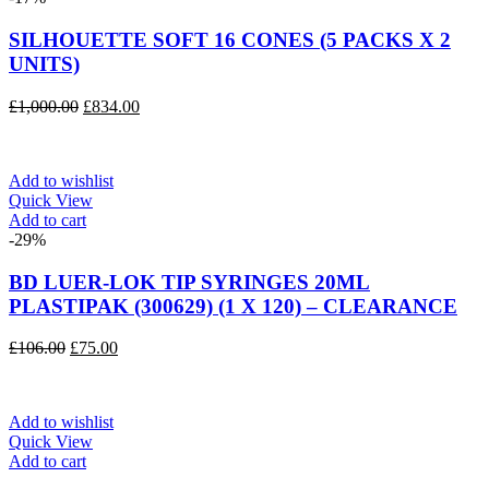
SILHOUETTE SOFT 16 CONES (5 PACKS X 2
UNITS)
Original
Current
£
1,000.00
£
834.00
price
price
was:
is:
£1,000.00.
£834.00.
Add to wishlist
Quick View
Add to cart
-29%
BD LUER-LOK TIP SYRINGES 20ML
PLASTIPAK (300629) (1 X 120) – CLEARANCE
Original
Current
£
106.00
£
75.00
price
price
was:
is:
£106.00.
£75.00.
Add to wishlist
Quick View
Add to cart