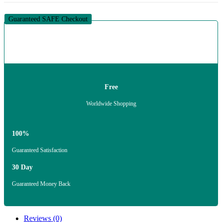
Guaranteed SAFE Checkout
Free
Worldwide Shopping
100%
Guaranteed Satisfaction
30 Day
Guaranteed Money Back
Reviews (0)