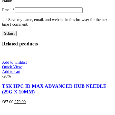
Name
*
Email
*
Save my name, email, and website in this browser for the next
time I comment.
Related products
Add to wishlist
Quick View
Add to cart
-20%
TSK HPC ID MAX ADVANCED HUB NEEDLE
(29G X 10MM)
Original
Current
£
87.00
£
70.00
price
price
was:
is: