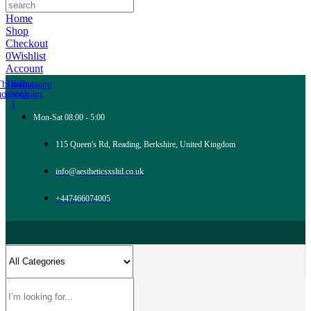
Home
Shop
Checkout
0
Wishlist
Account
Tb-icon-
Tb-icon-
Whatsapp
acebook-
instagram
f
Mon-Sat 08:00 - 5:00
115 Queen's Rd, Reading, Berkshire, United Kingdom
info@aestheticsxsltd.co.uk
+447466074005