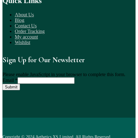
Quick Links
About Us
Blog
Contact Us
Order Tracking
My account
Wishlist
Sign Up for Our Newsletter
Please enable JavaScript in your browser to complete this form.
Email
*
Submit
Copyright © 2024 Aethetics XS Limited. All Rights Reserved.