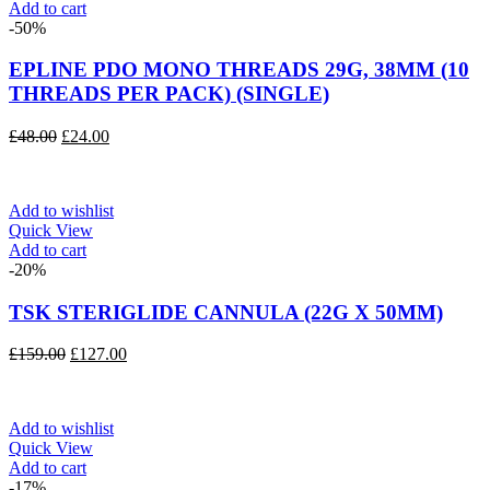
Add to cart
-50%
EPLINE PDO MONO THREADS 29G, 38MM (10
THREADS PER PACK) (SINGLE)
Original
Current
£
48.00
£
24.00
price
price
was:
is:
£48.00.
£24.00.
Add to wishlist
Quick View
Add to cart
-20%
TSK STERIGLIDE CANNULA (22G X 50MM)
Original
Current
£
159.00
£
127.00
price
price
was:
is:
£159.00.
£127.00.
Add to wishlist
Quick View
Add to cart
-17%