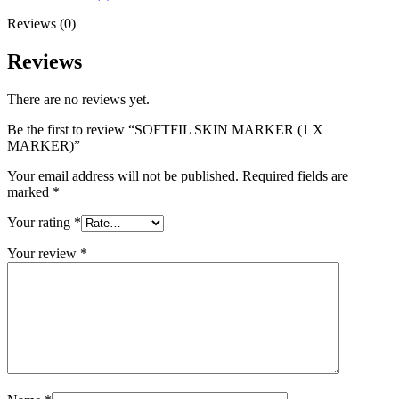
Reviews (0)
Reviews
There are no reviews yet.
Be the first to review “SOFTFIL SKIN MARKER (1 X
MARKER)”
Your email address will not be published.
Required fields are
marked
*
Your rating
*
Your review
*