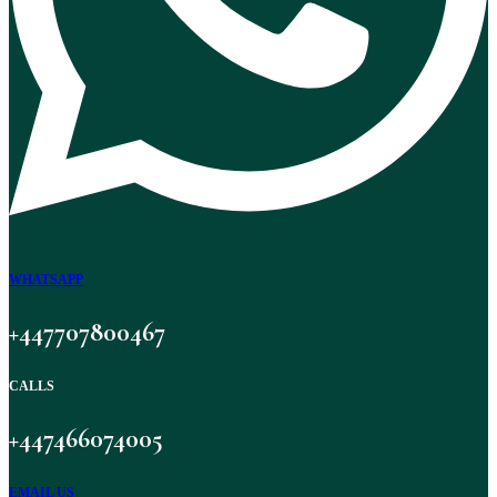
WHATSAPP
+447707800467
CALLS
+447466074005
EMAIL US