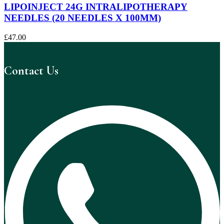
LIPOINJECT 24G INTRALIPOTHERAPY
NEEDLES (20 NEEDLES X 100MM)
£
47.00
Contact Us