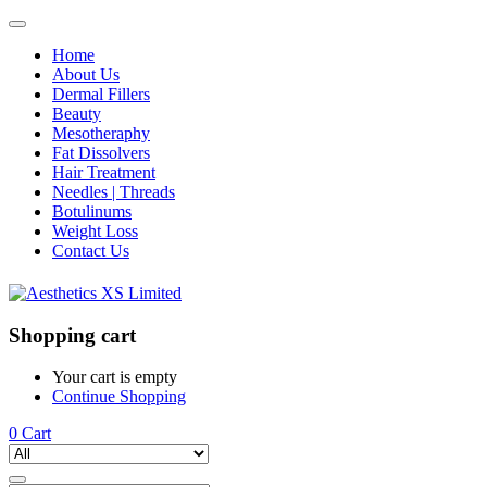
Home
About Us
Dermal Fillers
Beauty
Mesotheraphy
Fat Dissolvers
Hair Treatment
Needles | Threads
Botulinums
Weight Loss
Contact Us
Shopping cart
Your cart is empty
Continue Shopping
0
Cart