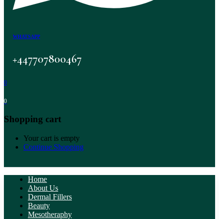
WHATSAPP
+447707800467
0
0
Shopping cart
Your cart is empty
Continue Shopping
Home
About Us
Dermal Fillers
Beauty
Mesotheraphy