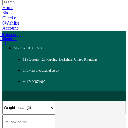
Home
Shop
Checkout
0
Wishlist
Account
Tb-icon-
Tb-icon-
Whatsapp
acebook-
instagram
f
Mon-Sat 08:00 - 5:00
115 Queen's Rd, Reading, Berkshire, United Kingdom
info@aestheticsxsltd.co.uk
+447466074005