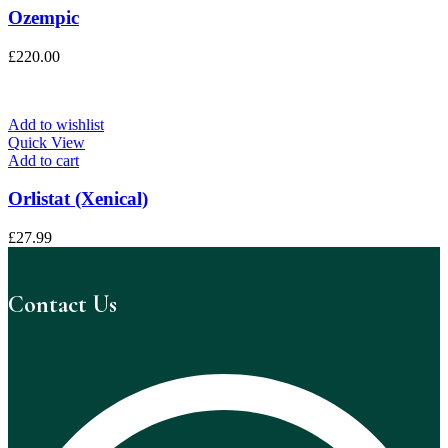
Ozempic
£
220.00
Add to wishlist
Quick View
Add to cart
Orlistat (Xenical)
£
27.99
Contact Us