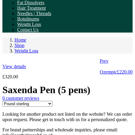
Fat Dissolvers
Hair Treatment
Needles | Threads
Botulinums
Weight Loss
Contact Us
Home
Shop
Weight Loss
Prev
View details
Ozempic
£
220.00
£
320.00
Saxenda Pen (5 pens)
0
customer reviews
Looking for another product not listed on the website? We can order
upon request. Please get in touch with us for a personalized quote.
For brand partnerships and wholesale inquiries, please email: