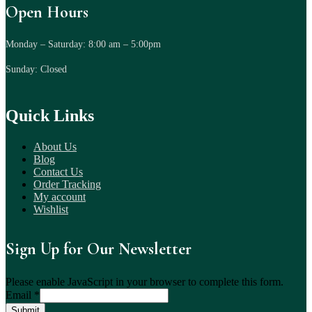
Open Hours
Monday – Saturday: 8:00 am – 5:00pm
Sunday: Closed
Quick Links
About Us
Blog
Contact Us
Order Tracking
My account
Wishlist
Sign Up for Our Newsletter
Please enable JavaScript in your browser to complete this form.
Email
*
Submit