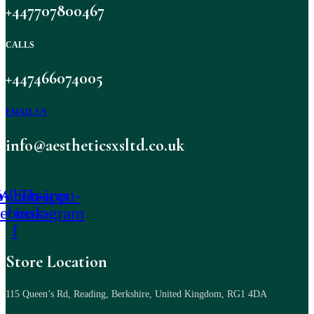
+447707800467
CALLS
+447466074005
EMAIL US
info@aestheticsxsltd.co.uk
-icon-
Whatsapp
Tb-icon-
cebook-
instagram
f
Store Location
115 Queen’s Rd, Reading, Berkshire, United Kingdom, RG1 4DA