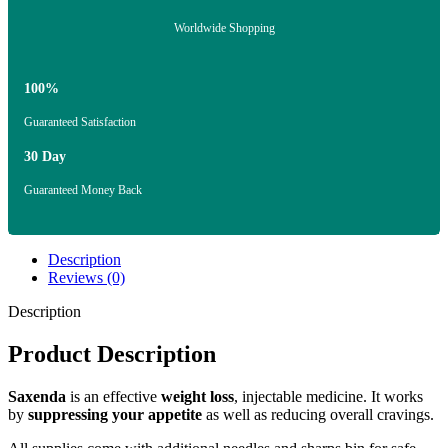
Worldwide Shopping
100%
Guaranteed Satisfaction
30 Day
Guaranteed Money Back
Description
Reviews (0)
Description
Product Description
Saxenda
is an effective
weight loss
, injectable medicine. It works
by
suppressing your appetite
as well as reducing overall cravings.