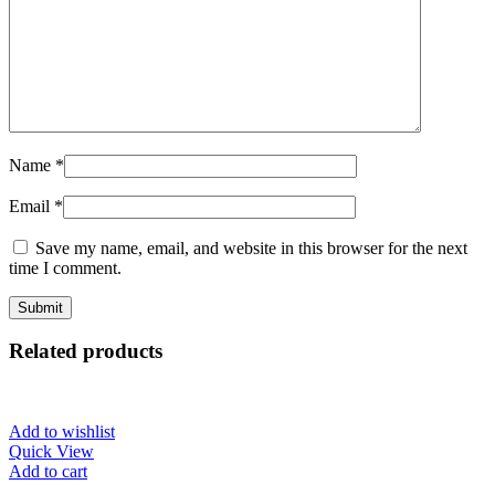
Name
*
Email
*
Save my name, email, and website in this browser for the next
time I comment.
Related products
Add to wishlist
Quick View
Add to cart