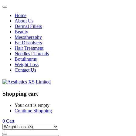
Home
About Us
Dermal Fillers
Beauty
Mesotheraphy
Fat Dissolvers
Hair Treatment
Needles | Threads
Botulinums
Weight Loss
Contact Us
Shopping cart
Your cart is empty
Continue Shopping
0
Cart