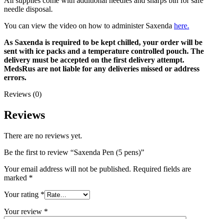
All supplies come with additional needles and sharps bin for safe
needle disposal.
You can view the video on how to administer Saxenda
here.
As Saxenda is required to be kept chilled, your order will be
sent with ice packs and a temperature controlled pouch. The
delivery must be accepted on the first delivery attempt.
MedsRus are not liable for any deliveries missed or address
errors.
Reviews (0)
Reviews
There are no reviews yet.
Be the first to review “Saxenda Pen (5 pens)”
Your email address will not be published.
Required fields are
marked
*
Your rating
*
Your review
*