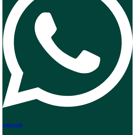
WHATSAPP