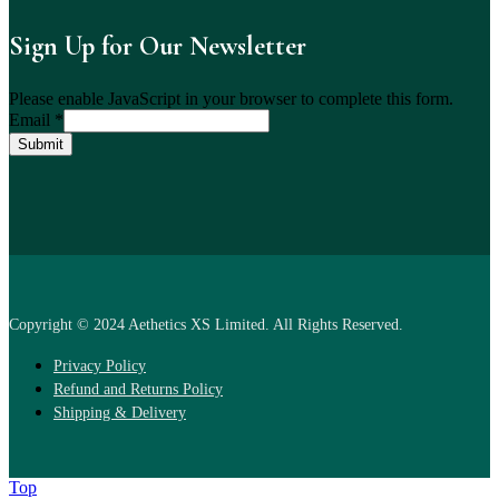
Sign Up for Our Newsletter
Please enable JavaScript in your browser to complete this form.
Email
*
Submit
Copyright © 2024 Aethetics XS Limited. All Rights Reserved.
Privacy Policy
Refund and Returns Policy
Shipping & Delivery
Top