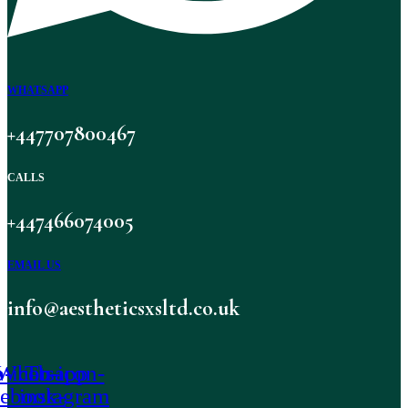
WHATSAPP
+447707800467
CALLS
+447466074005
EMAIL US
info@aestheticsxsltd.co.uk
-icon-
Whatsapp
Tb-icon-
cebook-
instagram