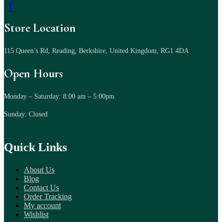
f
Store Location
115 Queen’s Rd, Reading, Berkshire, United Kingdom, RG1 4DA
Open Hours
Monday – Saturday: 8:00 am – 5:00pm
Sunday: Closed
Quick Links
About Us
Blog
Contact Us
Order Tracking
My account
Wishlist