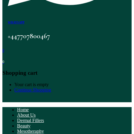
WHATSAPP
+447707800467
0
0
Shopping cart
Your cart is empty
Continue Shopping
Home
About Us
Dermal Fillers
Beauty
Mesotheraphy