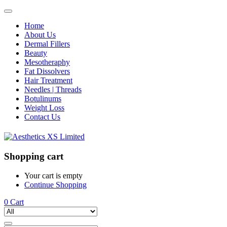
Home
About Us
Dermal Fillers
Beauty
Mesotheraphy
Fat Dissolvers
Hair Treatment
Needles | Threads
Botulinums
Weight Loss
Contact Us
Shopping cart
Your cart is empty
Continue Shopping
0
Cart