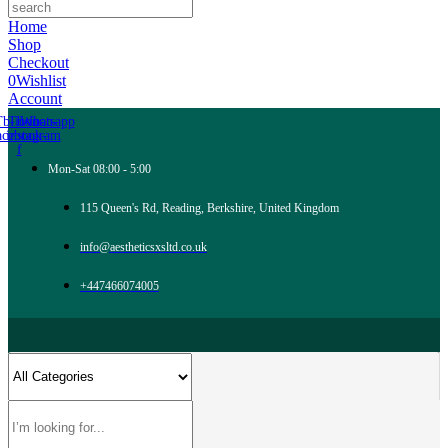
Home
Shop
Checkout
0
Wishlist
Account
Tb-icon-
Tb-icon-
Whatsapp
acebook-
instagram
f
Mon-Sat 08:00 - 5:00
115 Queen's Rd, Reading, Berkshire, United Kingdom
info@aestheticsxsltd.co.uk
+447466074005