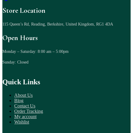
Store Location
115 Queen’s Rd, Reading, Berkshire, United Kingdom, RG1 4DA
Open Hours
Monday – Saturday: 8:00 am – 5:00pm
Sunday: Closed
Quick Links
About Us
Blog
Contact Us
Order Tracking
My account
Wishlist