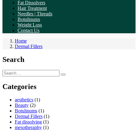
Fat Dissolvers
Hair Treatment
Needles | Threads
Botulinums
Weight Loss
Contact Us
Home
Dermal Fillers
Search
Categories
aesthetics
(1)
Beauty
(2)
Botulinums
(1)
Dermal Fillers
(1)
Fat dissolving
(1)
mesotheraphy
(1)