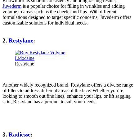
Known for its smooth consistency and long-lasting results,
Juvederm
is a popular choice for filling in wrinkles and adding
volume to areas such as the cheeks and lips. With different
formulations designed to target specific concerns, Juvederm offers
customizable solutions for individual needs.
2.
Restylane
:
Restylane
Another widely recognized brand, Restylane offers a diverse range
of fillers to address different areas of the face. Whether you’re
looking to smooth out fine lines, enhance your lips, or lift sagging
skin, Restylane has a product to suit your needs.
3.
Radiesse
: