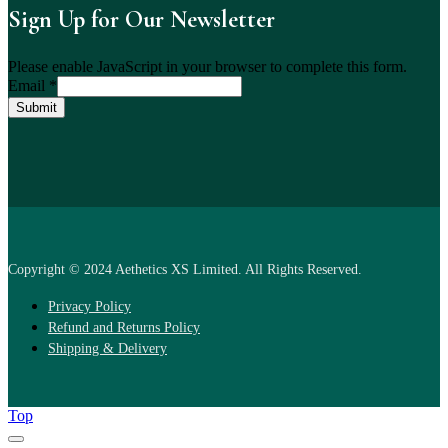
Sign Up for Our Newsletter
Please enable JavaScript in your browser to complete this form.
Email
*
Submit
Copyright © 2024 Aethetics XS Limited. All Rights Reserved.
Privacy Policy
Refund and Returns Policy
Shipping & Delivery
Top