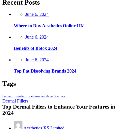
Recent Posts
Posted
June 6, 2024
on
Where to Buy Aesthetics Online UK
Posted
June 6, 2024
on
Benefits of Botox 2024
Posted
June 6, 2024
on
Top Fat Dissolving Brands 2024
Tags
Belotero
juvederm
Radiesse
restylane
Sculptra
Dermal Fillers
Top Dermal Fillers to Enhance Your Features in
2024
Aesthetics XS Limited