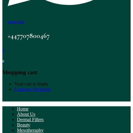
WHATSAPP
+447707800467
0
0
Shopping cart
Your cart is empty
Continue Shopping
Home
About Us
Dermal Fillers
Beauty
Mesotheraphy