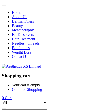
Home
About Us
Dermal Fillers
Beauty
Mesotheraphy
Fat Dissolvers
Hair Treatment
Needles | Threads
Botulinums
Weight Loss
Contact Us
Shopping cart
Your cart is empty
Continue Shopping
0
Cart