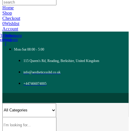
Home
Shop
Checkout
0
Wishlist
Account
Tb-icon-
Tb-icon-
Whatsapp
acebook-
instagram
f
Mon-Sat 08:00 - 5:00
115 Queen's Rd, Reading, Berkshire, United Kingdom
info@aestheticsxsltd.co.uk
+447466074005