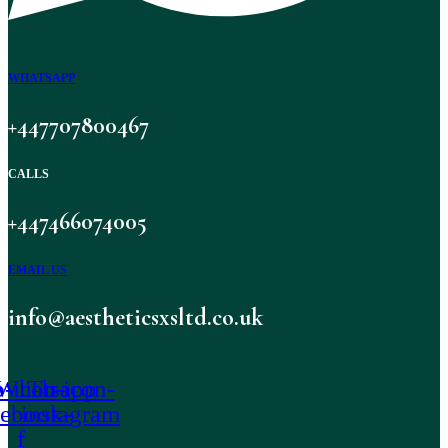
WHATSAPP
+447707800467
CALLS
+447466074005
EMAIL US
info@aestheticsxsltd.co.uk
-icon-
Whatsapp
Tb-icon-
cebook-
instagram
f