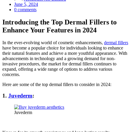
Posted
June 5, 2024
on
0
comments
Introducing the Top Dermal Fillers to
Enhance Your Features in 2024
In the ever-evolving world of cosmetic enhancements,
dermal fillers
have become a popular choice for individuals looking to enhance
their natural features and achieve a more youthful appearance. With
advancements in technology and a growing demand for non-
invasive procedures, the market for dermal fillers continues to
expand, offering a wide range of options to address various
concerns.
Here are some of the top dermal fillers to consider in 2024:
1.
Juvederm
:
Juvederm