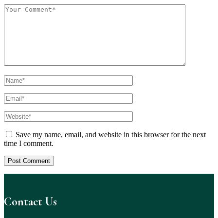
Save my name, email, and website in this browser for the next
time I comment.
Contact Us