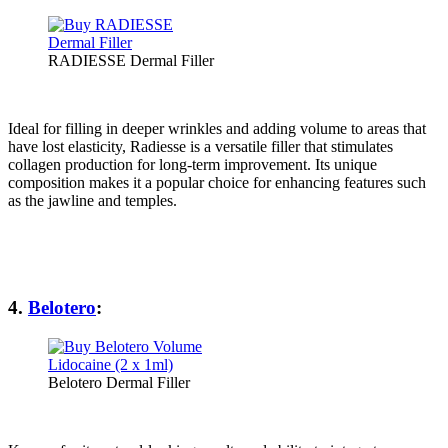
RADIESSE Dermal Filler
Ideal for filling in deeper wrinkles and adding volume to areas that
have lost elasticity, Radiesse is a versatile filler that stimulates
collagen production for long-term improvement. Its unique
composition makes it a popular choice for enhancing features such
as the jawline and temples.
4.
Belotero
:
Belotero Dermal Filler