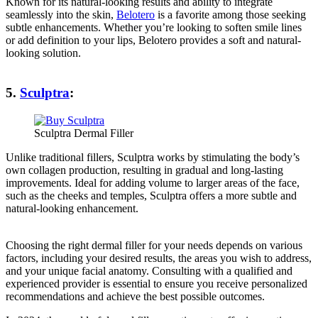
Known for its natural-looking results and ability to integrate
seamlessly into the skin,
Belotero
is a favorite among those seeking
subtle enhancements. Whether you’re looking to soften smile lines
or add definition to your lips, Belotero provides a soft and natural-
looking solution.
5.
Sculptra
:
Sculptra Dermal Filler
Unlike traditional fillers, Sculptra works by stimulating the body’s
own collagen production, resulting in gradual and long-lasting
improvements. Ideal for adding volume to larger areas of the face,
such as the cheeks and temples, Sculptra offers a more subtle and
natural-looking enhancement.
Choosing the right dermal filler for your needs depends on various
factors, including your desired results, the areas you wish to address,
and your unique facial anatomy. Consulting with a qualified and
experienced provider is essential to ensure you receive personalized
recommendations and achieve the best possible outcomes.