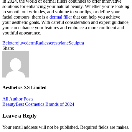
In 2024, the world of dermal fillers continues to offer innovative
solutions for enhancing your natural beauty. Whether you’re looking
to smooth out wrinkles, add volume to your lips, or define your
facial contours, there is a
dermal filler
that can help you achieve
your aesthetic goals. With careful consideration and expert guidance,
you can enhance your features and embrace a more confident and
youthful appearance.
Belotero
juvederm
Radiesse
restylane
Sculptra
Share:
Aesthetics XS Limited
All Author Posts
Post
Beauty
Best Cosmetics Brands of 2024
navigation
Leave a Reply
Your email address will not be published. Required fields are makes.