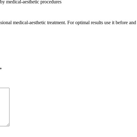
 by medical-aesthetic procedures
nal medical-aesthetic treatment. For optimal results use it before and 
*