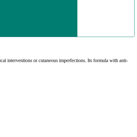
al interventions or cutaneous imperfections. Its formula with anti-