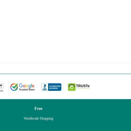
Free
Worldwide Shopping