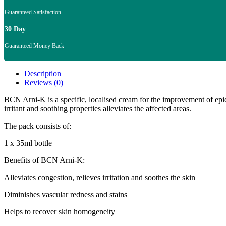
Guaranteed Satisfaction
30 Day
Guaranteed Money Back
Description
Reviews (0)
BCN Arni-K is a specific, localised cream for the improvement of epide
irritant and soothing properties alleviates the affected areas.
The pack consists of:
1 x 35ml bottle
Benefits of BCN Arni-K:
Alleviates congestion, relieves irritation and soothes the skin
Diminishes vascular redness and stains
Helps to recover skin homogeneity