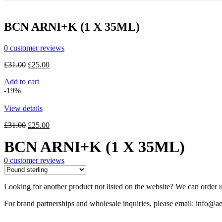
was:
is:
£25.00.
£20.00.
BCN ARNI+K (1 X 35ML)
0
customer reviews
Original
Current
£
31.00
£
25.00
price
price
Add to cart
was:
is:
-19%
£31.00.
£25.00.
View details
Original
Current
£
31.00
£
25.00
price
price
BCN ARNI+K (1 X 35ML)
was:
is:
£31.00.
£25.00.
0
customer reviews
Looking for another product not listed on the website? We can order u
For brand partnerships and wholesale inquiries, please email: info@ae