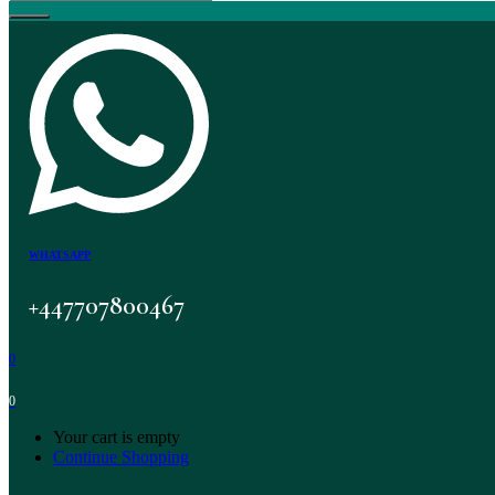
WHATSAPP
+447707800467
0
0
Your cart is empty
Continue Shopping