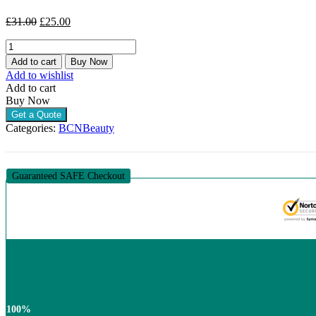
Original
Current
£
31.00
£
25.00
price
price
BCN
was:
is:
ARNI+K
£31.00.
£25.00.
Add to cart
Buy Now
(1
Add to wishlist
X
Add to cart
35ML)
Buy Now
quantity
Get a Quote
Categories:
BCN
Beauty
Guaranteed SAFE Checkout
100%