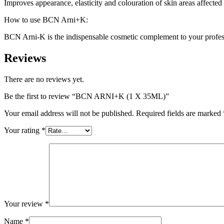
Improves appearance, elasticity and colouration of skin areas affected
How to use BCN Arni+K:
BCN Arni-K is the indispensable cosmetic complement to your professio
Reviews
There are no reviews yet.
Be the first to review “BCN ARNI+K (1 X 35ML)”
Your email address will not be published.
Required fields are marked
Your rating
*
Your review
*
Name
*