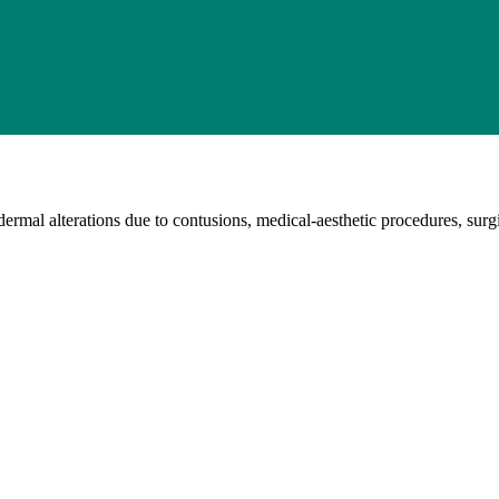
rmal alterations due to contusions, medical-aesthetic procedures, surgic