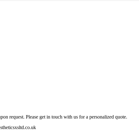
pon request. Please get in touch with us for a personalized quote.
stheticsxsltd.co.uk