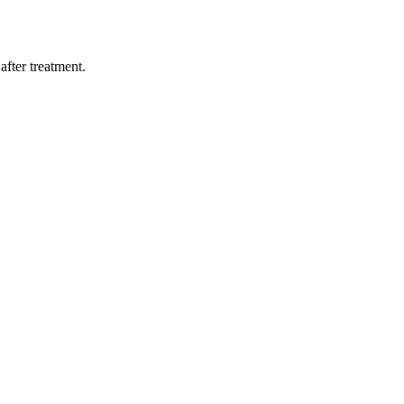
after treatment.