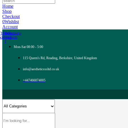
Home
Shop
Checkout
0
Wishlist
Account
Tb-icon-
Tb-icon-
Whatsapp
acebook-
instagram
f
Mon-Sat 08:00 - 5:00
115 Queen's Rd, Reading, Berkshire, United Kingdom
info@aestheticsxsltd.co.uk
+447466074005