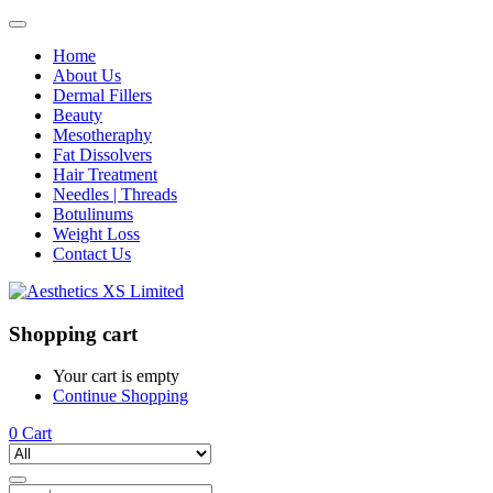
Home
About Us
Dermal Fillers
Beauty
Mesotheraphy
Fat Dissolvers
Hair Treatment
Needles | Threads
Botulinums
Weight Loss
Contact Us
Shopping cart
Your cart is empty
Continue Shopping
0
Cart