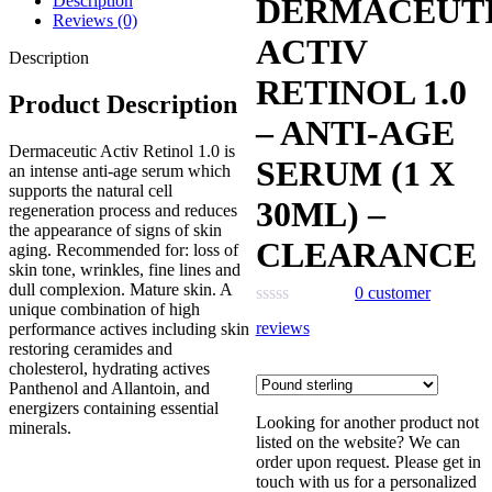
Description
DERMACEUT
was:
is:
Reviews (0)
£151.00.
£76.00.
ACTIV
Description
RETINOL 1.0
Product Description
– ANTI-AGE
Dermaceutic Activ Retinol 1.0 is
SERUM (1 X
an intense anti-age serum which
supports the natural cell
30ML) –
regeneration process and reduces
the appearance of signs of skin
CLEARANCE
aging. Recommended for: loss of
skin tone, wrinkles, fine lines and
dull complexion. Mature skin. A
0
customer
unique combination of high
reviews
performance actives including skin
restoring ceramides and
cholesterol, hydrating actives
Panthenol and Allantoin, and
energizers containing essential
Looking for another product not
minerals.
listed on the website? We can
order upon request. Please get in
touch with us for a personalized