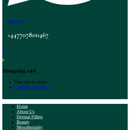
WHATSAPP
+447707800467
0
0
Shopping cart
Your cart is empty
Continue Shopping
Home
About Us
Dermal Fillers
Beauty
Mesotheraphy