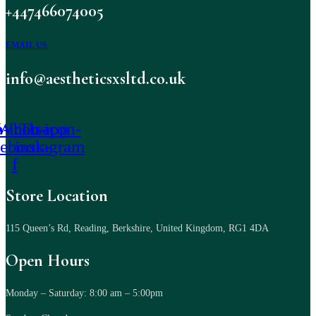
+447466074005
EMAIL US
info@aestheticsxsltd.co.uk
-icon-
Whatsapp
Tb-icon-
cebook-
instagram
f
Store Location
115 Queen’s Rd, Reading, Berkshire, United Kingdom, RG1 4DA
Open Hours
Monday – Saturday: 8:00 am – 5:00pm