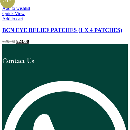
-21%
£39.00.
£31.00.
Add to wishlist
Quick View
Add to cart
BCN EYE RELIEF PATCHES (1 X 4 PATCHES)
Original
Current
£
29.00
£
23.00
price
price
was:
is:
£29.00.
£23.00.
Contact Us