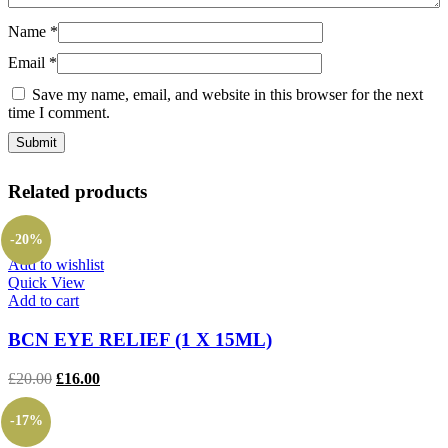
Name
*
Email
*
Save my name, email, and website in this browser for the next
time I comment.
Related products
-20%
Add to wishlist
Quick View
Add to cart
BCN EYE RELIEF (1 X 15ML)
Original
Current
£
20.00
£
16.00
price
price
was:
is:
-17%
£20.00.
£16.00.