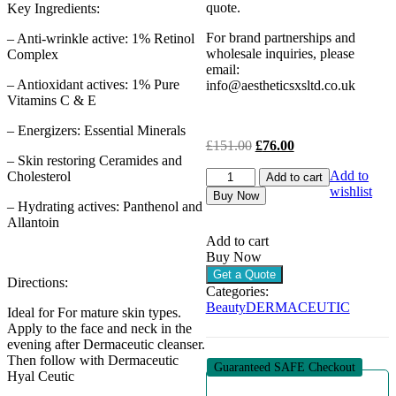
quote.
Key Ingredients:
For brand partnerships and
– Anti-wrinkle active: 1% Retinol
wholesale inquiries, please
Complex
email:
– Antioxidant actives: 1% Pure
info@aestheticsxsltd.co.uk
Vitamins C & E
– Energizers: Essential Minerals
Original
Current
£
151.00
£
76.00
– Skin restoring Ceramides and
price
price
DERMACEUTIC
Add to
Cholesterol
was:
is:
Add to cart
ACTIV
wishlist
£151.00.
£76.00.
Buy Now
– Hydrating actives: Panthenol and
RETINOL
Allantoin
1.0
-
Add to cart
ANTI-
Buy Now
AGE
Get a Quote
Directions:
SERUM
Categories:
(1
Beauty
DERMACEUTIC
Ideal for For mature skin types.
X
Apply to the face and neck in the
30ML)
evening after Dermaceutic cleanser.
-
Then follow with Dermaceutic
CLEARANCE
Guaranteed SAFE Checkout
Hyal Ceutic
quantity