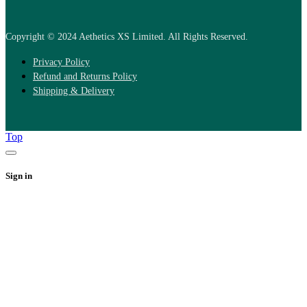
Copyright © 2024 Aethetics XS Limited. All Rights Reserved.
Privacy Policy
Refund and Returns Policy
Shipping & Delivery
Top
Sign in