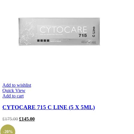
Add to wishlist
Quick View
Add to cart
CYTOCARE 715 C LINE (5 X 5ML)
Original
Current
£
175.00
£
145.00
price
price
was:
is:
-20%