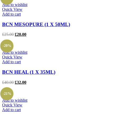
£175.00.
£145.00.
Add to wishlist
Quick View
Add to cart
BCN MESOPURE (1 X 50ML)
Original
Current
£
25.00
£
20.00
price
price
was:
is:
-20%
£25.00.
£20.00.
Add to wishlist
Quick View
Add to cart
BCN HEAL (1 X 35ML)
Original
Current
£
40.00
£
32.00
price
price
was:
is:
-21%
£40.00.
£32.00.
Add to wishlist
Quick View
Add to cart