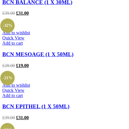
BCN BALANCE (1 X 30ML)
Original
Current
£
39.00
£
31.00
price
price
was:
is:
-32%
£39.00.
£31.00.
Add to wishlist
Quick View
Add to cart
BCN MESOAGE (1 X 50ML)
Original
Current
£
28.00
£
19.00
price
price
was:
is:
-21%
£28.00.
£19.00.
Add to wishlist
Quick View
Add to cart
BCN EPITHEL (1 X 50ML)
Original
Current
£
39.00
£
31.00
price
price
was:
is: