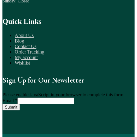
Sunday: Closed
Quick Links
About Us
Blog
Contact Us
Order Tracking
My account
Wishlist
Sign Up for Our Newsletter
Please enable JavaScript in your browser to complete this form.
Email
*
Submit