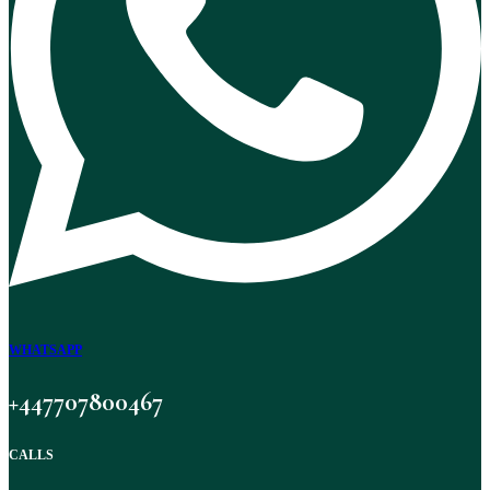
WHATSAPP
+447707800467
CALLS