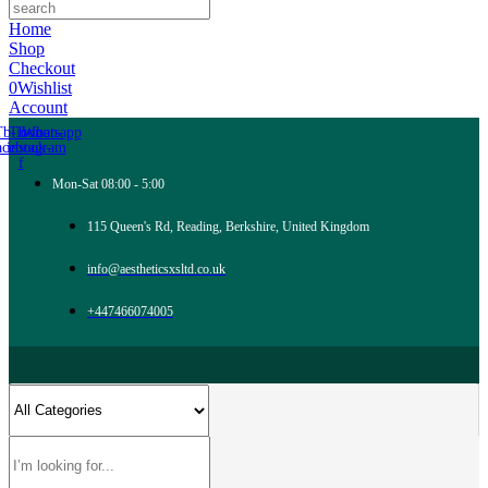
Home
Shop
Checkout
0
Wishlist
Account
Tb-icon-
Tb-icon-
Whatsapp
acebook-
instagram
f
Mon-Sat 08:00 - 5:00
115 Queen's Rd, Reading, Berkshire, United Kingdom
info@aestheticsxsltd.co.uk
+447466074005