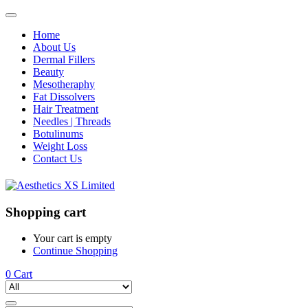
Home
About Us
Dermal Fillers
Beauty
Mesotheraphy
Fat Dissolvers
Hair Treatment
Needles | Threads
Botulinums
Weight Loss
Contact Us
Shopping cart
Your cart is empty
Continue Shopping
0
Cart