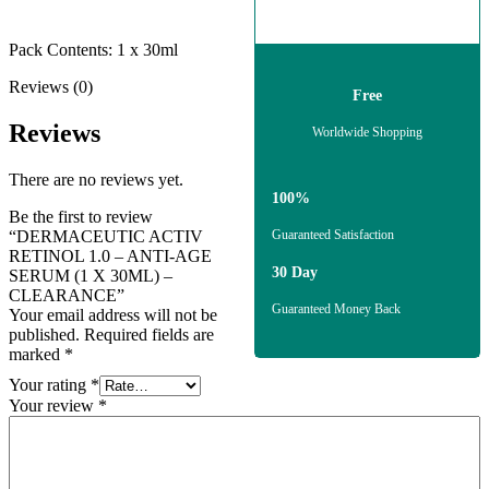
Pack Contents: 1 x 30ml
Reviews (0)
Free
Reviews
Worldwide Shopping
There are no reviews yet.
100%
Be the first to review
“DERMACEUTIC ACTIV
Guaranteed Satisfaction
RETINOL 1.0 – ANTI-AGE
30 Day
SERUM (1 X 30ML) –
CLEARANCE”
Guaranteed Money Back
Your email address will not be
published.
Required fields are
marked
*
Your rating
*
Your review
*