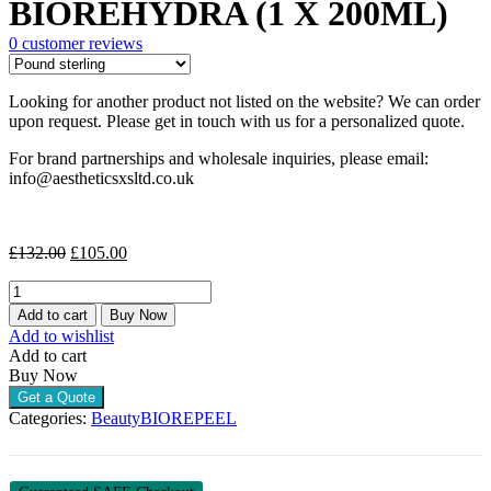
BIOREHYDRA (1 X 200ML)
was:
is:
£132.00.
£105.00.
0
customer reviews
Looking for another product not listed on the website? We can order
upon request. Please get in touch with us for a personalized quote.
For brand partnerships and wholesale inquiries, please email:
info@aestheticsxsltd.co.uk
Original
Current
£
132.00
£
105.00
price
price
BIOREHYDRA
was:
is:
(1
£132.00.
£105.00.
Add to cart
Buy Now
X
Add to wishlist
200ML)
Add to cart
quantity
Buy Now
Get a Quote
Categories:
Beauty
BIOREPEEL