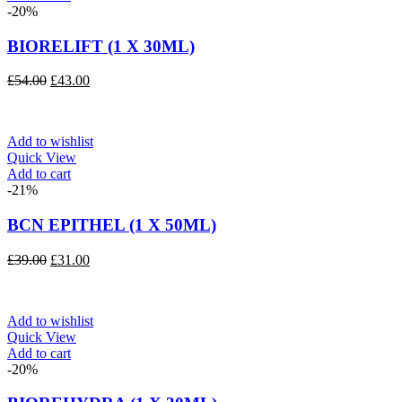
-20%
BIORELIFT (1 X 30ML)
Original
Current
£
54.00
£
43.00
price
price
was:
is:
£54.00.
£43.00.
Add to wishlist
Quick View
Add to cart
-21%
BCN EPITHEL (1 X 50ML)
Original
Current
£
39.00
£
31.00
price
price
was:
is:
£39.00.
£31.00.
Add to wishlist
Quick View
Add to cart
-20%