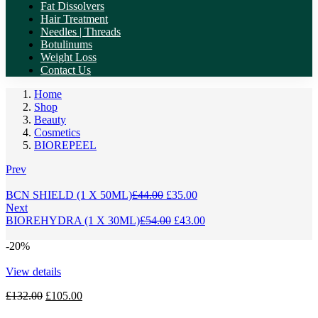
Fat Dissolvers
Hair Treatment
Needles | Threads
Botulinums
Weight Loss
Contact Us
Home
Shop
Beauty
Cosmetics
BIOREPEEL
Prev
Original
Current
BCN SHIELD (1 X 50ML)
£
44.00
£
35.00
price
price
Next
was:
Original
is:
Current
BIOREHYDRA (1 X 30ML)
£
54.00
£
43.00
£44.00.
price
£35.00.
price
was:
is:
-20%
£54.00.
£43.00.
View details
Original
Current
£
132.00
£
105.00
price
price