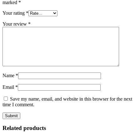
marked
*
Your rating
*
Your review
*
Name
*
Email
*
Save my name, email, and website in this browser for the next
time I comment.
Related products