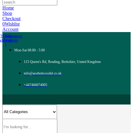
Home
Shop
Checkout
0
Wishlist
Account
Tb-icon-
Tb-icon-
Whatsapp
acebook-
instagram
f
Mon-Sat 08:00 - 5:00
115 Queen's Rd, Reading, Berkshire, United Kingdom
info@aestheticsxsltd.co.uk
+447466074005