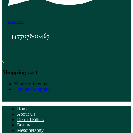
WHATSAPP
+447707800467
0
0
Shopping cart
Your cart is empty
Continue Shopping
Home
About Us
Dermal Fillers
Beauty
Mesotheraphy