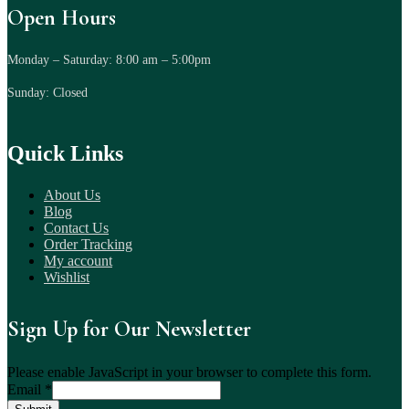
Open Hours
Monday – Saturday: 8:00 am – 5:00pm
Sunday: Closed
Quick Links
About Us
Blog
Contact Us
Order Tracking
My account
Wishlist
Sign Up for Our Newsletter
Please enable JavaScript in your browser to complete this form.
Email
*