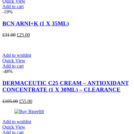
Quick View
Add to cart
-19%
BCN ARNI+K (1 X 35ML)
Original
Current
£
31.00
£
25.00
price
price
was:
is:
£31.00.
£25.00.
Add to wishlist
Quick View
Add to cart
-48%
DERMACEUTIC C25 CREAM – ANTIOXIDANT
CONCENTRATE (1 X 30ML) – CLEARANCE
Original
Current
£
105.00
£
55.00
price
price
was:
is:
£105.00.
£55.00.
Add to wishlist
Quick View
Add to cart