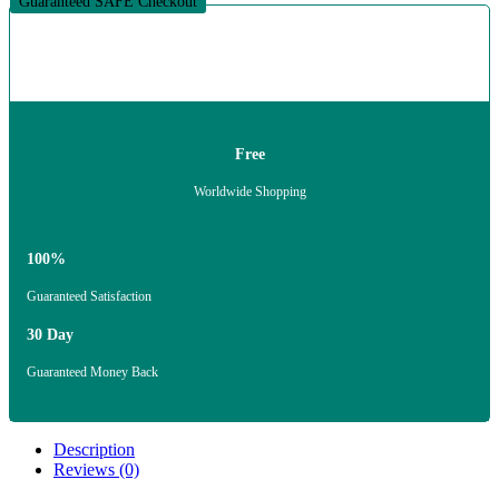
Guaranteed SAFE Checkout
Free
Worldwide Shopping
100%
Guaranteed Satisfaction
30 Day
Guaranteed Money Back
Description
Reviews (0)