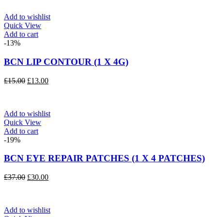
Add to wishlist
Quick View
Add to cart
-13%
BCN LIP CONTOUR (1 X 4G)
Original
Current
£
15.00
£
13.00
price
price
was:
is:
£15.00.
£13.00.
Add to wishlist
Quick View
Add to cart
-19%
BCN EYE REPAIR PATCHES (1 X 4 PATCHES)
Original
Current
£
37.00
£
30.00
price
price
was:
is:
£37.00.
£30.00.
Add to wishlist