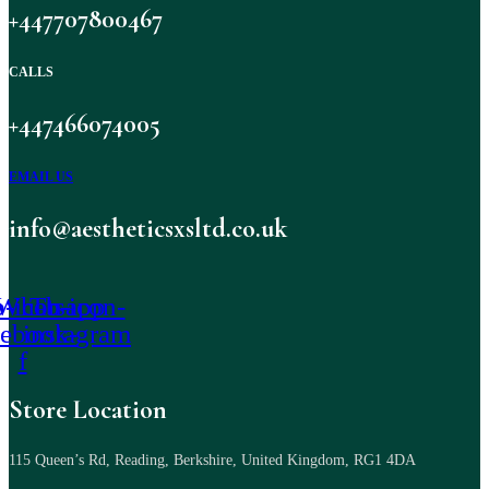
+447707800467
CALLS
+447466074005
EMAIL US
info@aestheticsxsltd.co.uk
-icon-
Whatsapp
Tb-icon-
cebook-
instagram
f
Store Location
115 Queen’s Rd, Reading, Berkshire, United Kingdom, RG1 4DA