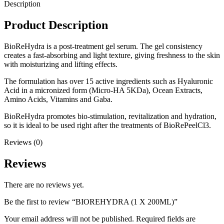
Description
Product Description
BioReHydra is a post-treatment gel serum. The gel consistency
creates a fast-absorbing and light texture, giving freshness to the skin
with moisturizing and lifting effects.
The formulation has over 15 active ingredients such as Hyaluronic
Acid in a micronized form (Micro-HA 5KDa), Ocean Extracts,
Amino Acids, Vitamins and Gaba.
BioReHydra promotes bio-stimulation, revitalization and hydration,
so it is ideal to be used right after the treatments of BioRePeelCl3.
Reviews (0)
Reviews
There are no reviews yet.
Be the first to review “BIOREHYDRA (1 X 200ML)”
Your email address will not be published.
Required fields are