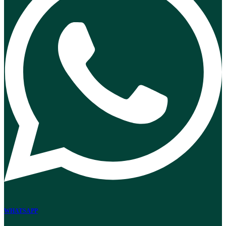
WHATSAPP