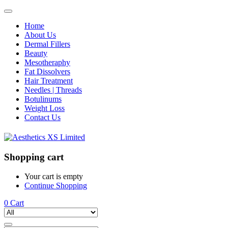
Home
About Us
Dermal Fillers
Beauty
Mesotheraphy
Fat Dissolvers
Hair Treatment
Needles | Threads
Botulinums
Weight Loss
Contact Us
Shopping cart
Your cart is empty
Continue Shopping
0
Cart