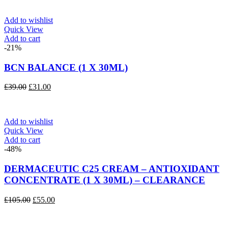
was:
is:
£40.00.
£32.00.
Add to wishlist
Quick View
Add to cart
-21%
BCN BALANCE (1 X 30ML)
Original
Current
£
39.00
£
31.00
price
price
was:
is:
£39.00.
£31.00.
Add to wishlist
Quick View
Add to cart
-48%
DERMACEUTIC C25 CREAM – ANTIOXIDANT
CONCENTRATE (1 X 30ML) – CLEARANCE
Original
Current
£
105.00
£
55.00
price
price
was:
is:
£105.00.
£55.00.