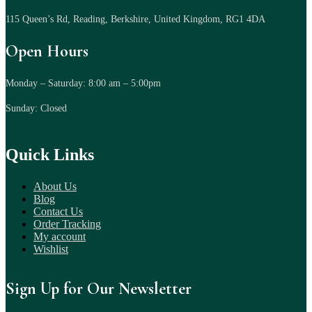
115 Queen’s Rd, Reading, Berkshire, United Kingdom, RG1 4DA
Open Hours
Monday – Saturday: 8:00 am – 5:00pm
Sunday: Closed
Quick Links
About Us
Blog
Contact Us
Order Tracking
My account
Wishlist
Sign Up for Our Newsletter