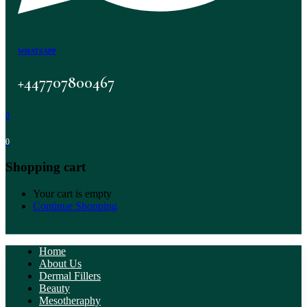
WHATSAPP
+447707800467
0
0
Shopping cart
Your cart is empty
Continue Shopping
Home
About Us
Dermal Fillers
Beauty
Mesotheraphy