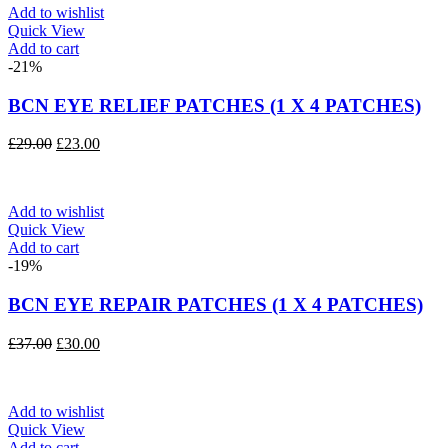
Add to wishlist
Quick View
Add to cart
-21%
BCN EYE RELIEF PATCHES (1 X 4 PATCHES)
Original
Current
£
29.00
£
23.00
price
price
was:
is:
£29.00.
£23.00.
Add to wishlist
Quick View
Add to cart
-19%
BCN EYE REPAIR PATCHES (1 X 4 PATCHES)
Original
Current
£
37.00
£
30.00
price
price
was:
is:
£37.00.
£30.00.
Add to wishlist
Quick View
Add to cart