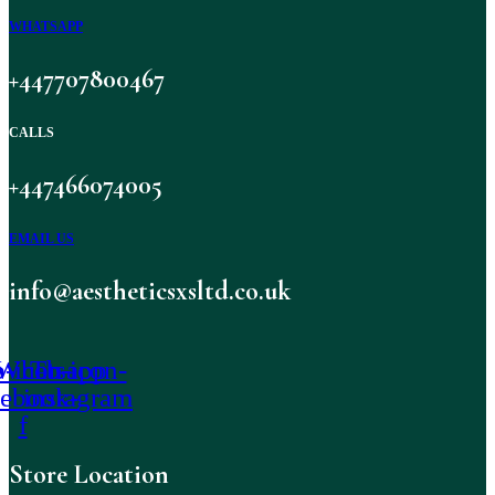
WHATSAPP
+447707800467
CALLS
+447466074005
EMAIL US
info@aestheticsxsltd.co.uk
-icon-
Whatsapp
Tb-icon-
cebook-
instagram
f
Store Location