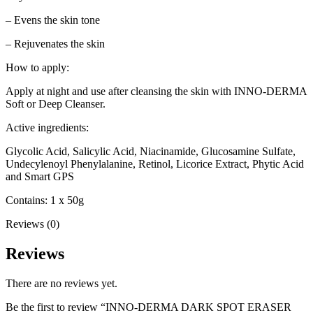
– Evens the skin tone
– Rejuvenates the skin
How to apply:
Apply at night and use after cleansing the skin with INNO-DERMA
Soft or Deep Cleanser.
Active ingredients:
Glycolic Acid, Salicylic Acid, Niacinamide, Glucosamine Sulfate,
Undecylenoyl Phenylalanine, Retinol, Licorice Extract, Phytic Acid
and Smart GPS
Contains: 1 x 50g
Reviews (0)
Reviews
There are no reviews yet.
Be the first to review “INNO-DERMA DARK SPOT ERASER