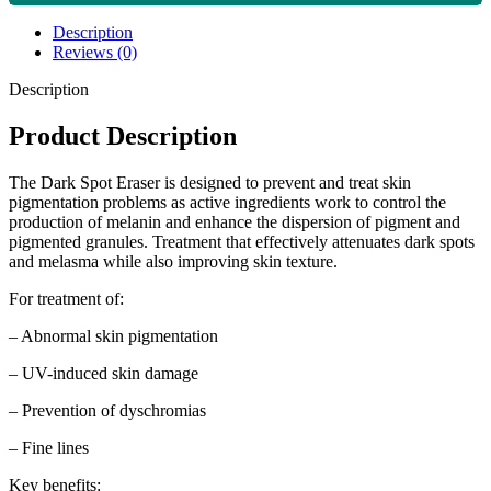
Description
Reviews (0)
Description
Product Description
The Dark Spot Eraser is designed to prevent and treat skin
pigmentation problems as active ingredients work to control the
production of melanin and enhance the dispersion of pigment and
pigmented granules. Treatment that effectively attenuates dark spots
and melasma while also improving skin texture.
For treatment of:
– Abnormal skin pigmentation
– UV-induced skin damage
– Prevention of dyschromias
– Fine lines
Key benefits: