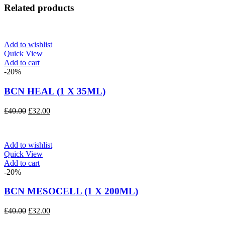
Related products
Add to wishlist
Quick View
Add to cart
-20%
BCN HEAL (1 X 35ML)
Original
Current
£
40.00
£
32.00
price
price
was:
is:
£40.00.
£32.00.
Add to wishlist
Quick View
Add to cart
-20%
BCN MESOCELL (1 X 200ML)
Original
Current
£
40.00
£
32.00
price
price