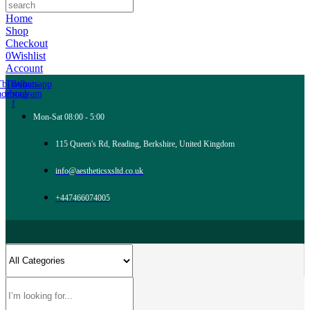
Home
Shop
Checkout
0
Wishlist
Account
Tb-icon-
Tb-icon-
Whatsapp
acebook-
instagram
f
Mon-Sat 08:00 - 5:00
115 Queen's Rd, Reading, Berkshire, United Kingdom
info@aestheticsxsltd.co.uk
+447466074005