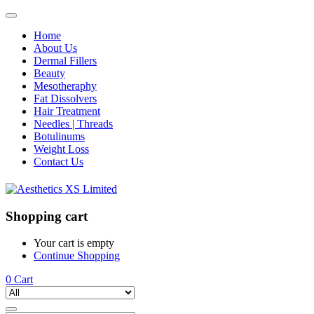
Home
About Us
Dermal Fillers
Beauty
Mesotheraphy
Fat Dissolvers
Hair Treatment
Needles | Threads
Botulinums
Weight Loss
Contact Us
Shopping cart
Your cart is empty
Continue Shopping
0
Cart