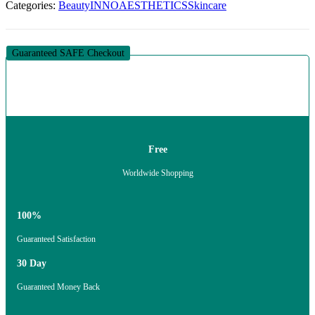
Categories:
Beauty
INNOAESTHETICS
Skincare
24H
CREAM
(1
X
Guaranteed SAFE Checkout
50G)
quantity
Free
Worldwide Shopping
100%
Guaranteed Satisfaction
30 Day
Guaranteed Money Back