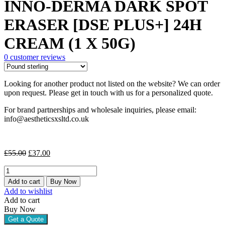
INNO-DERMA DARK SPOT
was:
is:
£55.00.
£37.00.
ERASER [DSE PLUS+] 24H
CREAM (1 X 50G)
0
customer reviews
Looking for another product not listed on the website? We can order
upon request. Please get in touch with us for a personalized quote.
For brand partnerships and wholesale inquiries, please email:
info@aestheticsxsltd.co.uk
Original
Current
£
55.00
£
37.00
price
price
INNO-
was:
is:
DERMA
£55.00.
£37.00.
Add to cart
Buy Now
DARK
Add to wishlist
SPOT
Add to cart
ERASER
Buy Now
[DSE
Get a Quote
PLUS+]