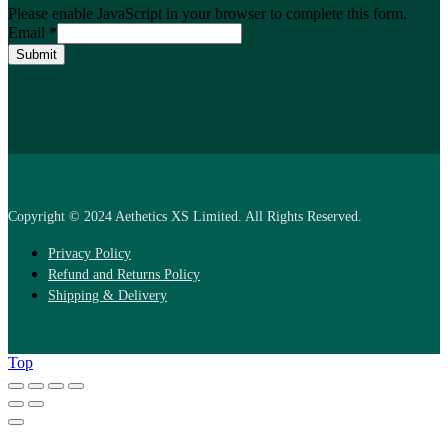
Please enable JavaScript in your browser to complete this form.
Email
*
Submit
Copyright © 2024 Aethetics XS Limited. All Rights Reserved.
Privacy Policy
Refund and Returns Policy
Shipping & Delivery
Top