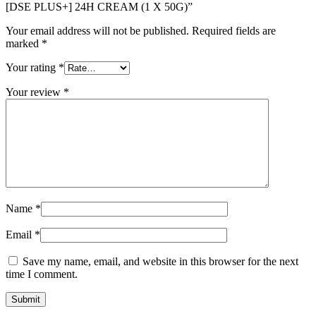
[DSE PLUS+] 24H CREAM (1 X 50G)”
Your email address will not be published.
Required fields are
marked
*
Your rating
*
Your review
*
Name
*
Email
*
Save my name, email, and website in this browser for the next
time I comment.