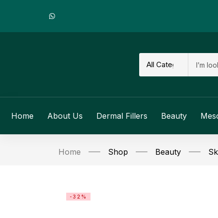
Home
About Us
Dermal Fillers
Beauty
Mes
Home
Shop
Beauty
Sk
-32%