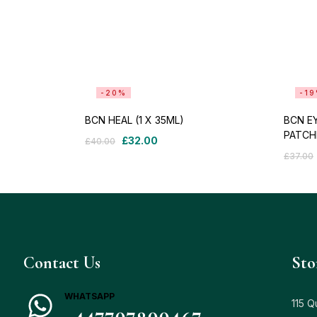
-20%
-1
BCN HEAL (1 X 35ML)
BCN EY
PATCH
£
32.00
£
40.00
£
37.00
Contact Us
Sto
WHATSAPP
115 Q