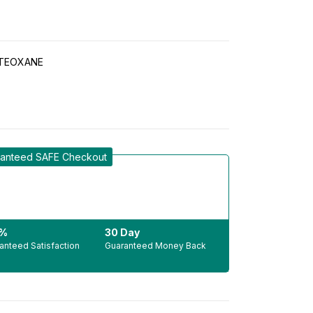
TEOXANE
anteed SAFE Checkout
0%
30 Day
anteed Satisfaction
Guaranteed Money Back