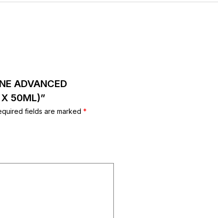
XANE ADVANCED
 X 50ML)”
equired fields are marked
*