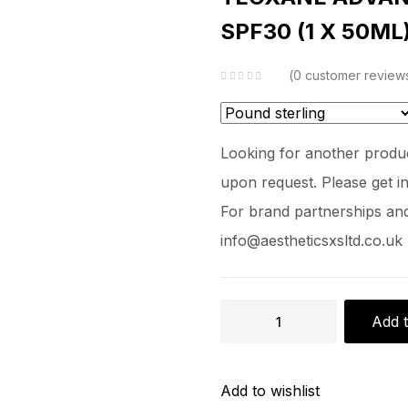
SPF30 (1 X 50ML
0
customer review
Looking for another produc
upon request. Please get in
For brand partnerships and 
info@aestheticsxsltd.co.uk
Add t
Add to wishlist