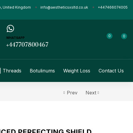
e, United Kingdom
info@aestheticsxsltd.co.uk
+447466074005
0
0
WHATSAPP
+447707800467
| Threads
Botulinums
Weight Loss
Contact Us
Prev
Next
CED PERFECTING SHIELD