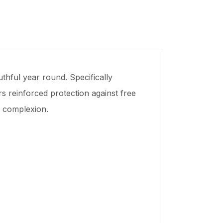
hful year round. Specifically
rs reinforced protection against free
ct complexion.