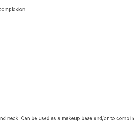
 complexion
and neck. Can be used as a makeup base and/or to complime