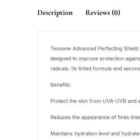
Description
Reviews (0)
Teoxane Advanced Perfecting Shield h
designed to improve protection against
radicals. Its tinted formula and secon
Benefits:
Protect the skin from UVA-UVB and e
Reduces the appearance of fines line
Maintains hydration level and hydrate