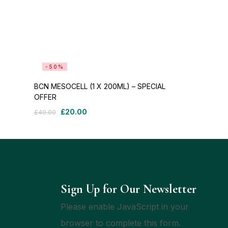
-50%
BCN MESOCELL (1 X 200ML) – SPECIAL
OFFER
£
20.00
£
40.00
Sign Up for Our Newsletter
Please enable JavaScript in your
browser to complete this form.