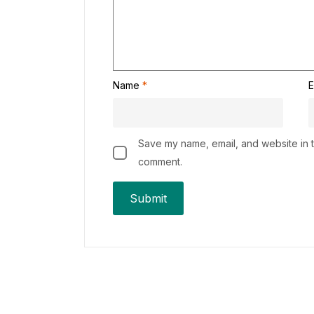
Name
*
E
Save my name, email, and website in th
comment.