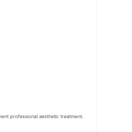
nt professional aesthetic treatment.