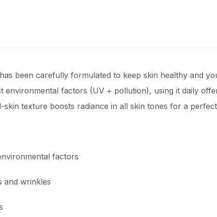
as been carefully formulated to keep skin healthy and yout
 environmental factors (UV + pollution), using it daily offe
d-skin texture boosts radiance in all skin tones for a perfe
nvironmental factors
s and wrinkles
s