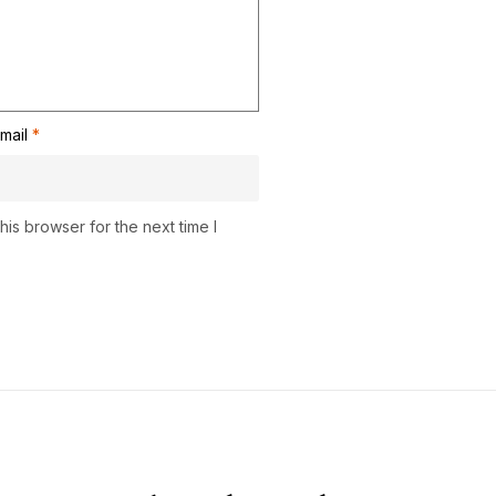
mail
*
is browser for the next time I