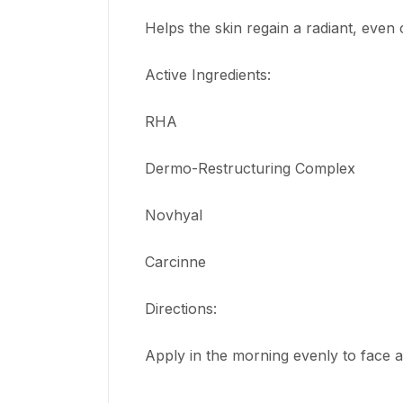
Helps the skin regain a radiant, even
Active Ingredients:
RHA
Dermo-Restructuring Complex
Novhyal
Carcinne
Directions:
Apply in the morning evenly to face 