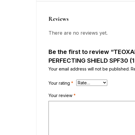
Reviews
There are no reviews yet.
Be the first to review “TEO
PERFECTING SHIELD SPF30 (1
Your email address will not be published.
R
Your rating
*
Your review
*