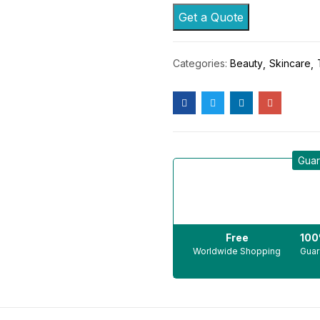
Get a Quote
Categories:
Beauty
Skincare
Guar
Free
10
Worldwide Shopping
Guar