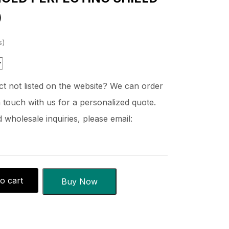
)
s
t not listed on the website? We can order
 touch with us for a personalized quote.
wholesale inquiries, please email:
o cart
Buy Now