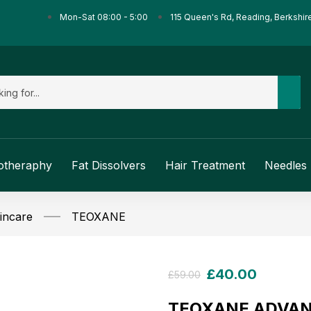
Mon-Sat 08:00 - 5:00
115 Queen's Rd, Reading, Berkshir
otheraphy
Fat Dissolvers
Hair Treatment
Needles 
incare
TEOXANE
£
40.00
£
59.00
TEOXANE ADVAN