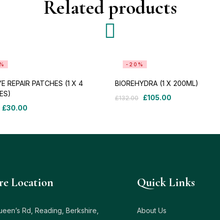
Related products
9%
-20%
E REPAIR PATCHES (1 X 4
BIOREHYDRA (1 X 200ML)
ES)
£
105.00
£
132.00
£
30.00
re Location
Quick Links
ueen’s Rd, Reading, Berkshire,
About Us