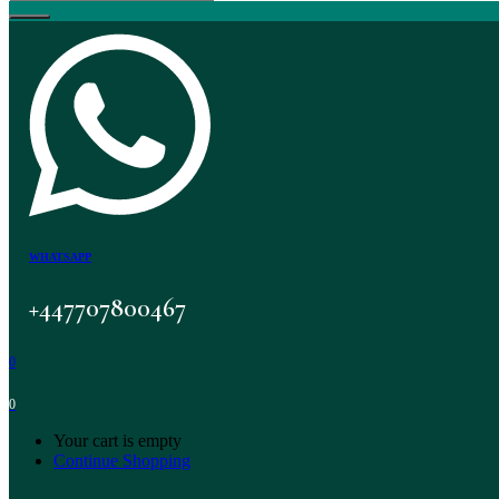
WHATSAPP
+447707800467
0
0
Your cart is empty
Continue Shopping