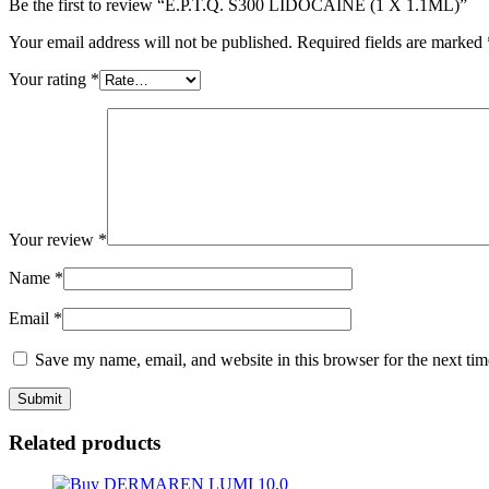
Be the first to review “E.P.T.Q. S300 LIDOCAINE (1 X 1.1ML)”
Your email address will not be published.
Required fields are marked
Your rating
*
Your review
*
Name
*
Email
*
Save my name, email, and website in this browser for the next ti
Related products