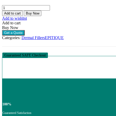
E.P.T.Q.
S300
Add to cart
Buy Now
LIDOCAINE
Add to wishlist
(1
Add to cart
X
Buy Now
1.1ML)
Get a Quote
quantity
Categories:
Dermal Fillers
EPITIQUE
Guaranteed SAFE Checkout
100%
Guaranteed Satisfaction