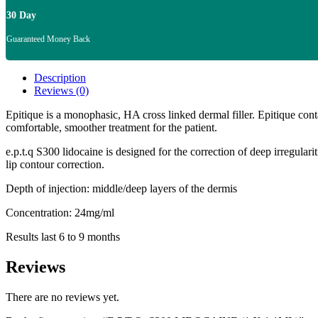
30 Day
Guaranteed Money Back
Description
Reviews (0)
Epitique is a monophasic, HA cross linked dermal filler. Epitique con
comfortable, smoother treatment for the patient.
e.p.t.q S300 lidocaine is designed for the correction of deep irregular
lip contour correction.
Depth of injection: middle/deep layers of the dermis
Concentration: 24mg/ml
Results last 6 to 9 months
Reviews
There are no reviews yet.