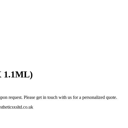
X 1.1ML)
pon request. Please get in touch with us for a personalized quote.
stheticsxsltd.co.uk