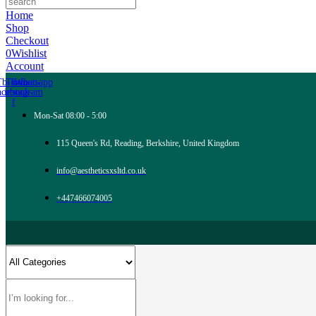
Home
Shop
Checkout
0
Wishlist
Account
Tb-icon-
Tb-icon-
Whatsapp
acebook-
instagram
f
Mon-Sat 08:00 - 5:00
115 Queen's Rd, Reading, Berkshire, United Kingdom
info@aestheticsxsltd.co.uk
+447466074005