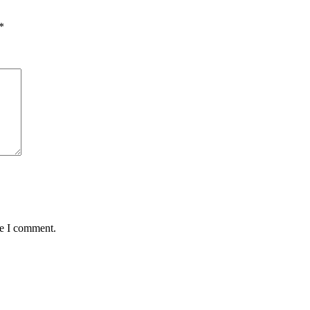
*
me I comment.