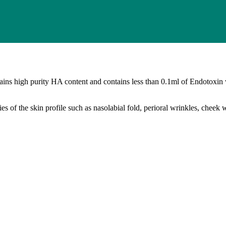
tains high purity HA content and contains less than 0.1ml of Endotoxin
ities of the skin profile such as nasolabial fold, perioral wrinkles, che