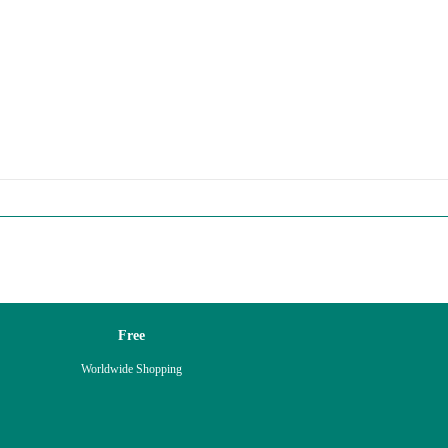
Free
Worldwide Shopping