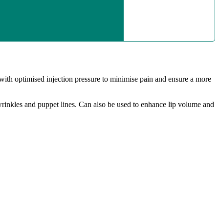
 with optimised injection pressure to minimise pain and ensure a more
ek wrinkles and puppet lines. Can also be used to enhance lip volume and