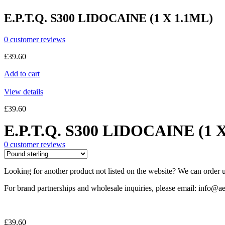
E.P.T.Q. S300 LIDOCAINE (1 X 1.1ML)
0
customer reviews
£
39.60
Add to cart
View details
£
39.60
E.P.T.Q. S300 LIDOCAINE (1 
0
customer reviews
Looking for another product not listed on the website? We can order u
For brand partnerships and wholesale inquiries, please email: info@ae
£
39.60