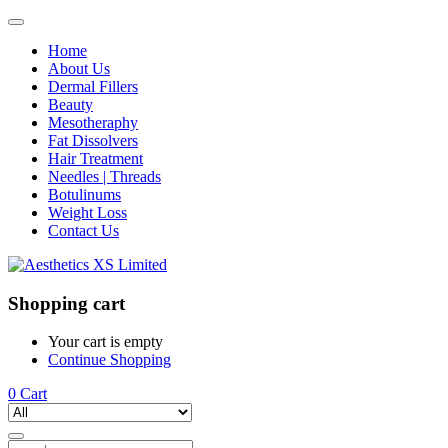
Home
About Us
Dermal Fillers
Beauty
Mesotheraphy
Fat Dissolvers
Hair Treatment
Needles | Threads
Botulinums
Weight Loss
Contact Us
Shopping cart
Your cart is empty
Continue Shopping
0
Cart