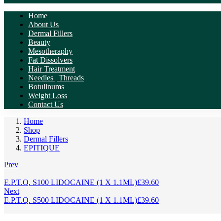
Home
About Us
Dermal Fillers
Beauty
Mesotheraphy
Fat Dissolvers
Hair Treatment
Needles | Threads
Botulinums
Weight Loss
Contact Us
Home
Shop
Dermal Fillers
EPITIQUE
Prev
E.P.T.Q. S100 LIDOCAINE (1 X 1.1ML)
£
39.60
Next
E.P.T.Q. S500 LIDOCAINE (1 X 1.1ML)
£
39.60