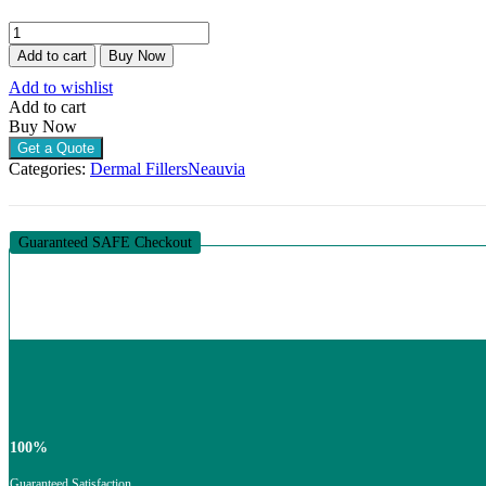
NEAUVIA
ORGANIC
Add to cart
Buy Now
INTENSE
Add to wishlist
RHEOLOGY
Add to cart
(1
Buy Now
X
1ML)
Get a Quote
quantity
Categories:
Dermal Fillers
Neauvia
Guaranteed SAFE Checkout
100%
Guaranteed Satisfaction