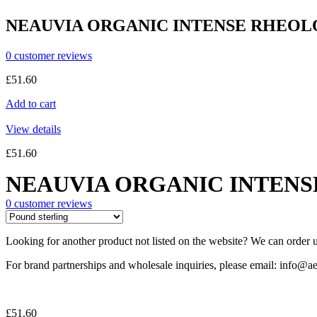
NEAUVIA ORGANIC INTENSE RHEOLO
0
customer reviews
£
51.60
Add to cart
View details
£
51.60
NEAUVIA ORGANIC INTENSE
0
customer reviews
Looking for another product not listed on the website? We can order u
For brand partnerships and wholesale inquiries, please email: info@ae
£
51.60