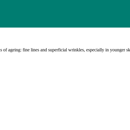
 of ageing: fine lines and superficial wrinkles, especially in younger sk