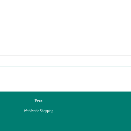
Free
Worldwide Shopping