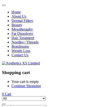
Home
About Us
Dermal Fillers
Beauty
Mesotheraphy
Fat Dissolvers
Hair Treatment
Needles | Threads
Botulinums
Weight Loss
Contact Us
Shopping cart
Your cart is empty
Continue Shopping
0
Cart