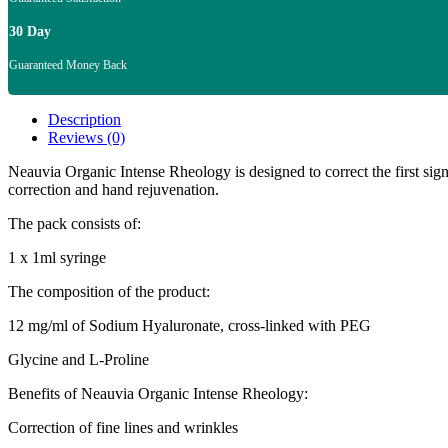
30 Day
Guaranteed Money Back
Description
Reviews (0)
Neauvia Organic Intense Rheology is designed to correct the first signs
correction and hand rejuvenation.
The pack consists of:
1 x 1ml syringe
The composition of the product:
12 mg/ml of Sodium Hyaluronate, cross-linked with PEG
Glycine and L-Proline
Benefits of Neauvia Organic Intense Rheology:
Correction of fine lines and wrinkles