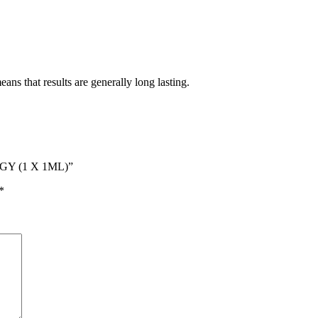
ans that results are generally long lasting.
GY (1 X 1ML)”
*