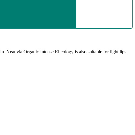
in. Neauvia Organic Intense Rheology is also suitable for light lips