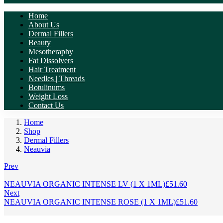
Home
About Us
Dermal Fillers
Beauty
Mesotheraphy
Fat Dissolvers
Hair Treatment
Needles | Threads
Botulinums
Weight Loss
Contact Us
Home
Shop
Dermal Fillers
Neauvia
Prev
NEAUVIA ORGANIC INTENSE LV (1 X 1ML)
£
51.60
Next
NEAUVIA ORGANIC INTENSE ROSE (1 X 1ML)
£
51.60