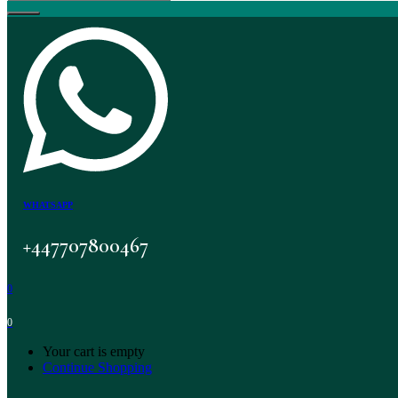
WHATSAPP
+447707800467
0
0
Your cart is empty
Continue Shopping