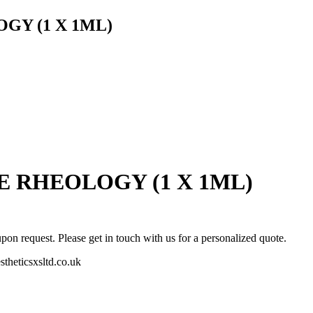
GY (1 X 1ML)
 RHEOLOGY (1 X 1ML)
pon request. Please get in touch with us for a personalized quote.
stheticsxsltd.co.uk