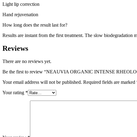
Light lip correction
Hand rejuvenation
How long does the result last for?
Results are instant from the first treatment. The slow biodegradation me
Reviews
There are no reviews yet.
Be the first to review “NEAUVIA ORGANIC INTENSE RHEOLO
Your email address will not be published.
Required fields are marked
Your rating
*