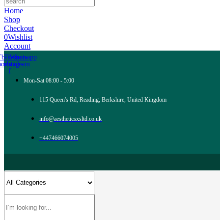
Home
Shop
Checkout
0
Wishlist
Account
Tb-icon-
Tb-icon-
Whatsapp
acebook-
instagram
f
Mon-Sat 08:00 - 5:00
115 Queen's Rd, Reading, Berkshire, United Kingdom
info@aestheticsxsltd.co.uk
+447466074005