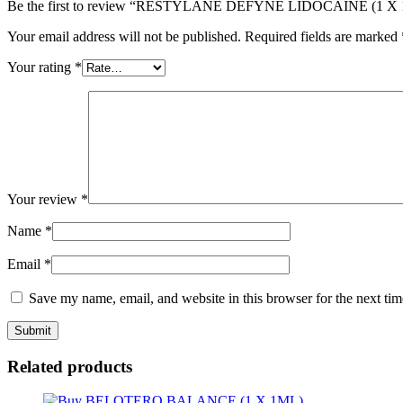
Be the first to review “RESTYLANE DEFYNE LIDOCAINE (1 X
Your email address will not be published.
Required fields are marked
Your rating
*
Your review
*
Name
*
Email
*
Save my name, email, and website in this browser for the next ti
Related products