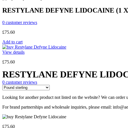
RESTYLANE DEFYNE LIDOCAINE (1 X
0
customer reviews
£
75.60
Add to cart
View details
£
75.60
RESTYLANE DEFYNE LIDOCA
0
customer reviews
Looking for another product not listed on the website? We can order u
For brand partnerships and wholesale inquiries, please email: info@ae
£
75.60