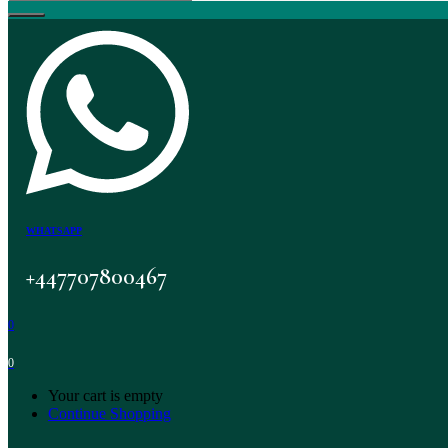
WHATSAPP
+447707800467
0
0
Your cart is empty
Continue Shopping