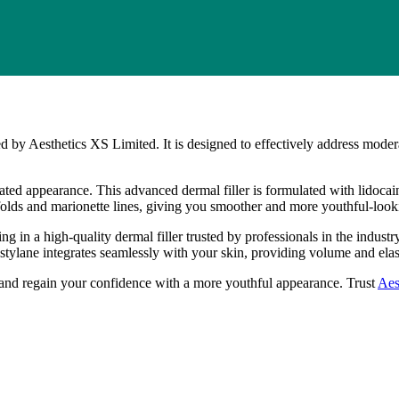
d by Aesthetics XS Limited. It is designed to effectively address modera
d appearance. This advanced dermal filler is formulated with lidocaine
al folds and marionette lines, giving you smoother and more youthful-look
 in a high-quality dermal filler trusted by professionals in the industr
Restylane integrates seamlessly with your skin, providing volume and elas
and regain your confidence with a more youthful appearance. Trust
Aes