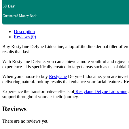
30 Day
Guaranteed Money Back
Description
Reviews (0)
Buy Restylane Defyne Lidocaine, a top-of-the-line dermal filler offere
results that last.
With Restylane Defyne, you can achieve a more youthful and rejuvenate
experience. It is specifically created to target areas such as nasolabi
When you choose to buy
Restylane
Defyne Lidocaine, you are investing
delivering natural-looking results that enhance your facial features. 
Experience the transformative effects of
Restylane Defyne Lidocaine
support throughout your aesthetic journey.
Reviews
There are no reviews yet.