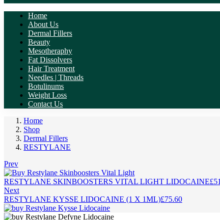
Home
About Us
Dermal Fillers
Beauty
Mesotheraphy
Fat Dissolvers
Hair Treatment
Needles | Threads
Botulinums
Weight Loss
Contact Us
Home
Shop
Dermal Fillers
RESTYLANE
Prev
RESTYLANE SKINBOOSTERS VITAL LIGHT LIDOCAINE
£
5
Next
RESTYLANE KYSSE LIDOCAINE (1 X 1ML)
£
75.60