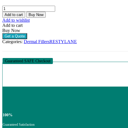
RESTYLANE
DEFYNE
Add to cart
Buy Now
LIDOCAINE
Add to wishlist
(1
Add to cart
X
Buy Now
1ML)
Get a Quote
quantity
Categories:
Dermal Fillers
RESTYLANE
Guaranteed SAFE Checkout
100%
Guaranteed Satisfaction