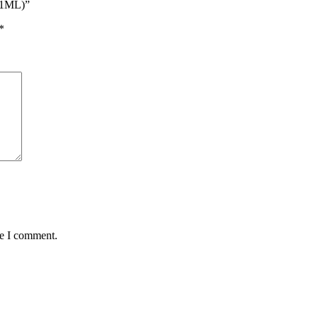
 1ML)”
*
me I comment.