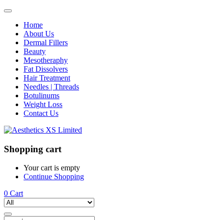
Home
About Us
Dermal Fillers
Beauty
Mesotheraphy
Fat Dissolvers
Hair Treatment
Needles | Threads
Botulinums
Weight Loss
Contact Us
Shopping cart
Your cart is empty
Continue Shopping
0
Cart