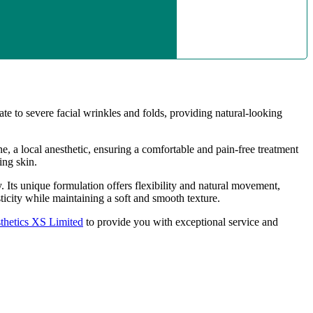
te to severe facial wrinkles and folds, providing natural-looking
, a local anesthetic, ensuring a comfortable and pain-free treatment
ing skin.
y. Its unique formulation offers flexibility and natural movement,
ticity while maintaining a soft and smooth texture.
thetics XS Limited
to provide you with exceptional service and