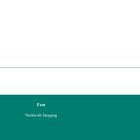
Free
Worldwide Shopping