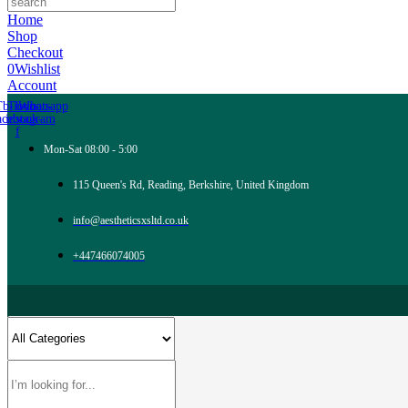
Home
Shop
Checkout
0
Wishlist
Account
Tb-icon-
Tb-icon-
Whatsapp
acebook-
instagram
f
Mon-Sat 08:00 - 5:00
115 Queen's Rd, Reading, Berkshire, United Kingdom
info@aestheticsxsltd.co.uk
+447466074005