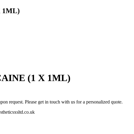
 1ML)
INE (1 X 1ML)
pon request. Please get in touch with us for a personalized quote.
stheticsxsltd.co.uk