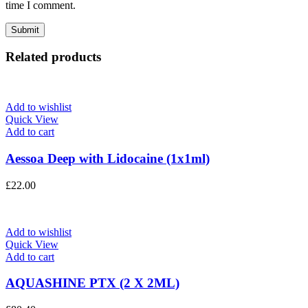
time I comment.
Related products
Add to wishlist
Quick View
Add to cart
Aessoa Deep with Lidocaine (1x1ml)
£
22.00
Add to wishlist
Quick View
Add to cart
AQUASHINE PTX (2 X 2ML)