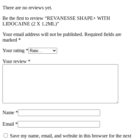
There are no reviews yet.
Be the first to review “REVANESSE SHAPE+ WITH
LIDOCAINE (2 X 1.2ML)”
Your email address will not be published.
Required fields are
marked
*
Your rating
*
Your review
*
Name
*
Email
*
Save my name, email, and website in this browser for the next