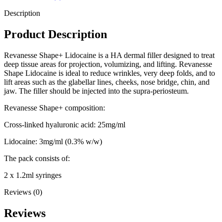
Description
Product Description
Revanesse Shape+ Lidocaine is a HA dermal filler designed to treat
deep tissue areas for projection, volumizing, and lifting. Revanesse
Shape Lidocaine is ideal to reduce wrinkles, very deep folds, and to
lift areas such as the glabellar lines, cheeks, nose bridge, chin, and
jaw. The filler should be injected into the supra-periosteum.
Revanesse Shape+ composition:
Cross-linked hyaluronic acid: 25mg/ml
Lidocaine: 3mg/ml (0.3% w/w)
The pack consists of:
2 x 1.2ml syringes
Reviews (0)
Reviews