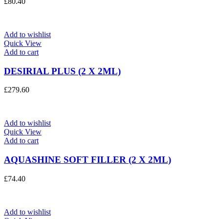
£
80.40
Add to wishlist
Quick View
Add to cart
DESIRIAL PLUS (2 X 2ML)
£
279.60
Add to wishlist
Quick View
Add to cart
AQUASHINE SOFT FILLER (2 X 2ML)
£
74.40
Add to wishlist