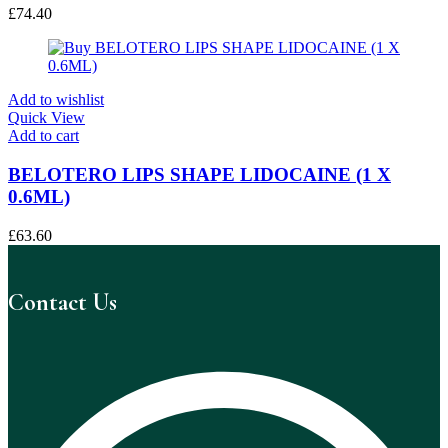
£
74.40
Add to wishlist
Quick View
Add to cart
BELOTERO LIPS SHAPE LIDOCAINE (1 X
0.6ML)
£
63.60
Contact Us