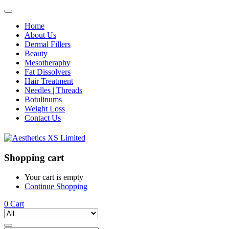
Home
About Us
Dermal Fillers
Beauty
Mesotheraphy
Fat Dissolvers
Hair Treatment
Needles | Threads
Botulinums
Weight Loss
Contact Us
Shopping cart
Your cart is empty
Continue Shopping
0
Cart