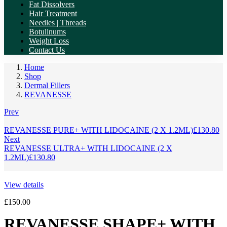
Fat Dissolvers
Hair Treatment
Needles | Threads
Botulinums
Weight Loss
Contact Us
Home
Shop
Dermal Fillers
REVANESSE
Prev
REVANESSE PURE+ WITH LIDOCAINE (2 X 1.2ML)
£
130.80
Next
REVANESSE ULTRA+ WITH LIDOCAINE (2 X
1.2ML)
£
130.80
View details
£
150.00
REVANESSE SHAPE+ WITH