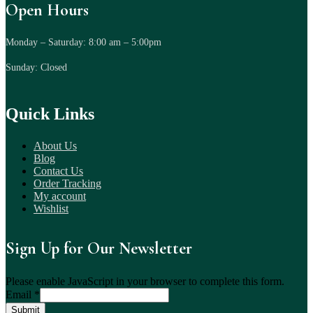
Open Hours
Monday – Saturday: 8:00 am – 5:00pm
Sunday: Closed
Quick Links
About Us
Blog
Contact Us
Order Tracking
My account
Wishlist
Sign Up for Our Newsletter
Please enable JavaScript in your browser to complete this form.
Email
*
Submit