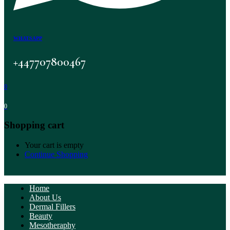
WHATSAPP
+447707800467
0
0
Shopping cart
Your cart is empty
Continue Shopping
Home
About Us
Dermal Fillers
Beauty
Mesotheraphy