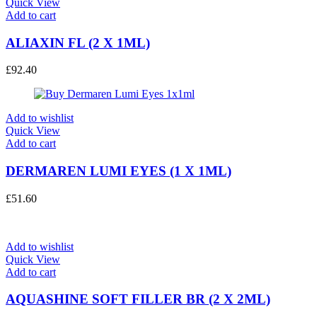
Quick View
Add to cart
ALIAXIN FL (2 X 1ML)
£
92.40
Add to wishlist
Quick View
Add to cart
DERMAREN LUMI EYES (1 X 1ML)
£
51.60
Add to wishlist
Quick View
Add to cart
AQUASHINE SOFT FILLER BR (2 X 2ML)