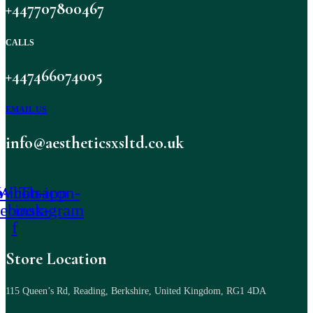
+447707800467
CALLS
+447466074005
EMAIL US
info@aestheticsxsltd.co.uk
-icon-
Whatsapp
Tb-icon-
cebook-
instagram
f
Store Location
115 Queen’s Rd, Reading, Berkshire, United Kingdom, RG1 4DA