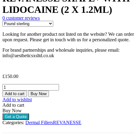
LIDOCAINE (2 X 1.2ML)
0
customer reviews
Looking for another product not listed on the website? We can order
upon request. Please get in touch with us for a personalized quote.
For brand partnerships and wholesale inquiries, please email:
info@aestheticsxsltd.co.uk
£
150.00
REVANESSE
SHAPE+
Add to cart
Buy Now
WITH
Add to wishlist
LIDOCAINE
Add to cart
(2
Buy Now
X
Get a Quote
1.2ML)
Categories:
Dermal Fillers
REVANESSE
quantity