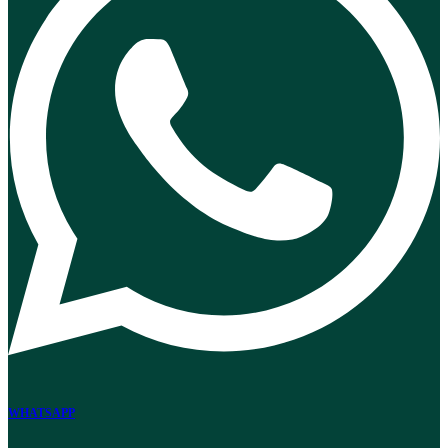
WHATSAPP