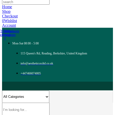
Home
Shop
Checkout
0
Wishlist
Account
Tb-icon-
Tb-icon-
Whatsapp
acebook-
instagram
f
Mon-Sat 08:00 - 5:00
115 Queen's Rd, Reading, Berkshire, United Kingdom
info@aestheticsxsltd.co.uk
+447466074005