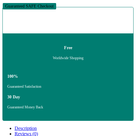
Guaranteed SAFE Checkout
Free
Worldwide Shopping
100%
Guaranteed Satisfaction
30 Day
Guaranteed Money Back
Description
Reviews (0)