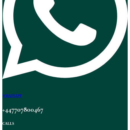
WHATSAPP
+447707800467
CALLS