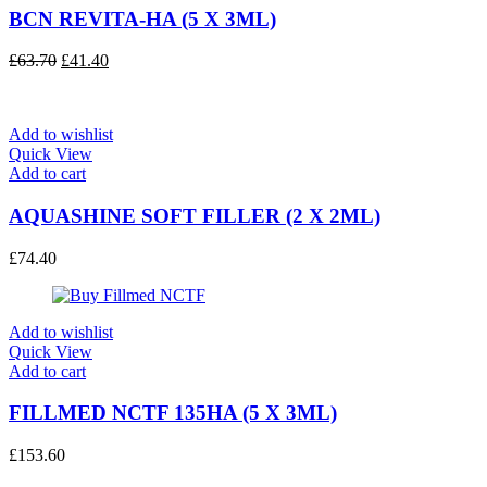
BCN REVITA-HA (5 X 3ML)
Original
Current
£
63.70
£
41.40
price
price
was:
is:
£63.70.
£41.40.
Add to wishlist
Quick View
Add to cart
AQUASHINE SOFT FILLER (2 X 2ML)
£
74.40
Add to wishlist
Quick View
Add to cart
FILLMED NCTF 135HA (5 X 3ML)
£
153.60