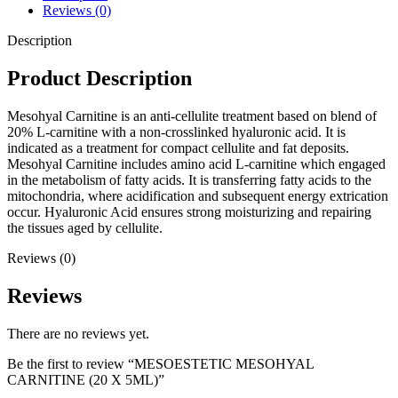
Reviews (0)
Description
Product Description
Mesohyal Carnitine is an anti-cellulite treatment based on blend of
20% L-carnitine with a non-crosslinked hyaluronic acid. It is
indicated as a treatment for compact cellulite and fat deposits.
Mesohyal Carnitine includes amino acid L-carnitine which engaged
in the metabolism of fatty acids. It is transferring fatty acids to the
mitochondria, where acidification and subsequent energy extrication
occur. Hyaluronic Acid ensures strong moisturizing and repairing
the tissues aged by cellulite.
Reviews (0)
Reviews
There are no reviews yet.
Be the first to review “MESOESTETIC MESOHYAL
CARNITINE (20 X 5ML)”