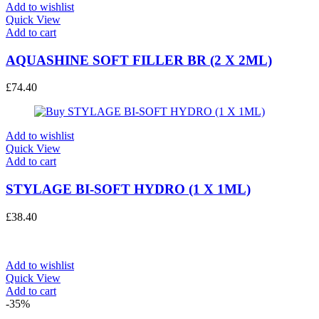
Add to wishlist
Quick View
Add to cart
AQUASHINE SOFT FILLER BR (2 X 2ML)
£
74.40
Add to wishlist
Quick View
Add to cart
STYLAGE BI-SOFT HYDRO (1 X 1ML)
£
38.40
Add to wishlist
Quick View
Add to cart
-35%