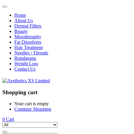
Home
About Us
Dermal Fillers
Beauty
Mesotheraphy
Fat Dissolvers
Hair Treatment
Needles | Threads
Botulinums
Weight Loss
Contact Us
Shopping cart
Your cart is empty
Continue Shopping
0
Cart