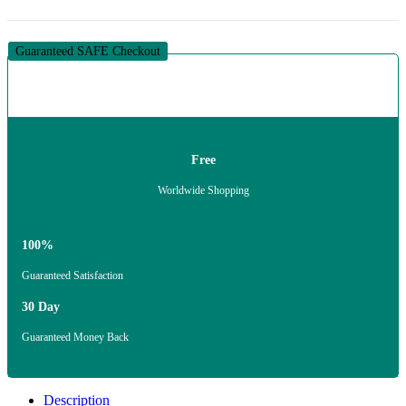
Guaranteed SAFE Checkout
Free
Worldwide Shopping
100%
Guaranteed Satisfaction
30 Day
Guaranteed Money Back
Description