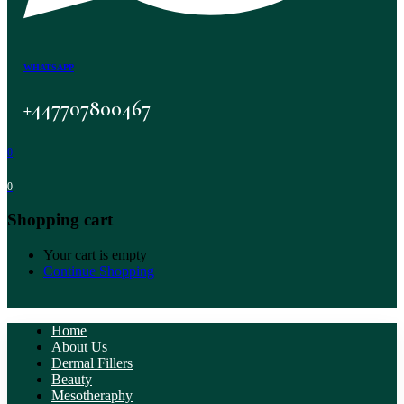
WHATSAPP
+447707800467
0
0
Shopping cart
Your cart is empty
Continue Shopping
Home
About Us
Dermal Fillers
Beauty
Mesotheraphy