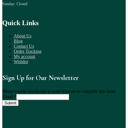
Sunday: Closed
Quick Links
About Us
Blog
Contact Us
Order Tracking
My account
Wishlist
Sign Up for Our Newsletter
Please enable JavaScript in your browser to complete this form.
Email
*
Submit