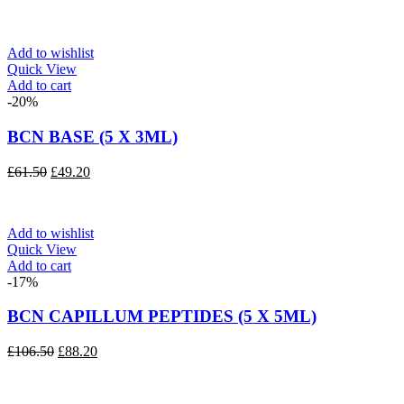
Add to wishlist
Quick View
Add to cart
-20%
BCN BASE (5 X 3ML)
Original
Current
£
61.50
£
49.20
price
price
was:
is:
£61.50.
£49.20.
Add to wishlist
Quick View
Add to cart
-17%
BCN CAPILLUM PEPTIDES (5 X 5ML)
Original
Current
£
106.50
£
88.20
price
price
was:
is:
£106.50.
£88.20.