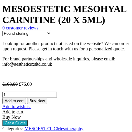
price
price
MESOESTETIC MESOHYAL
was:
is:
£108.00.
£76.00.
CARNITINE (20 X 5ML)
0
customer reviews
Looking for another product not listed on the website? We can order
upon request. Please get in touch with us for a personalized quote.
For brand partnerships and wholesale inquiries, please email:
info@aestheticsxsltd.co.uk
Original
Current
£
108.00
£
76.00
price
price
MESOESTETIC
was:
is:
MESOHYAL
£108.00.
£76.00.
Add to cart
Buy Now
CARNITINE
Add to wishlist
(20
Add to cart
X
Buy Now
5ML)
Get a Quote
quantity
Categories:
MESOESTETIC
Mesotheraphy