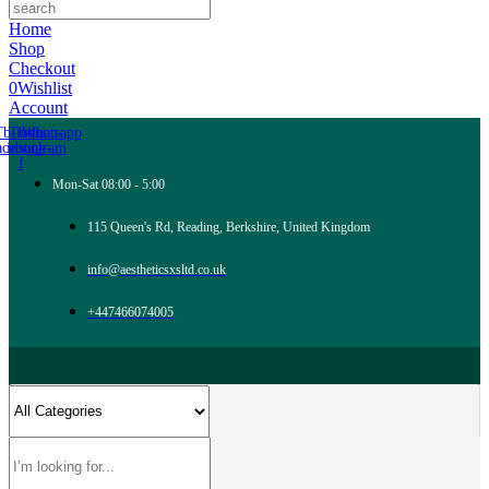
Home
Shop
Checkout
0
Wishlist
Account
Tb-icon-
Tb-icon-
Whatsapp
acebook-
instagram
f
Mon-Sat 08:00 - 5:00
115 Queen's Rd, Reading, Berkshire, United Kingdom
info@aestheticsxsltd.co.uk
+447466074005