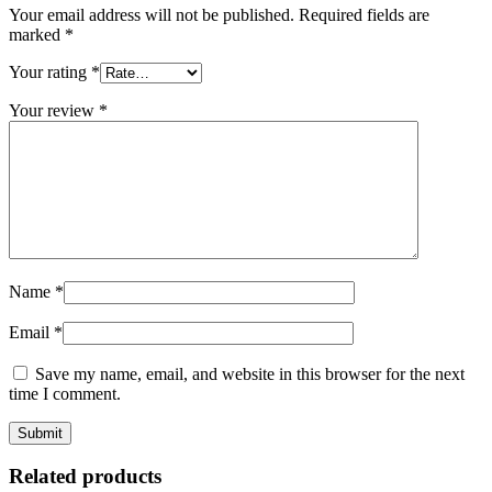
Your email address will not be published.
Required fields are
marked
*
Your rating
*
Your review
*
Name
*
Email
*
Save my name, email, and website in this browser for the next
time I comment.
Related products