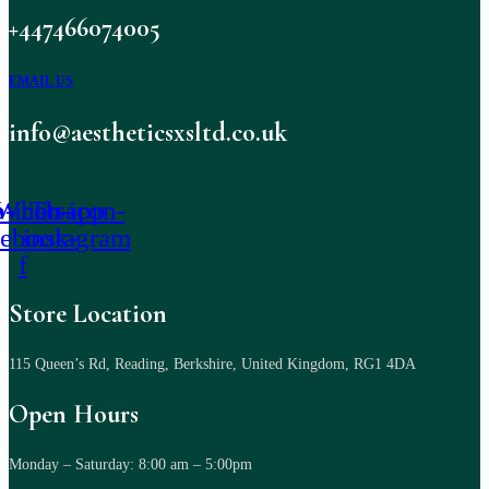
+447466074005
EMAIL US
info@aestheticsxsltd.co.uk
-icon-
Whatsapp
Tb-icon-
cebook-
instagram
f
Store Location
115 Queen’s Rd, Reading, Berkshire, United Kingdom, RG1 4DA
Open Hours
Monday – Saturday: 8:00 am – 5:00pm