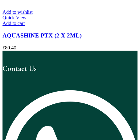
Add to wishlist
Quick View
Add to cart
AQUASHINE PTX (2 X 2ML)
£
80.40
Contact Us