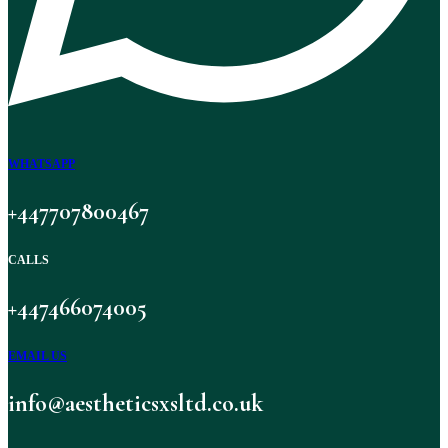
WHATSAPP
+447707800467
CALLS
+447466074005
EMAIL US
info@aestheticsxsltd.co.uk