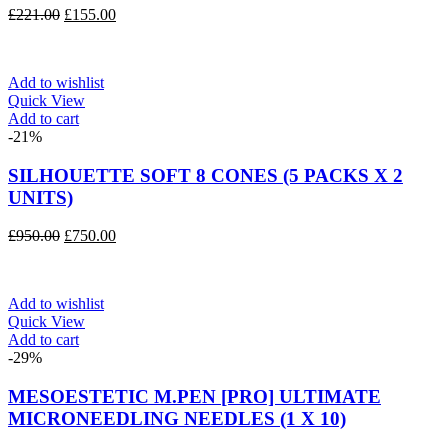
Original
Current
£
221.00
£
155.00
price
price
was:
is:
£221.00.
£155.00.
Add to wishlist
Quick View
Add to cart
-21%
SILHOUETTE SOFT 8 CONES (5 PACKS X 2
UNITS)
Original
Current
£
950.00
£
750.00
price
price
was:
is:
£950.00.
£750.00.
Add to wishlist
Quick View
Add to cart
-29%
MESOESTETIC M.PEN [PRO] ULTIMATE
MICRONEEDLING NEEDLES (1 X 10)