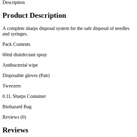
Description
Product Description
A complete sharps disposal system for the safe disposal of needles
and syringes.
Pack Contents
60ml disinfectant spray
Antibacterial wipe
Disposable gloves (Pair)
Tweezers
0.1L Sharps Container
Biohazard Bag
Reviews (0)
Reviews