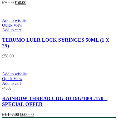
Original
Current
£
70.00
£
50.00
price
price
was:
is:
£70.00.
£50.00.
Add to wishlist
Quick View
Add to cart
TERUMO LUER LOCK SYRINGES 50ML (1 X
25)
£
58.00
Add to wishlist
Quick View
Add to cart
-48%
RAINBOW THREAD COG 3D 19G/100L/170 –
SPECIAL OFFER
Original
Current
£
1,157.00
£
600.00