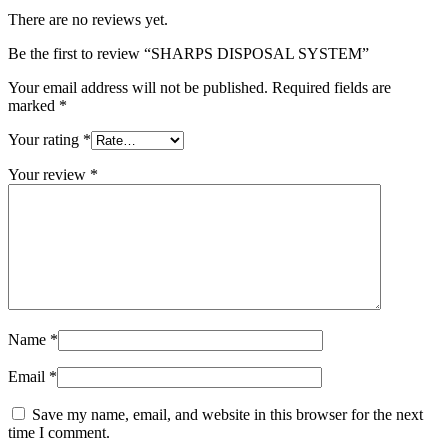
There are no reviews yet.
Be the first to review “SHARPS DISPOSAL SYSTEM”
Your email address will not be published.
Required fields are
marked
*
Your rating
*
Your review
*
Name
*
Email
*
Save my name, email, and website in this browser for the next
time I comment.