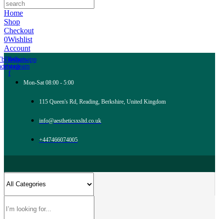
Home
Shop
Checkout
0
Wishlist
Account
Tb-icon-
Tb-icon-
Whatsapp
acebook-
instagram
f
Mon-Sat 08:00 - 5:00
115 Queen's Rd, Reading, Berkshire, United Kingdom
info@aestheticsxsltd.co.uk
+447466074005