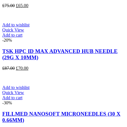
Original
Current
£
75.00
£
65.00
price
price
was:
is:
£75.00.
£65.00.
Add to wishlist
Quick View
Add to cart
-20%
TSK HPC ID MAX ADVANCED HUB NEEDLE
(29G X 10MM)
Original
Current
£
87.00
£
70.00
price
price
was:
is:
£87.00.
£70.00.
Add to wishlist
Quick View
Add to cart
-30%
FILLMED NANOSOFT MICRONEEDLES (30 X
0.66MM)