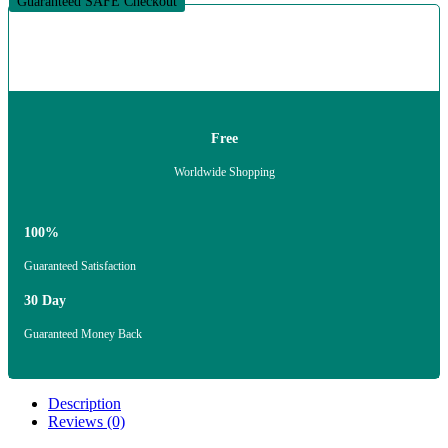
Guaranteed SAFE Checkout
Free
Worldwide Shopping
100%
Guaranteed Satisfaction
30 Day
Guaranteed Money Back
Description
Reviews (0)