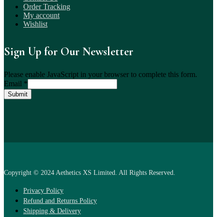
Order Tracking
My account
Wishlist
Sign Up for Our Newsletter
Please enable JavaScript in your browser to complete this form.
Email
*
Submit
Copyright © 2024 Aethetics XS Limited. All Rights Reserved.
Privacy Policy
Refund and Returns Policy
Shipping & Delivery