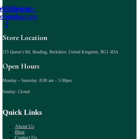
-icon-
Whatsapp
Tb-icon-
cebook-
instagram
f
Store Location
115 Queen’s Rd, Reading, Berkshire, United Kingdom, RG1 4DA
Open Hours
Monday – Saturday: 8:00 am – 5:00pm
Sunday: Closed
Quick Links
About Us
Blog
Contact Us