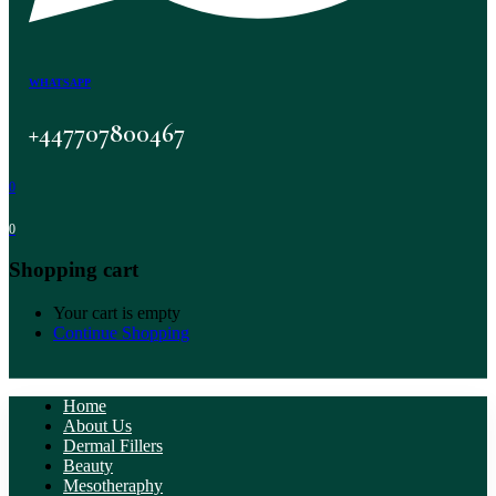
WHATSAPP
+447707800467
0
0
Shopping cart
Your cart is empty
Continue Shopping
Home
About Us
Dermal Fillers
Beauty
Mesotheraphy