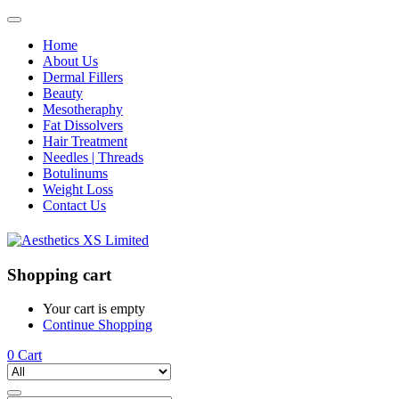
Home
About Us
Dermal Fillers
Beauty
Mesotheraphy
Fat Dissolvers
Hair Treatment
Needles | Threads
Botulinums
Weight Loss
Contact Us
Shopping cart
Your cart is empty
Continue Shopping
0
Cart