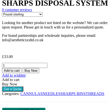
SHARPS DISPOSAL SYSTEM
0
customer reviews
Looking for another product not listed on the website? We can order
upon request. Please get in touch with us for a personalized quote.
For brand partnerships and wholesale inquiries, please email:
info@aestheticsxsltd.co.uk
£
33.00
SHARPS
DISPOSAL
Add to cart
Buy Now
SYSTEM
Add to wishlist
quantity
Add to cart
Buy Now
Get a Quote
Categories:
CANNULAS
NEEDLES
SHARPS BINS
THREADS