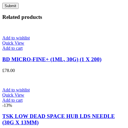
Related products
Add to wishlist
Quick View
Add to cart
BD MICRO-FINE+ (1ML, 30G) (1 X 200)
£
78.00
Add to wishlist
Quick View
Add to cart
-13%
TSK LOW DEAD SPACE HUB LDS NEEDLE
(30G X 13MM)