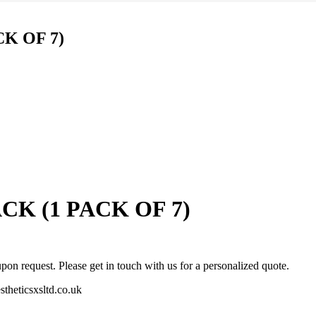
was:
is:
£44.00.
£31.00.
K OF 7)
K (1 PACK OF 7)
pon request. Please get in touch with us for a personalized quote.
stheticsxsltd.co.uk