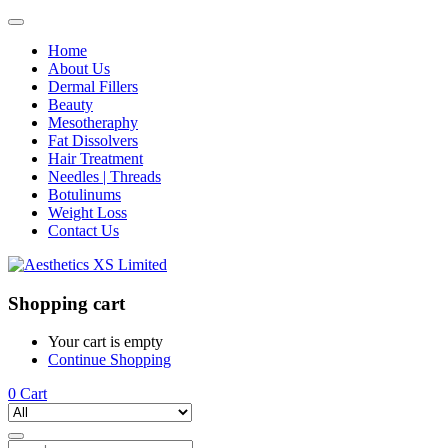
Home
About Us
Dermal Fillers
Beauty
Mesotheraphy
Fat Dissolvers
Hair Treatment
Needles | Threads
Botulinums
Weight Loss
Contact Us
Shopping cart
Your cart is empty
Continue Shopping
0
Cart