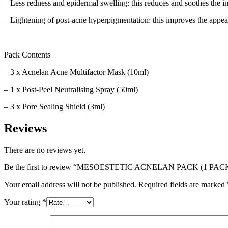
– Less redness and epidermal swelling: this reduces and soothes the i
– Lightening of post-acne hyperpigmentation: this improves the appea
Pack Contents
– 3 x Acnelan Acne Multifactor Mask (10ml)
– 1 x Post-Peel Neutralising Spray (50ml)
– 3 x Pore Sealing Shield (3ml)
Reviews
There are no reviews yet.
Be the first to review “MESOESTETIC ACNELAN PACK (1 PACK
Your email address will not be published.
Required fields are marked
Your rating
*