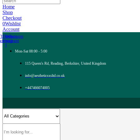
Home
Shop
Checkout
0
Wishlist
Account
Tb-icon-
Tb-icon-
Whatsapp
acebook-
instagram
f
Mon-Sat 08:00 - 5:00
115 Queen's Rd, Reading, Berkshire, United Kingdom
info@aestheticsxsltd.co.uk
+447466074005