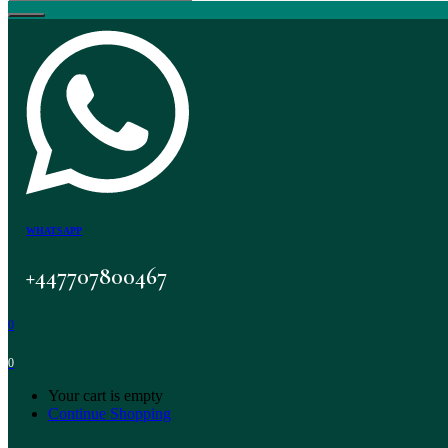
WHATSAPP
+447707800467
0
0
Your cart is empty
Continue Shopping