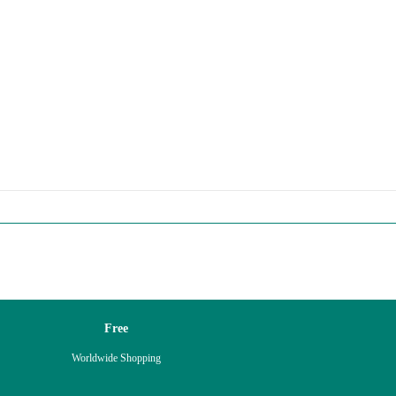
Free
Worldwide Shopping