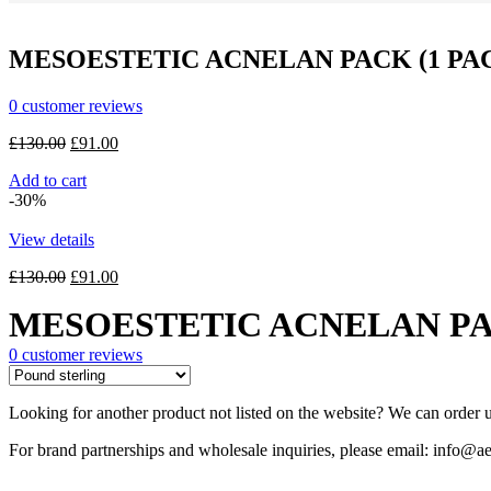
MESOESTETIC ACNELAN PACK (1 PAC
0
customer reviews
Original
Current
£
130.00
£
91.00
price
price
Add to cart
was:
is:
-30%
£130.00.
£91.00.
View details
Original
Current
£
130.00
£
91.00
price
price
MESOESTETIC ACNELAN PAC
was:
is:
£130.00.
£91.00.
0
customer reviews
Looking for another product not listed on the website? We can order u
For brand partnerships and wholesale inquiries, please email: info@ae