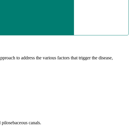
proach to address the various factors that trigger the disease,
d pilosebaceous canals.