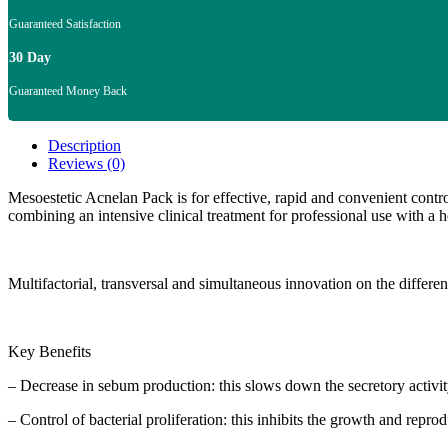
Guaranteed Satisfaction
30 Day
Guaranteed Money Back
Description
Reviews (0)
Mesoestetic Acnelan Pack is for effective, rapid and convenient control
combining an intensive clinical treatment for professional use with a
Multifactorial, transversal and simultaneous innovation on the different
Key Benefits
– Decrease in sebum production: this slows down the secretory activi
– Control of bacterial proliferation: this inhibits the growth and repr