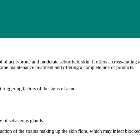
 of acne-prone and moderate seborrheic skin. It offers a cross-cutting ap
 home maintenance treatment and offering a complete line of products.
 triggering factors of the signs of acne.
ty of sebaceous glands.
oduction of the strains making up the skin flora, which may infect blocke