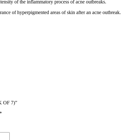
ntensity of the inflammatory process of acne outbreaks.
rance of hyperpigmented areas of skin after an acne outbreak.
 OF 7)”
*