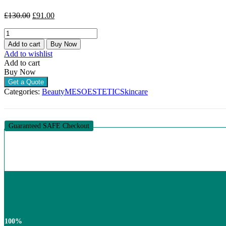
Original
Current
£
130.00
£
91.00
price
price
MESOESTETIC
was:
is:
ACNELAN
£130.00.
£91.00.
Add to cart
Buy Now
PACK
Add to wishlist
(1
Add to cart
PACK
Buy Now
OF
Get a Quote
7)
Categories:
Beauty
MESOESTETIC
Skincare
quantity
Guaranteed SAFE Checkout
100%