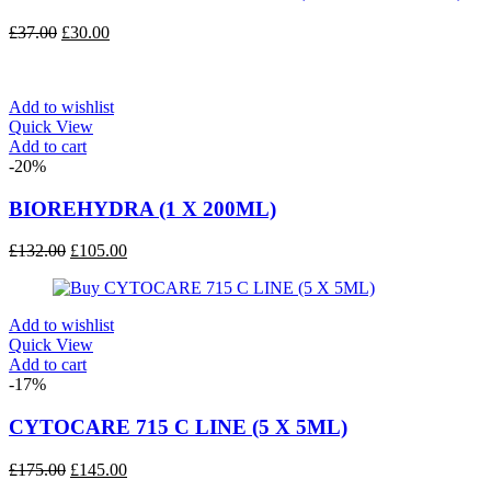
Original
Current
£
37.00
£
30.00
price
price
was:
is:
£37.00.
£30.00.
Add to wishlist
Quick View
Add to cart
-20%
BIOREHYDRA (1 X 200ML)
Original
Current
£
132.00
£
105.00
price
price
was:
is:
£132.00.
£105.00.
Add to wishlist
Quick View
Add to cart
-17%
CYTOCARE 715 C LINE (5 X 5ML)
Original
Current
£
175.00
£
145.00
price
price