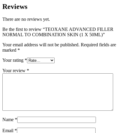
Reviews
There are no reviews yet.
Be the first to review “TEOXANE ADVANCED FILLER
NORMAL TO COMBINATION SKIN (1 X 50ML)”
Your email address will not be published.
Required fields are
marked
*
Your rating
*
Your review
*
Name
*
Email
*