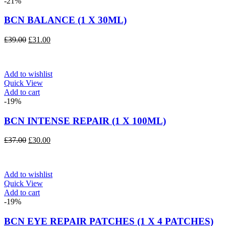
-21%
BCN BALANCE (1 X 30ML)
Original
Current
£
39.00
£
31.00
price
price
was:
is:
£39.00.
£31.00.
Add to wishlist
Quick View
Add to cart
-19%
BCN INTENSE REPAIR (1 X 100ML)
Original
Current
£
37.00
£
30.00
price
price
was:
is:
£37.00.
£30.00.
Add to wishlist
Quick View
Add to cart
-19%
BCN EYE REPAIR PATCHES (1 X 4 PATCHES)