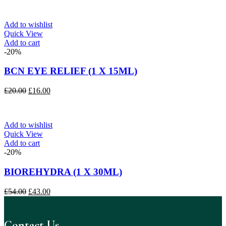
was:
is:
£175.00.
£145.00.
Add to wishlist
Quick View
Add to cart
-20%
BCN EYE RELIEF (1 X 15ML)
Original
Current
£
20.00
£
16.00
price
price
was:
is:
£20.00.
£16.00.
Add to wishlist
Quick View
Add to cart
-20%
BIOREHYDRA (1 X 30ML)
Original
Current
£
54.00
£
43.00
price
price
was:
is:
£54.00.
£43.00.
Contact Us