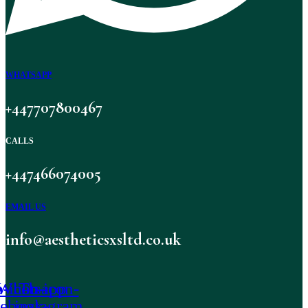
WHATSAPP
+447707800467
CALLS
+447466074005
EMAIL US
info@aestheticsxsltd.co.uk
-icon-
Whatsapp
Tb-icon-
cebook-
instagram