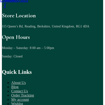
f
Store Location
115 Queen’s Rd, Reading, Berkshire, United Kingdom, RG1 4DA
Open Hours
Monday – Saturday: 8:00 am – 5:00pm
Sunday: Closed
Quick Links
About Us
Blog
Contact Us
Order Tracking
My account
Wishlist