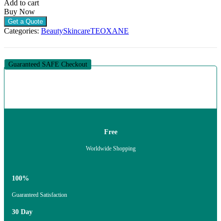
Add to cart
TO
Buy Now
COMBINATION
Get a Quote
SKIN
Categories:
Beauty
Skincare
TEOXANE
(1
X
50ML)
quantity
Guaranteed SAFE Checkout
Free
Worldwide Shopping
100%
Guaranteed Satisfaction
30 Day