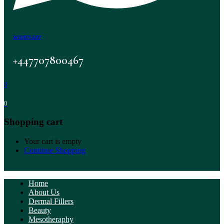
WHATSAPP
+447707800467
0
0
Shopping cart
Your cart is empty
Continue Shopping
Home
About Us
Dermal Fillers
Beauty
Mesotheraphy