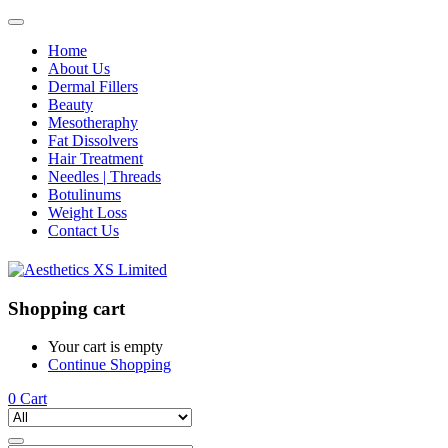
Home
About Us
Dermal Fillers
Beauty
Mesotheraphy
Fat Dissolvers
Hair Treatment
Needles | Threads
Botulinums
Weight Loss
Contact Us
Shopping cart
Your cart is empty
Continue Shopping
0
Cart