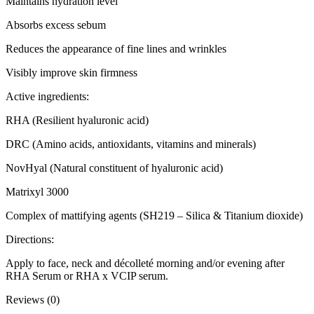
Maintains hydration level
Absorbs excess sebum
Reduces the appearance of fine lines and wrinkles
Visibly improve skin firmness
Active ingredients:
RHA (Resilient hyaluronic acid)
DRC (Amino acids, antioxidants, vitamins and minerals)
NovHyal (Natural constituent of hyaluronic acid)
Matrixyl 3000
Complex of mattifying agents (SH219 – Silica & Titanium dioxide)
Directions:
Apply to face, neck and décolleté morning and/or evening after
RHA Serum or RHA x VCIP serum.
Reviews (0)