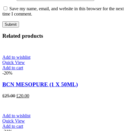
Save my name, email, and website in this browser for the next
time I comment.
Related products
Add to wishlist
Quick View
Add to cart
-20%
BCN MESOPURE (1 X 50ML)
Original
Current
£
25.00
£
20.00
price
price
was:
is:
£25.00.
£20.00.
Add to wishlist
Quick View
Add to cart