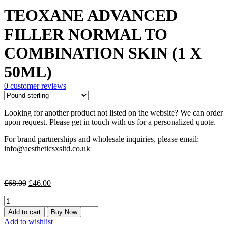
price
price
TEOXANE ADVANCED
was:
is:
£68.00.
£46.00.
FILLER NORMAL TO
COMBINATION SKIN (1 X
50ML)
0
customer reviews
Looking for another product not listed on the website? We can order
upon request. Please get in touch with us for a personalized quote.
For brand partnerships and wholesale inquiries, please email:
info@aestheticsxsltd.co.uk
Original
Current
£
68.00
£
46.00
price
price
TEOXANE
was:
is:
ADVANCED
£68.00.
£46.00.
Add to cart
Buy Now
FILLER
Add to wishlist
NORMAL