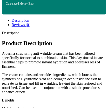
Guaranteed Money Back
Description
Reviews (0)
Description
Product Description
A derma-structuring anti-wrinkle cream that has been tailored
specifically for normal to combination skin. This day time skincare
essential helps to promote instant hydration and addresses loss of
firmness.
The cream contains anti-wrinkles ingredients, which boosts the
synthesis of Hyaluronic Acid and collagen deep inside the skin to
recreate its tissue and fill in wrinkles, leaving the skin restored and
nourished. Can be used in conjunction with aesthetic procedures to
enhance effects.
Benefits: