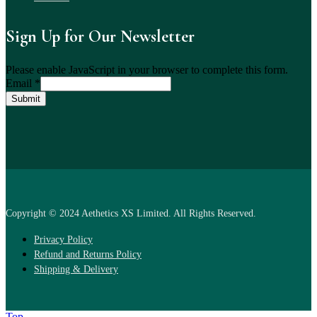
Sign Up for Our Newsletter
Please enable JavaScript in your browser to complete this form.
Email
*
Submit
Copyright © 2024 Aethetics XS Limited. All Rights Reserved.
Privacy Policy
Refund and Returns Policy
Shipping & Delivery
Top