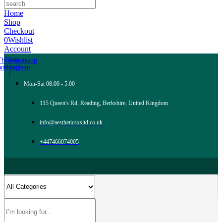
Home
Shop
Checkout
0
Wishlist
Account
Tb-icon-
Tb-icon-
Whatsapp
acebook-
instagram
f
Mon-Sat 08:00 - 5:00
115 Queen's Rd, Reading, Berkshire, United Kingdom
info@aestheticsxsltd.co.uk
+447466074005